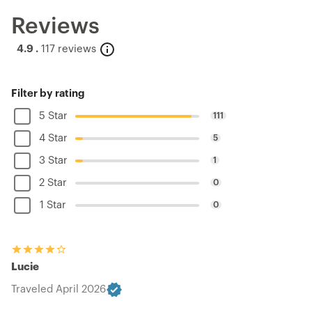
Reviews
4.9 .
117 reviews
Filter by rating
5 Star
111
4 Star
5
3 Star
1
2 Star
0
1 Star
0
Lucie
Traveled April 2026