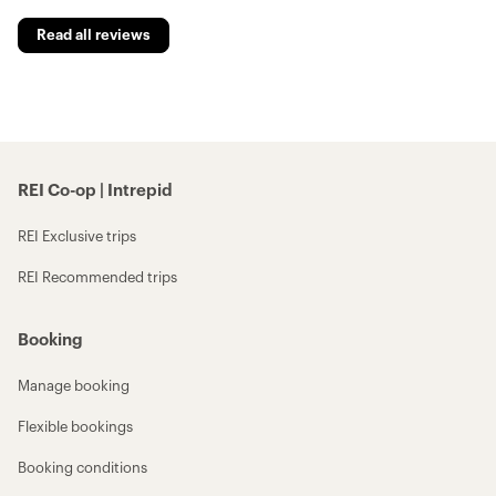
Read all reviews
REI Co-op | Intrepid
REI Exclusive trips
REI Recommended trips
Booking
Manage booking
Flexible bookings
Booking conditions