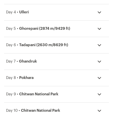
Day 4 •
Ulleri
Day 5 •
Ghorepani (2874 m/9429 ft)
Day 6 •
Tadapani (2630 m/8629 ft)
Day 7 •
Ghandruk
Day 8 •
Pokhara
Day 9 •
Chitwan National Park
Day 10 •
Chitwan National Park