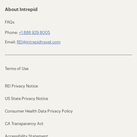
About Intrepid
FAQs
Phone:
+1 888 929 8005
Email:
REI@intrepidtravel.com
Terms of Use
REI Privacy Notice
US State Privacy Notice
Consumer Health Data Privacy Policy
CA Transparency Act
Accessibility Statement