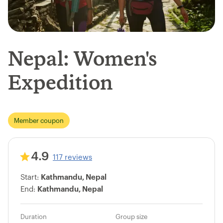
Nepal: Women's
Expedition
Member coupon
4.9
117 reviews
Start:
Kathmandu, Nepal
End:
Kathmandu, Nepal
Duration
Group size