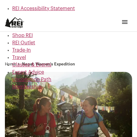
REI Accessibility Statement
Skip to main content
Skip to Shop REI categories
Shop REI
REI Outlet
Trade-In
Travel
Home
Nepal: Women's Expedition
Classes & Events
Expert Advice
Uncommon Path
Membership