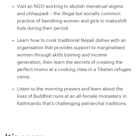
Visit an NGO working to abolish menstrual stigma
and chhaupadi – the illegal but socially common
practice of banishing women and girls to makeshift
huts during their period.
Learn how to cook traditional Nepali dishes with an
organisation that provides support to marginalised
women through skills training and income
generation, then learn the secrets of creating the
perfect momo at a cooking class in a Tibetan refugee
camp.
Listen to the morning prayers and learn about the
lives of Buddhist nuns at an all-female monastery in
Kathmandu that's challenging patriarchal traditions.