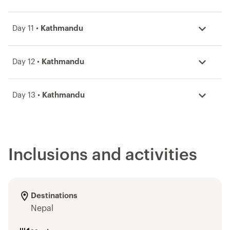
Day 11 •
Kathmandu
Day 12 •
Kathmandu
Day 13 •
Kathmandu
Inclusions and activities
Destinations
Nepal