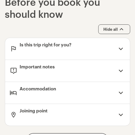
Before you book you
should know
Hide all
Is this trip right for you?
Important notes
Accommodation
Joining point