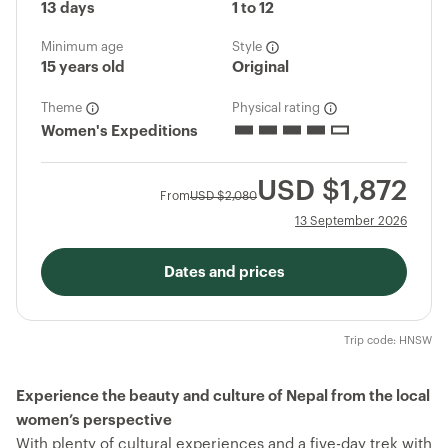
13 days
1 to 12
Minimum age
Style
15 years old
Original
Theme
Physical rating
Women's Expeditions
USD
$1,872
From
USD
$2,080
13 September 2026
Dates and prices
Trip code: HNSW
Experience the beauty and culture of Nepal from the local
women’s perspective
With plenty of cultural experiences and a five-day trek with