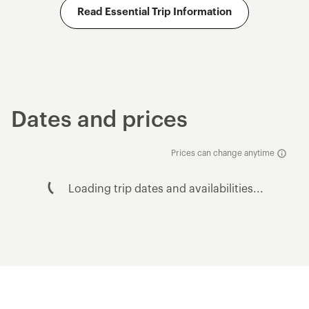
Read Essential Trip Information
Dates and prices
Prices can change anytime
Loading trip dates and availabilities...