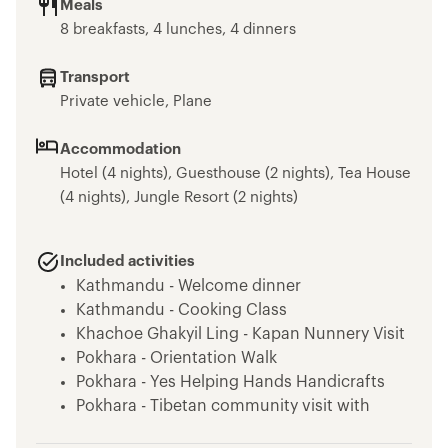
Meals
8 breakfasts, 4 lunches, 4 dinners
Transport
Private vehicle, Plane
Accommodation
Hotel (4 nights), Guesthouse (2 nights), Tea House
(4 nights), Jungle Resort (2 nights)
Included activities
Kathmandu - Welcome dinner
Kathmandu - Cooking Class
Khachoe Ghakyil Ling - Kapan Nunnery Visit
Pokhara - Orientation Walk
Pokhara - Yes Helping Hands Handicrafts
Pokhara - Tibetan community visit with
momo lunch