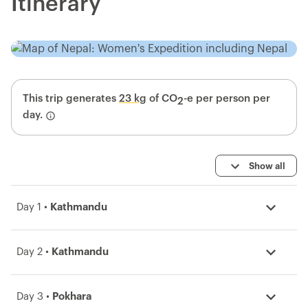
Itinerary
This trip generates
23 kg
of CO
-e per person per
2
day.
Show all
Day 1 •
Kathmandu
Day 2 •
Kathmandu
Day 3 •
Pokhara