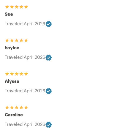
Sue
Traveled April 2026
haylee
Traveled April 2026
Alyssa
Traveled April 2026
Caroline
Traveled April 2026