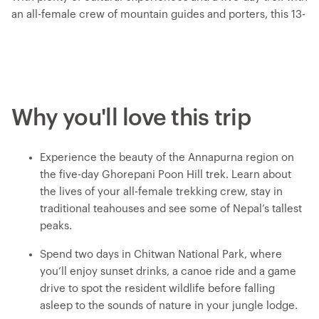
an all-female crew of mountain guides and porters, this 13-
day Women's Expedition gives you a unique insight into the
lives of Nepali women. Travel with a female leader and
meet a range of female trailblazers along the way – from
chefs at a social enterprise to a women-led NGO on a
mission to end period stigma. Meet Buddhist nuns as you
Why you'll love this trip
get an inside look at an all-female nunnery, make momos
with a local woman at a Tibetan refugee camp and treat
yourself to a traditional Newari pedicure in Kathmandu.
Experience the beauty of the Annapurna region on
Listen to personal stories, connect with like-minded
the five-day Ghorepani Poon Hill trek. Learn about
travellers and be inspired on an adventure that puts
the lives of your all-female trekking crew, stay in
women front and centre.
traditional teahouses and see some of Nepal’s tallest
peaks.
Spend two days in Chitwan National Park, where
you’ll enjoy sunset drinks, a canoe ride and a game
drive to spot the resident wildlife before falling
asleep to the sounds of nature in your jungle lodge.