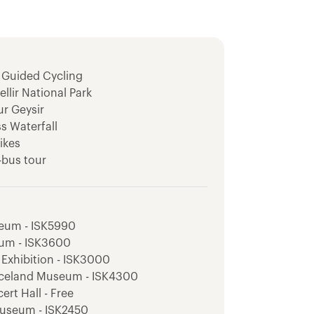
 Guided Cycling
llir National Park
ur Geysir
ss Waterfall
ikes
-bus tour
isit
ey Viewpoint
er Hike
seum - ISK5990
dsfoss Waterfall
eum - ISK3600
 Exhibition - ISK3000
river hike
 Iceland Museum - ISK4300
ert Hall - Free
Museum - ISK2450