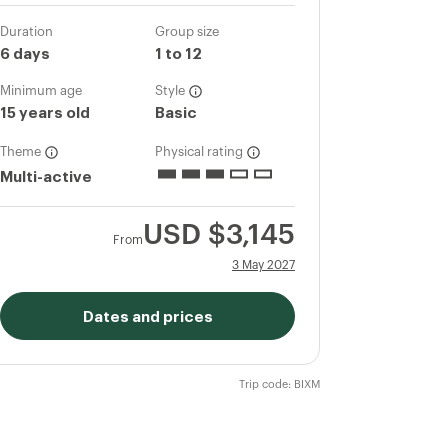
Duration
Group size
6 days
1 to 12
Minimum age
Style
15 years old
Basic
Theme
Physical rating
Multi-active
USD
$3,145
From
3 May 2027
Dates and prices
Trip code: BIXM