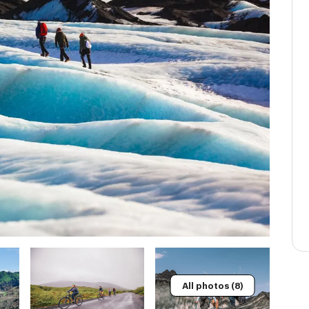
All photos (8)