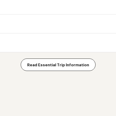
Read Essential Trip Information