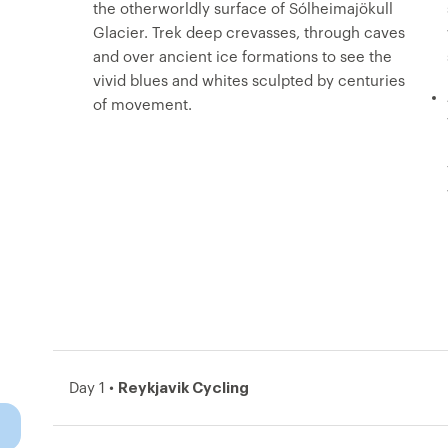
the otherworldly surface of Sólheimajökull
Glacier. Trek deep crevasses, through caves
and over ancient ice formations to see the
vivid blues and whites sculpted by centuries
of movement.
Reykjavik Cycling
Day 1 •