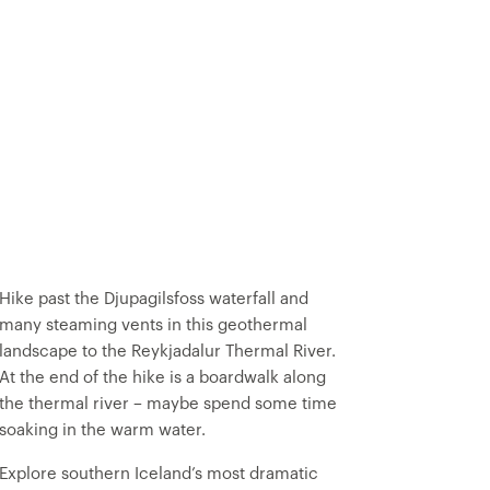
Hike past the Djupagilsfoss waterfall and
many steaming vents in this geothermal
landscape to the Reykjadalur Thermal River.
At the end of the hike is a boardwalk along
the thermal river – maybe spend some time
soaking in the warm water.
Explore southern Iceland’s most dramatic