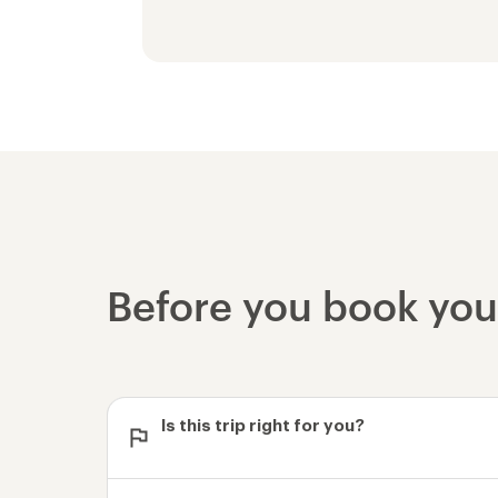
Before you book yo
Is this trip right for you?