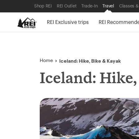
SKIP TO SHOP REI CATEGORIES
SKIP TO MAIN CONTENT
REI ACCESSIBILITY STATEMENT
Shop REI
REI Outlet
Trade-In
Travel
Classes &
REI Exclusive trips
REI Recommended
Iceland: Hike, Bike & Kayak
Home
Iceland: Hike