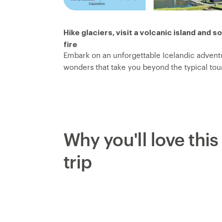
Hike glaciers, visit a volcanic island and s
fire
Embark on an unforgettable Icelandic adventu
wonders that take you beyond the typical touri
where seals often play and hike across the cr
take the ferry to the Westman Islands and di
nest on clifftops. Hike Eldfell for unforgetta
Seljalandsfoss Waterfall and hike along the the
some of Iceland’s legendary natural spectacl
Why you'll love this
see Strokkur geyser erupt.
trip