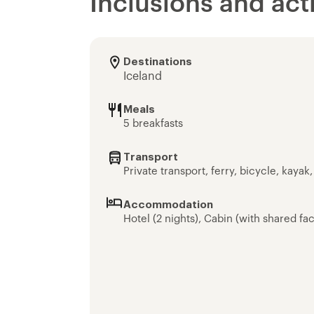
Inclusions and acti
Destinations
Iceland
Meals
5 breakfasts
Transport
Private transport, ferry, bicycle, kayak,
Accommodation
Hotel (2 nights), Cabin (with shared faci