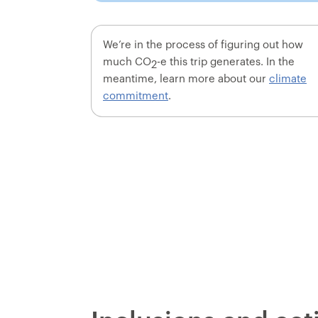
We’re in the process of figuring out how
much CO
-e this trip generates. In the
2
meantime, learn more about our
climate
commitment
.