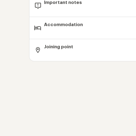
Important notes
Accommodation
Joining point