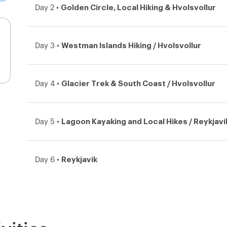
Golden Circle, Local Hiking & Hvolsvollur
Day 2 •
Westman Islands Hiking / Hvolsvollur
Day 3 •
Glacier Trek & South Coast / Hvolsvollur
Day 4 •
Lagoon Kayaking and Local Hikes / Reykjavi
Day 5 •
Reykjavik
Day 6 •