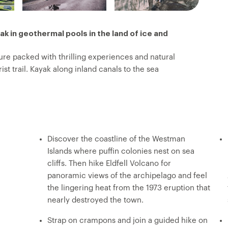
oak in geothermal pools in the land of ice and
re packed with thrilling experiences and natural
st trail. Kayak along inland canals to the sea
evassed surface of Solheimajokull glacier. Then,
scover dramatic volcanic landscapes, where puffins
ble views and walk behind the thundering curtain of
rmal river at Reykjadular. On this trip, you’ll see
es, chase rainbows in the spray of Skogafoss and
Discover the coastline of the Westman
Islands where puffin colonies nest on sea
cliffs. Then hike Eldfell Volcano for
panoramic views of the archipelago and feel
the lingering heat from the 1973 eruption that
nearly destroyed the town.
Strap on crampons and join a guided hike on