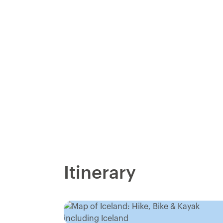
Itinerary