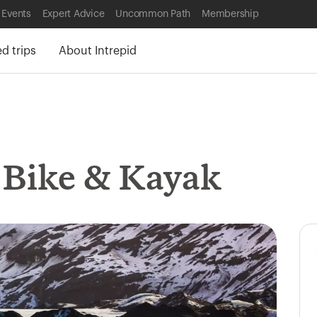
 Events
Expert Advice
Uncommon Path
Membership
 trips
About Intrepid
, Bike & Kayak