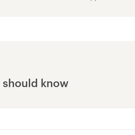
Nautholsvík - Thermal
Reykjavik - Lava Tunne
u should know