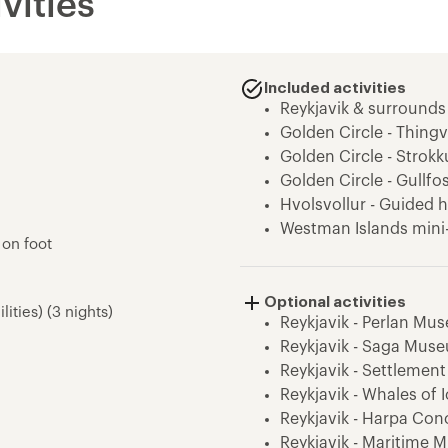
vities
Included activities
Reykjavik & surrounds
Golden Circle - Thingve
Golden Circle - Strokk
Golden Circle - Gullfo
Hvolsvollur - Guided h
Westman Islands mini
 on foot
Skogafoss - Waterfall V
South Coast - Dyrhola
Optional activities
Solheimajokull - Glaci
lities) (3 nights)
Reykjavik - Perlan Mu
South Coast - Seljalan
Reykjavik - Saga Mus
Stokkseyri - kayaking
Reykjavik - Settlement
Reykjadalur - Thermal 
Reykjavik - Whales of
Reykjavik - Harpa Conc
Reykjavik - Maritime 