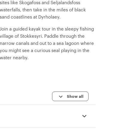
sites like Skogafoss and Seljalandsfoss
waterfalls, then take in the miles of black
sand coastlines at Dyrholaey.
Join a guided kayak tour in the sleepy fishing
village of Stokkesyri. Paddle through the
narrow canals and out to a sea lagoon where
you might see a curious seal playing in the
water nearby.
Show all