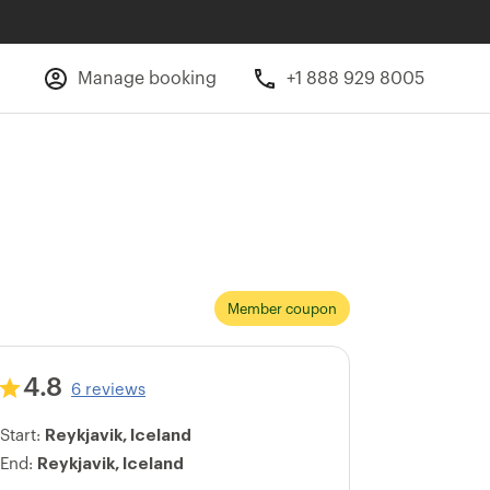
Manage booking
+1 888 929 8005
Member coupon
4.8
6 reviews
Reykjavik, Iceland
Start:
Reykjavik, Iceland
End: