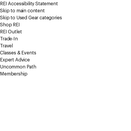
REI Accessibility Statement
Skip to main content
Skip to Used Gear categories
Shop REI
REI Outlet
Trade-In
Travel
Classes & Events
Expert Advice
Uncommon Path
Membership