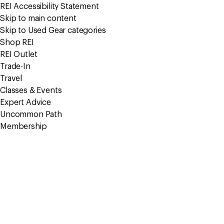
REI Accessibility Statement
Skip to main content
Skip to Used Gear categories
Shop REI
REI Outlet
Trade-In
Travel
Classes & Events
Expert Advice
Uncommon Path
Membership