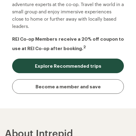
adventure experts at the co-op. Travel the world in a
small group and enjoy immersive experiences
close to home or further away with locally based
leaders.
REI Co-op Members
receive a 20% off coupon to
2
use at REI Co-op after booking.
Explore Recommended trips
Become a member and save
About Intrepid