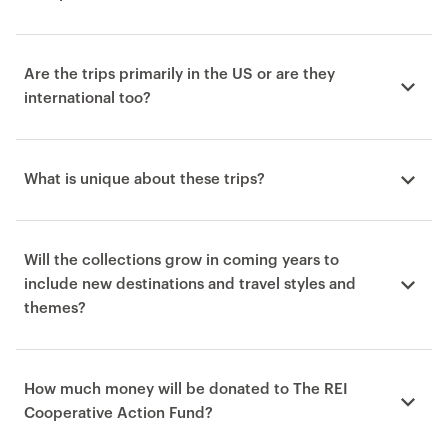
Are the trips primarily in the US or are they
international too?
What is unique about these trips?
Will the collections grow in coming years to
include new destinations and travel styles and
themes?
How much money will be donated to The REI
Cooperative Action Fund?