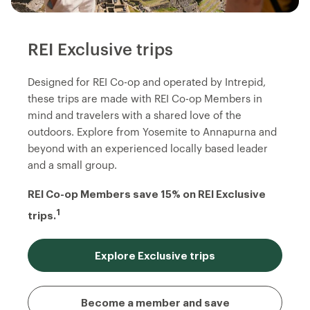
REI Exclusive trips
Designed for REI Co-op and operated by Intrepid,
these trips are made with REI Co-op Members in
mind and travelers with a shared love of the
outdoors. Explore from Yosemite to Annapurna and
beyond with an experienced locally based leader
and a small group.
REI Co-op Members save 15% on REI Exclusive
1
trips.
Explore Exclusive trips
Become a member and save