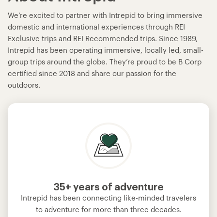
We’re excited to partner with Intrepid to bring immersive
domestic and international experiences through REI
Exclusive trips and REI Recommended trips. Since 1989,
Intrepid has been operating immersive, locally led, small-
group trips around the globe. They’re proud to be B Corp
certified since 2018 and share our passion for the
outdoors.
35+ years of adventure
Intrepid has been connecting like-minded travelers
to adventure for more than three decades.