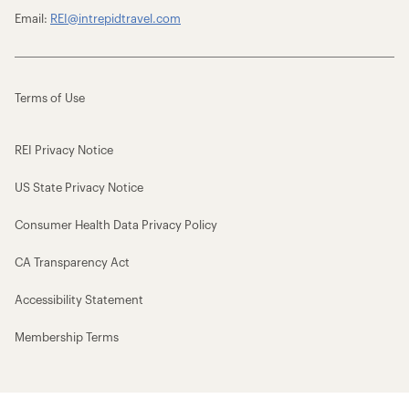
Email:
REI@intrepidtravel.com
Terms of Use
REI Privacy Notice
US State Privacy Notice
Consumer Health Data Privacy Policy
CA Transparency Act
Accessibility Statement
Membership Terms