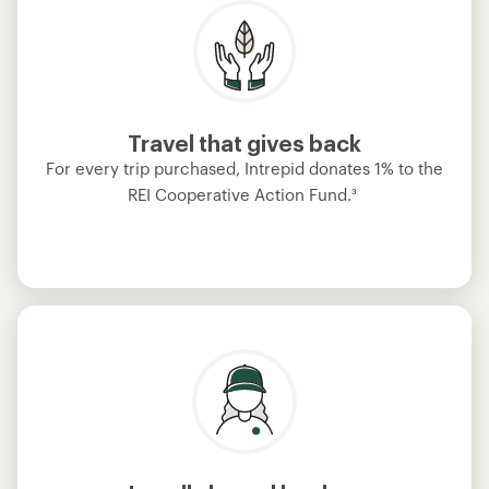
Travel that gives back
For every trip purchased, Intrepid donates 1% to the
REI Cooperative Action Fund.
³