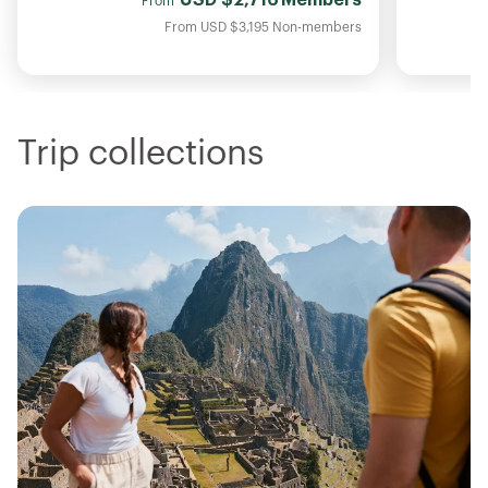
From
From
USD
$3,195
Non-members
Trip collections