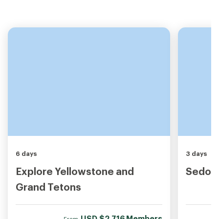
6 days
3 days
Explore Yellowstone and
Sedona
Grand Tetons
USD
$2,716
Members