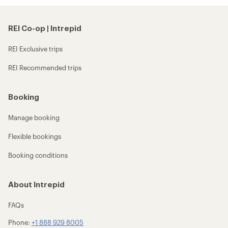
REI Co-op | Intrepid
REI Exclusive trips
REI Recommended trips
Booking
Manage booking
Flexible bookings
Booking conditions
About Intrepid
FAQs
Phone:
+1 888 929 8005