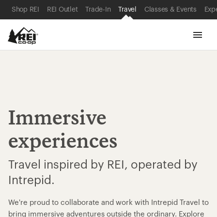
SKIP TO MAIN CONTENT
REI ACCESSIBILITY STATEMENT
Shop REI
REI Outlet
Trade-In
Travel
Classes & Events
Exp
Immersive
experiences
Travel inspired by REI, operated by
Intrepid.
We're proud to collaborate and work with Intrepid Travel to
bring immersive adventures outside the ordinary. Explore