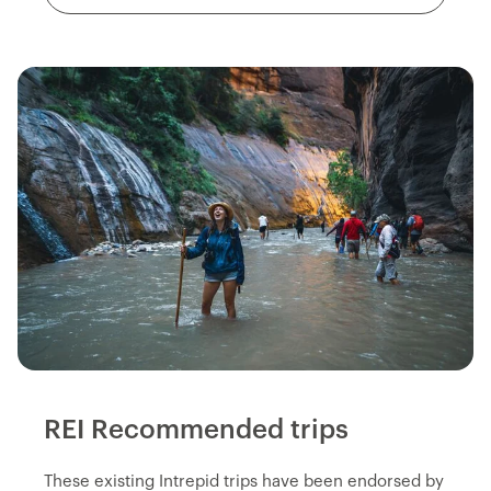
REI Recommended trips
These existing Intrepid trips have been endorsed by