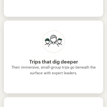
Trips that dig deeper
Their immersive, small-group trips go beneath the
surface with expert leaders.