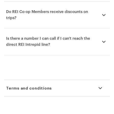
Do REI Co-op Members receive discounts on
trips?
Is there a number I can call if I can't reach the
direct REI Intrepid line?
Terms and conditions