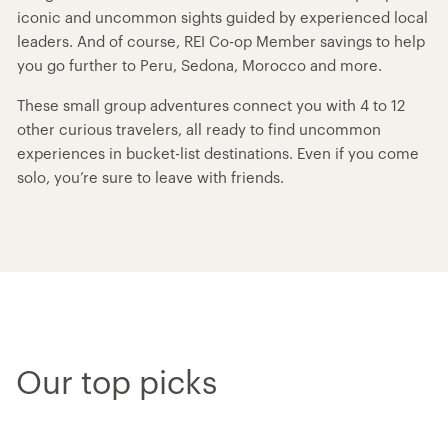
iconic and uncommon sights guided by experienced local
leaders. And of course, REI Co-op Member savings to help
you go further to Peru, Sedona, Morocco and more.
These small group adventures connect you with 4 to 12
other curious travelers, all ready to find uncommon
experiences in bucket-list destinations. Even if you come
solo, you’re sure to leave with friends.
Our top picks