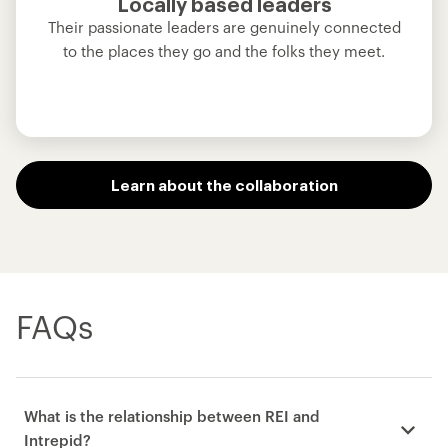
Locally based leaders
Their passionate leaders are genuinely connected
to the places they go and the folks they meet.
Learn about the collaboration
FAQs
What is the relationship between REI and
Intrepid?