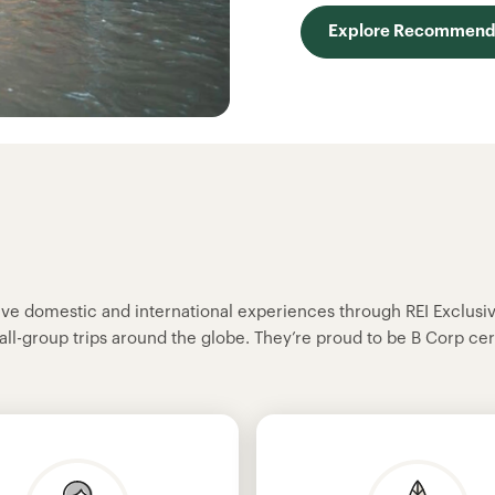
Explore Recommende
sive domestic and international experiences through REI Exclusi
all-group trips around the globe. They’re proud to be B Corp cer