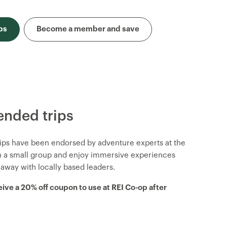
ps
Become a member and save
nded trips
trips have been endorsed by adventure experts at the
in a small group and enjoy immersive experiences
 away with locally based leaders.
eive a 20% off coupon to use at REI Co-op after