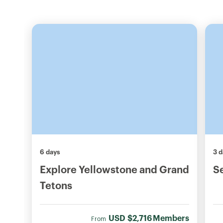
6 days
3 d
Explore Yellowstone and Grand
S
Tetons
USD
$2,716
Members
From