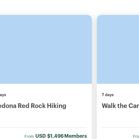
ays
7 days
edona Red Rock Hiking
Walk the Ca
USD
$1,496
Members
From
Fr