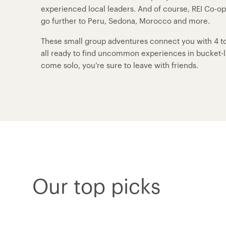
experienced local leaders. And of course, REI Co-o
go further to Peru, Sedona, Morocco and more.
These small group adventures connect you with 4 to 
all ready to find uncommon experiences in bucket-lis
come solo, you’re sure to leave with friends.
Our top picks