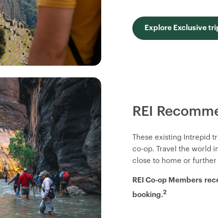
Explore Exclusive tri
REI Recomme
These existing Intrepid 
co-op. Travel the world 
close to home or further
REI Co-op Members
rec
2
booking.