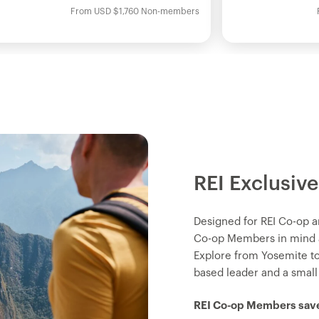
From
USD
$1,760
Non-members
REI Exclusive
Designed for REI Co-op a
Co-op Members in mind an
Explore from Yosemite t
based leader and a small
REI Co-op Members save 