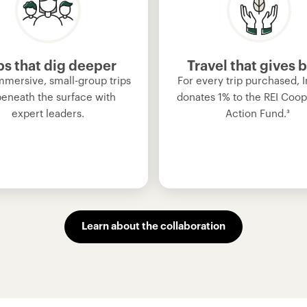
ps that dig deeper
Travel that gives 
mmersive, small-group trips
For every trip purchased, I
beneath the surface with
donates 1% to the REI Coop
expert leaders.
Action Fund.
³
Learn about the collaboration