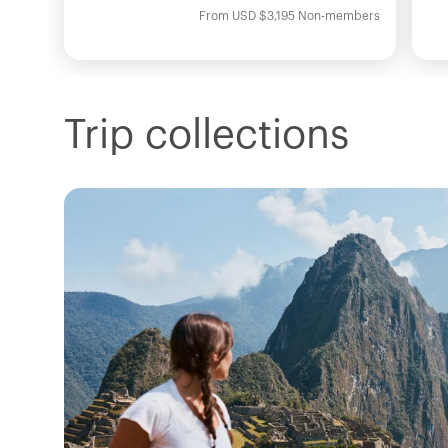
From
USD
$3,195
Non-members
Trip collections