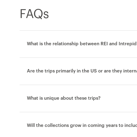
FAQs
What is the relationship between REI and Intrepid
Are the trips primarily in the US or are they inter
What is unique about these trips?
Will the collections grow in coming years to incl