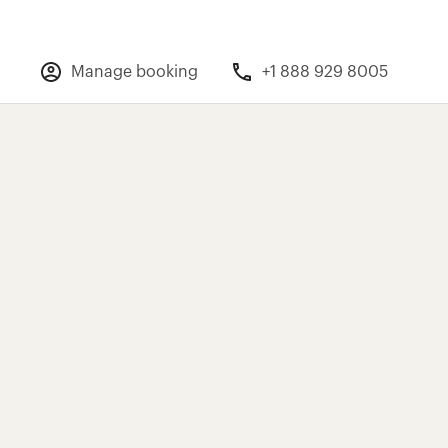
Manage booking
+1 888 929 8005