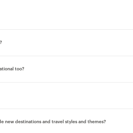
?
national too?
ude new destinations and travel styles and themes?