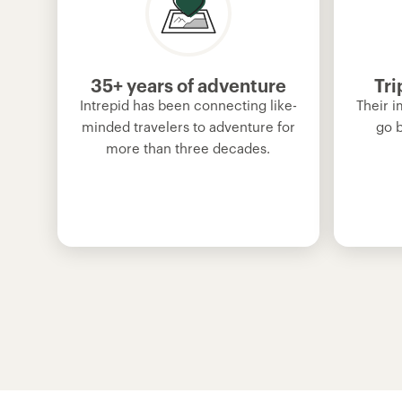
35+ years of adventure
Tri
Intrepid has been connecting like-
Their i
minded travelers to adventure for
go 
more than three decades.