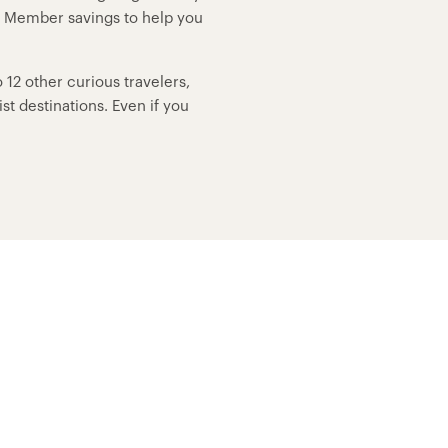
p Member savings to help you
12 other curious travelers,
t destinations. Even if you