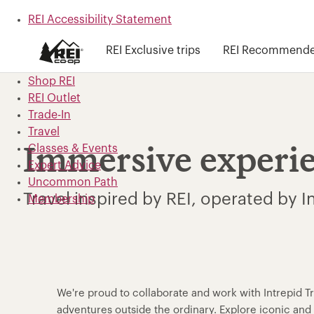
REI Accessibility Statement
Skip to main content
REI Exclusive trips
REI Recommended
Skip to Shop REI categories
Shop REI
REI Outlet
Trade-In
Travel
Classes & Events
Immersive experi
Expert Advice
Uncommon Path
Travel inspired by REI, operated by I
Membership
We're proud to collaborate and work with Intrepid T
adventures outside the ordinary. Explore iconic a