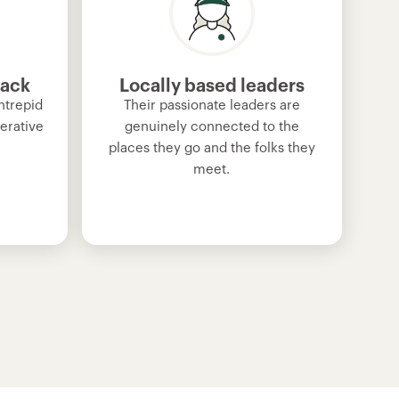
back
Locally based leaders
ntrepid
Their passionate leaders are
erative
genuinely connected to the
places they go and the folks they
meet.