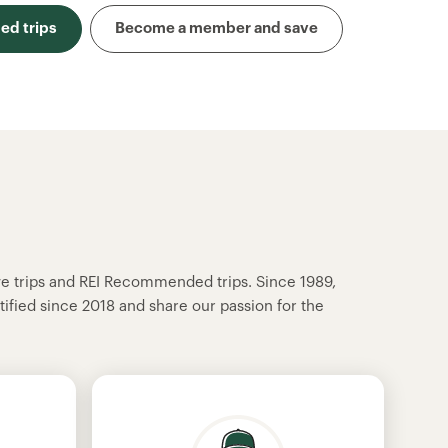
d trips
Become a member and save
ve trips and REI Recommended trips. Since 1989,
tified since 2018 and share our passion for the