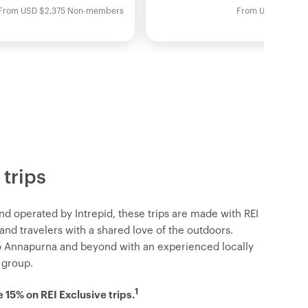
From
USD
$2,375
Non-members
From
USD
$2,095
 trips
nd operated by Intrepid, these trips are made with REI
d travelers with a shared love of the outdoors.
o Annapurna and beyond with an experienced locally
 group.
1
15% on REI Exclusive trips.