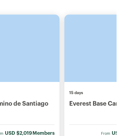
15 days
mino de Santiago
Everest Base Camp Tre
USD
$2,019
Members
USD
$1,78
om
From