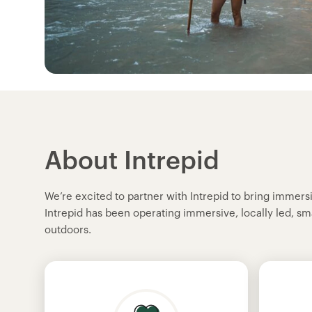
About Intrepid
We’re excited to partner with Intrepid to bring immer
Intrepid has been operating immersive, locally led, sm
outdoors.