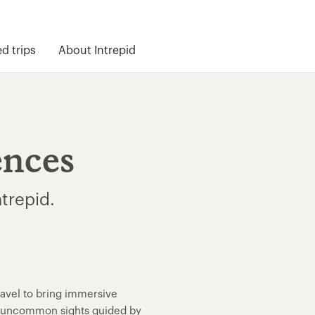
 trips
About Intrepid
ences
ntrepid.
ravel to bring immersive
nd uncommon sights guided by