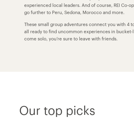
experienced local leaders. And of course, REI Co-o
go further to Peru, Sedona, Morocco and more.
These small group adventures connect you with 4 to 
all ready to find uncommon experiences in bucket-lis
come solo, you’re sure to leave with friends.
Our top picks