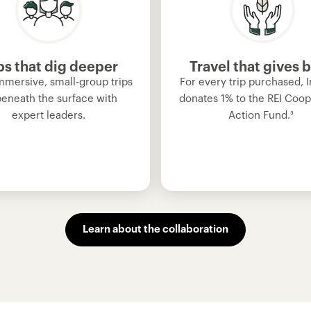
ps that dig deeper
Travel that gives 
mmersive, small-group trips
For every trip purchased, I
beneath the surface with
donates 1% to the REI Coop
expert leaders.
Action Fund.
³
Learn about the collaboration