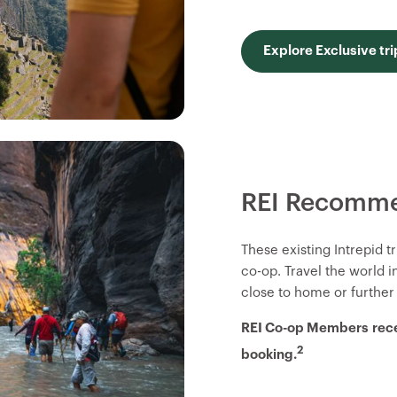
Explore Exclusive tri
REI Recomme
These existing Intrepid 
co-op. Travel the world 
close to home or further
REI Co-op Members
rec
2
booking.