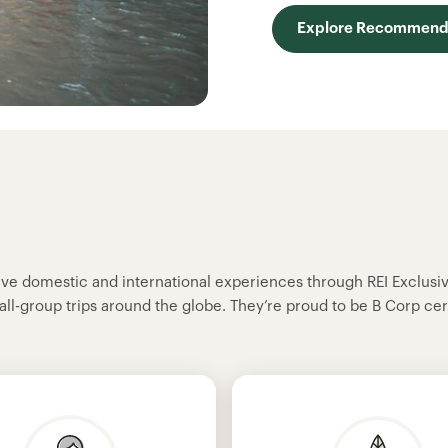
Explore Recommende
sive domestic and international experiences through REI Exclusi
all-group trips around the globe. They’re proud to be B Corp cer