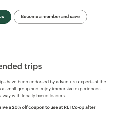
ps
Become a member and save
nded trips
trips have been endorsed by adventure experts at the
in a small group and enjoy immersive experiences
 away with locally based leaders.
eive a 20% off coupon to use at REI Co-op after