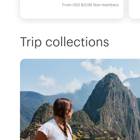
From
USD
$3,195
Non-members
Trip collections