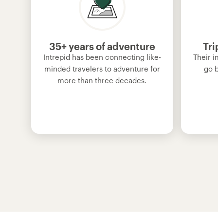
35+ years of adventure
Tri
Intrepid has been connecting like-
Their i
minded travelers to adventure for
go 
more than three decades.