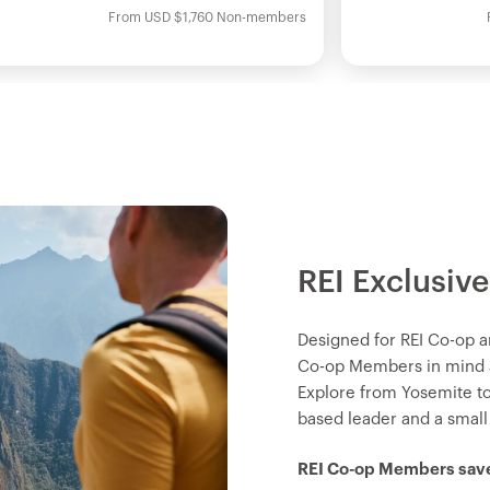
From
USD
$1,760
Non-members
REI Exclusive
Designed for REI Co-op a
Co-op Members in mind an
Explore from Yosemite t
based leader and a small
REI Co-op Members save 