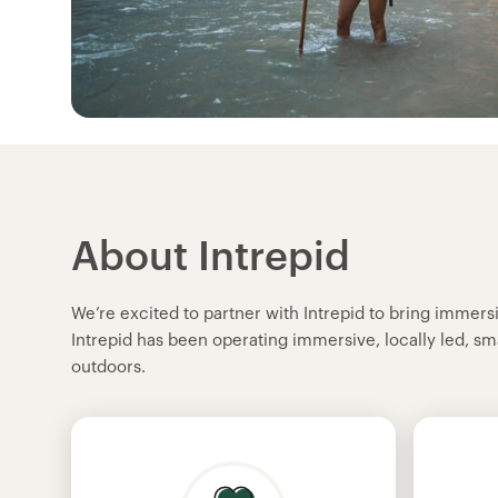
About Intrepid
We’re excited to partner with Intrepid to bring immer
Intrepid has been operating immersive, locally led, sm
outdoors.