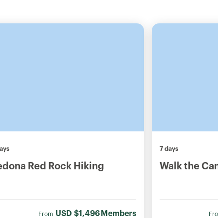
ays
7 days
edona Red Rock Hiking
Walk the Ca
USD
$1,496
Members
From
Fr