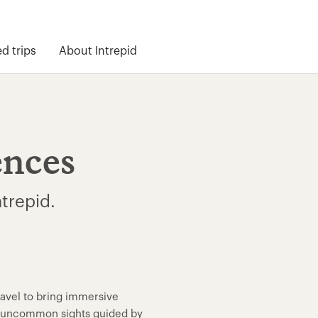
 trips
About Intrepid
ences
ntrepid.
ravel to bring immersive
nd uncommon sights guided by