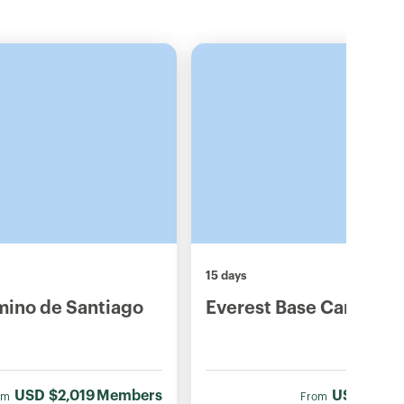
15 days
mino de Santiago
Everest Base Camp Tre
USD
$2,019
Members
USD
$1,78
om
From