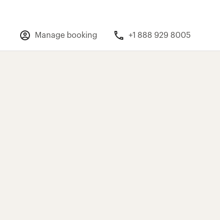
Manage booking
+1 888 929 8005