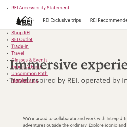
REI Accessibility Statement
Skip to main content
REI Exclusive trips
REI Recommended
Skip to Shop REI categories
Shop REI
REI Outlet
Trade-In
Travel
Classes & Events
Immersive experi
Expert Advice
Uncommon Path
Travel inspired by REI, operated by I
Membership
We're proud to collaborate and work with Intrepid T
adventures outside the ordinary. Explore iconic a