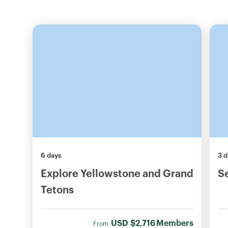
6 days
3 d
Explore Yellowstone and Grand
S
Tetons
USD
$2,716
Members
From