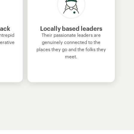
back
Locally based leaders
ntrepid
Their passionate leaders are
erative
genuinely connected to the
places they go and the folks they
meet.