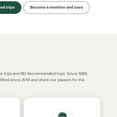
d trips
Become a member and save
ve trips and REI Recommended trips. Since 1989,
tified since 2018 and share our passion for the