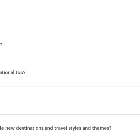
?
national too?
ude new destinations and travel styles and themes?