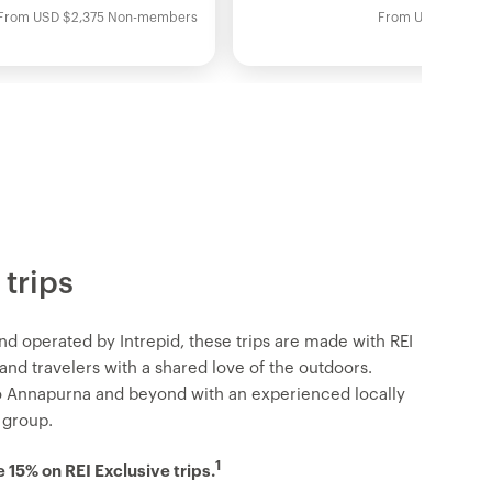
From
USD
$2,375
Non-members
From
USD
$2,095
 trips
nd operated by Intrepid, these trips are made with REI
d travelers with a shared love of the outdoors.
o Annapurna and beyond with an experienced locally
 group.
1
15% on REI Exclusive trips.