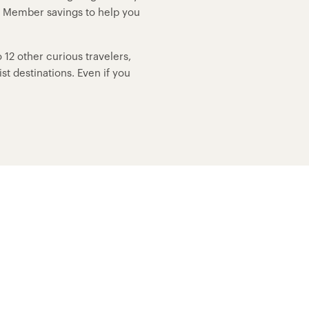
p Member savings to help you
12 other curious travelers,
t destinations. Even if you