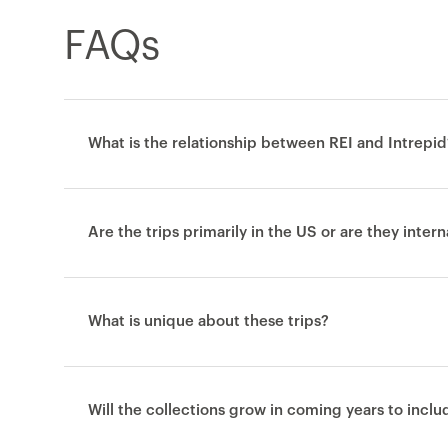
FAQs
What is the relationship between REI and Intrepid
Are the trips primarily in the US or are they inter
What is unique about these trips?
Will the collections grow in coming years to incl