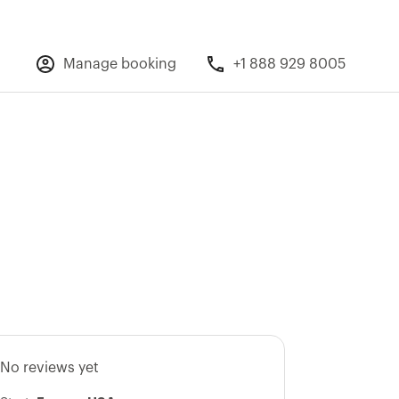
Manage booking
+1 888 929 8005
No reviews yet