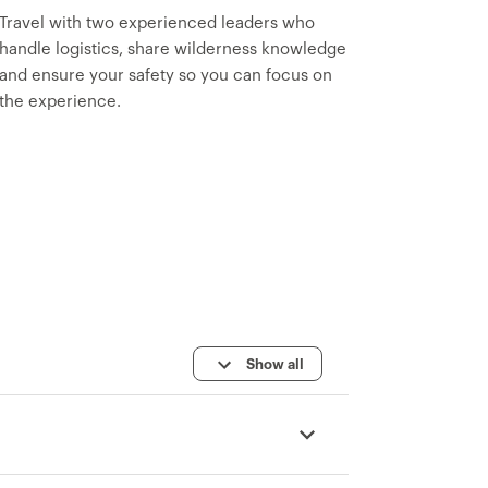
Travel with two experienced leaders who
handle logistics, share wilderness knowledge
and ensure your safety so you can focus on
the experience.
Show all