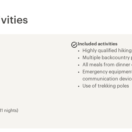
vities
Included activities
Highly qualified hiking
Multiple backcountry 
All meals from dinner 
Emergency equipment in
communication devic
Use of trekking poles
Use of high quality te
day backpack
Bear cannisters for f
1 nights)
Use of high quality sl
John Muir Trail - 12D/1
Devils Postpile Nati