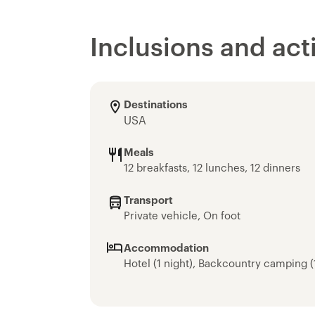
Inclusions and acti
Destinations
USA
Meals
12 breakfasts, 12 lunches, 12 dinners
Transport
Private vehicle, On foot
Accommodation
Hotel (1 night), Backcountry camping (1