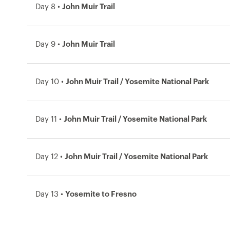
Day 8 •
John Muir Trail
Day 9 •
John Muir Trail
Day 10 •
John Muir Trail / Yosemite National Park
Day 11 •
John Muir Trail / Yosemite National Park
Day 12 •
John Muir Trail / Yosemite National Park
Day 13 •
Yosemite to Fresno