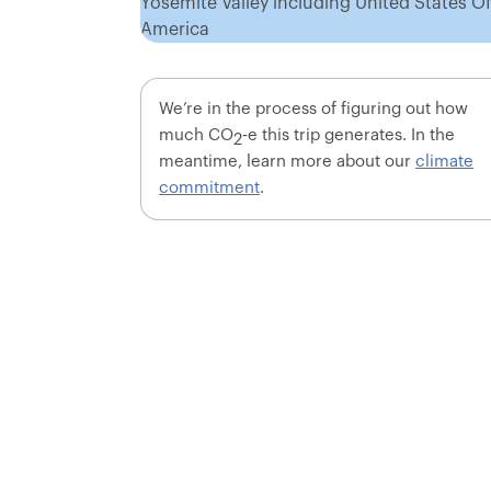
We’re in the process of figuring out how
much CO
-e this trip generates. In the
2
meantime, learn more about our
climate
commitment
.