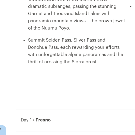
dramatic subranges, passing the stunning
Garnet and Thousand Island Lakes with
panoramic mountain views – the crown jewel
of the Nuumu Poyo.
Summit Selden Pass, Silver Pass and
Donohue Pass, each rewarding your efforts
with unforgettable alpine panoramas and the
thrill of crossing the Sierra crest.
Day 1 •
Fresno