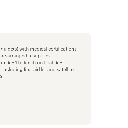
 guide(s) with medical certifications
pre-arranged resupplies
on day 1 to lunch on final day
cluding first-aid kit and satellite
e
nt, backcountry sleeping pad and multi-
ood storage
eeping bag
1N Trek
onal Monument