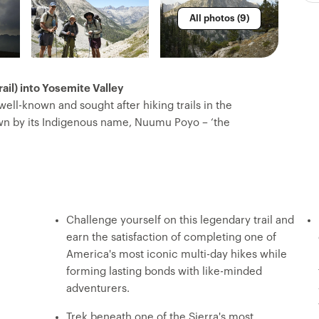
All photos (9)
il) into Yosemite Valley
 well-known and sought after hiking trails in the
own by its Indigenous name, Nuumu Poyo – ‘the
d spine of the Sierra Nevada Mountain Range, passing
ues sliced by cascades and towering peaks. You’ll
Lake and head north, ending in Yosemite Valley.
ling mountain passes, set up camp each night with
w explorers over dinners prepared by your expert
Challenge yourself on this legendary trail and
you can just focus on the adventure.
earn the satisfaction of completing one of
America's most iconic multi-day hikes while
forming lasting bonds with like-minded
adventurers.
Trek beneath one of the Sierra's most