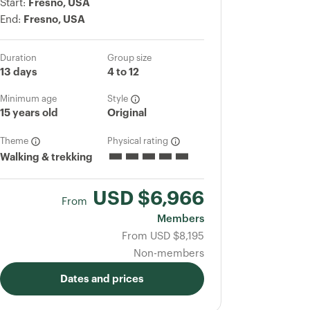
Start:
Fresno, USA
End:
Fresno, USA
Duration
Group size
13 days
4 to 12
Minimum age
Style
15 years old
Original
Theme
Physical rating
Walking & trekking
USD
$6,966
From
Members
From
USD
$8,195
Non-members
Dates and prices