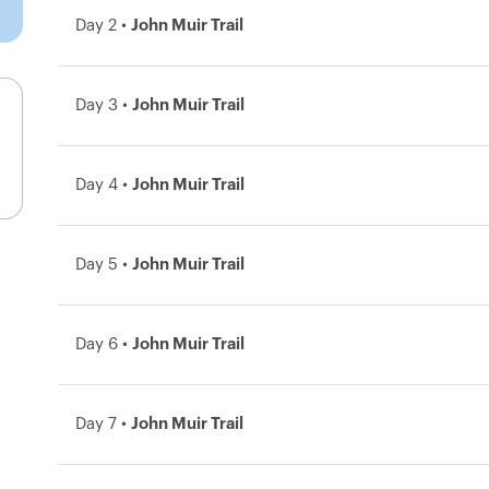
Day 2 •
John Muir Trail
Day 3 •
John Muir Trail
Day 4 •
John Muir Trail
Day 5 •
John Muir Trail
Day 6 •
John Muir Trail
Day 7 •
John Muir Trail