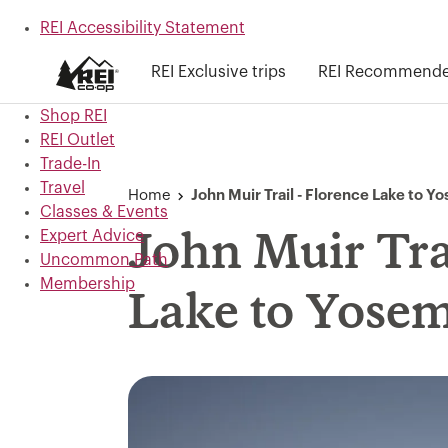
REI Accessibility Statement
Skip to main content
REI Exclusive trips
REI Recommended
Skip to Shop REI categories
Shop REI
REI Outlet
Trade-In
Travel
Home
John Muir Trail - Florence Lake to Y
Classes & Events
Expert Advice
John Muir Trai
Uncommon Path
Membership
Lake to Yosem