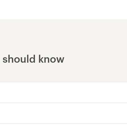
Yosemite National Par
u should know