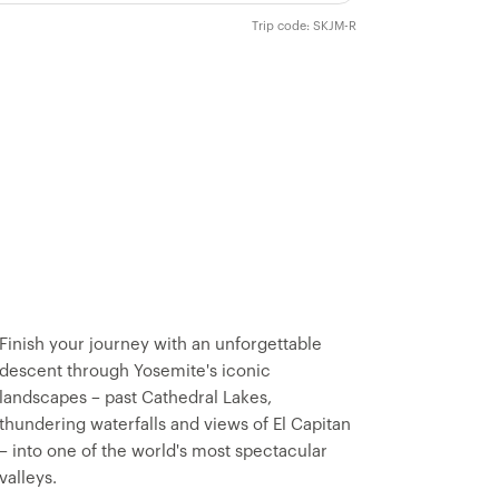
Trip code: SKJM-R
Finish your journey with an unforgettable
descent through Yosemite's iconic
landscapes – past Cathedral Lakes,
thundering waterfalls and views of El Capitan
– into one of the world's most spectacular
valleys.