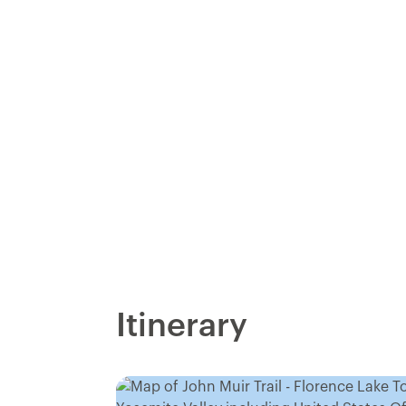
Itinerary