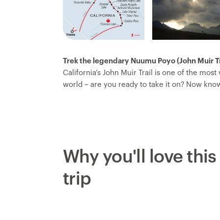
Trek the legendary Nuumu Poyo (John Muir Tra
California’s John Muir Trail is one of the most
world – are you ready to take it on? Now kn
People’s Trail – this trip traverses the jagge
by alpine lakes, lush meadows, mountain cirq
hike from the center of the trail at Florence 
You’ll ascend multiple challenging and fulfil
iconic backdrops and get to know your fello
Why you'll love this
trip leader, who handles all the logistics so 
trip