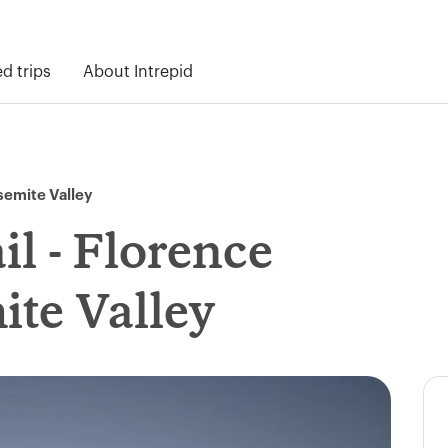
 trips
About Intrepid
osemite Valley
l - Florence
ite Valley