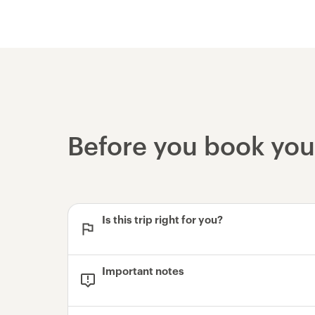
Before you book yo
Is this trip right for you?
Important notes