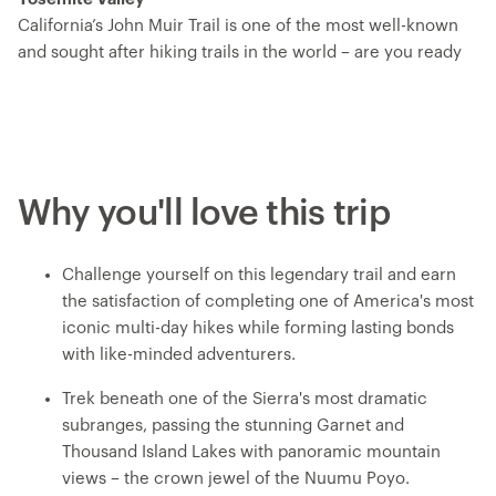
California’s John Muir Trail is one of the most well-known
and sought after hiking trails in the world – are you ready
to take it on? Now known by its Indigenous name, Nuumu
Poyo – ‘the People’s Trail – this trip traverses the jagged
spine of the Sierra Nevada Mountain Range, passing by
alpine lakes, lush meadows, mountain cirques sliced by
cascades and towering peaks. You’ll hike from the center
Why you'll love this trip
of the trail at Florence Lake and head north, ending in
Yosemite Valley. You’ll ascend multiple challenging and
fulfilling mountain passes, set up camp each night with
Challenge yourself on this legendary trail and earn
iconic backdrops and get to know your fellow explorers
the satisfaction of completing one of America's most
over dinners prepared by your expert trip leader, who
iconic multi-day hikes while forming lasting bonds
handles all the logistics so you can just focus on the
with like-minded adventurers.
adventure.
Trek beneath one of the Sierra's most dramatic
subranges, passing the stunning Garnet and
Thousand Island Lakes with panoramic mountain
views – the crown jewel of the Nuumu Poyo.