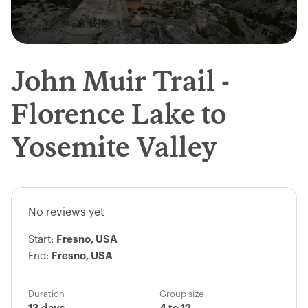
John Muir Trail -
Florence Lake to
Yosemite Valley
No reviews yet
Start:
Fresno, USA
End:
Fresno, USA
Duration
Group size