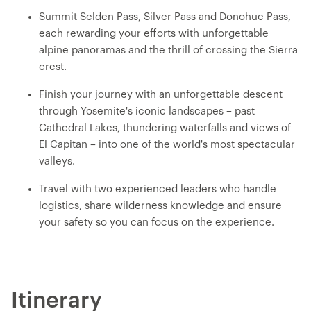
Summit Selden Pass, Silver Pass and Donohue Pass,
each rewarding your efforts with unforgettable
alpine panoramas and the thrill of crossing the Sierra
crest.
Finish your journey with an unforgettable descent
through Yosemite's iconic landscapes – past
Cathedral Lakes, thundering waterfalls and views of
El Capitan – into one of the world's most spectacular
valleys.
Travel with two experienced leaders who handle
logistics, share wilderness knowledge and ensure
your safety so you can focus on the experience.
Itinerary