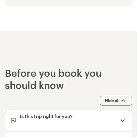
and satellite communication device
Use of trekking poles
Use of high quality tent, backcountry
sleeping pad and multi-day backpack
Bear cannisters for food storage
Use of high quality sleeping bag
John Muir Trail - 12D/11N Trek
Devils Postpile National Monument
Yosemite National Park - Entrance Fee
Before you book you
should know
Hide all
Is this trip right for you?