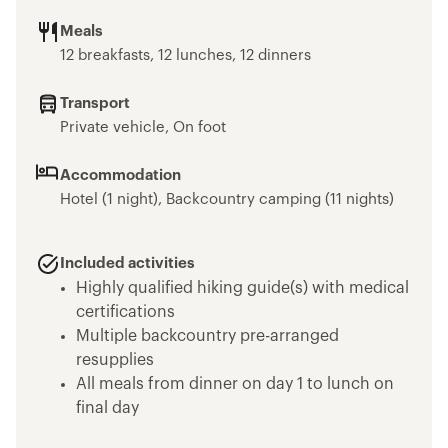
Meals
12 breakfasts, 12 lunches, 12 dinners
Transport
Private vehicle, On foot
Accommodation
Hotel (1 night), Backcountry camping (11 nights)
Included activities
Highly qualified hiking guide(s) with medical
certifications
Multiple backcountry pre-arranged
resupplies
All meals from dinner on day 1 to lunch on
final day
Emergency equipment including first-aid kit