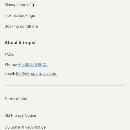
Manage booking
Flexible bookings
Booking conditions
About Intrepid
FAQs
Phone:
+1 888 929 8005
Email:
REI@intrepidtravel.com
Terms of Use
REI Privacy Notice
US State Privacy Notice