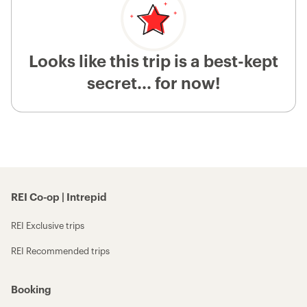
Looks like this trip is a best-kept
secret... for now!
REI Co-op | Intrepid
REI Exclusive trips
REI Recommended trips
Booking