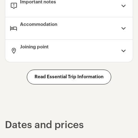
Important notes
Accommodation
Joining point
Read Essential Trip Information
Dates and prices