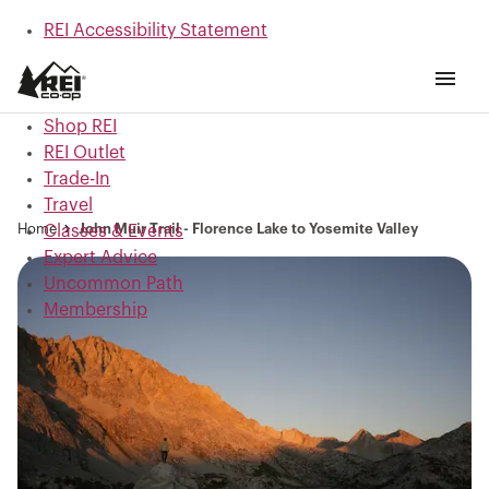
REI Accessibility Statement
Skip to main content
Skip to Shop REI categories
Shop REI
REI Outlet
Trade-In
Travel
Home
John Muir Trail - Florence Lake to Yosemite Valley
Classes & Events
Expert Advice
Uncommon Path
Membership