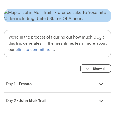
We’re in the process of figuring out how much CO
-e
2
this trip generates. In the meantime, learn more about
our
climate commitment
.
Show all
Day 1 •
Fresno
Day 2 •
John Muir Trail