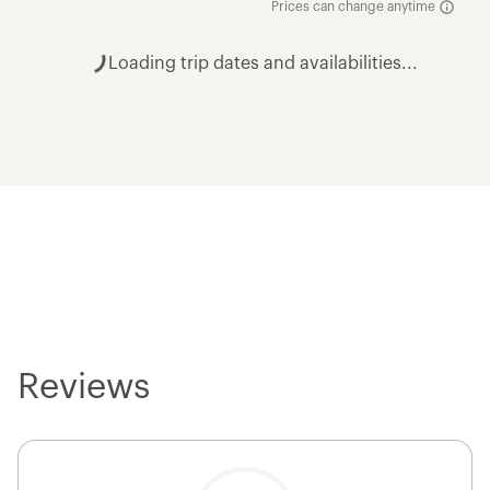
Prices can change anytime
Loading trip dates and availabilities...
Reviews