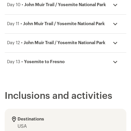
Day 10 •
John Muir Trail / Yosemite National Park
Day 11 •
John Muir Trail / Yosemite National Park
Day 12 •
John Muir Trail / Yosemite National Park
Day 13 •
Yosemite to Fresno
Inclusions and activities
Destinations
USA