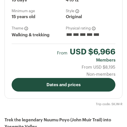
13 days
4 to 12
Minimum age
Style
15 years old
Original
Theme
Physical rating
Walking & trekking
USD
$6,966
From
Members
From
USD
$8,195
Non-members
Dates and prices
Trip code: SKJM-R
Trek the legendary Nuumu Poyo (John Muir Trail) into
Yosemite Valley