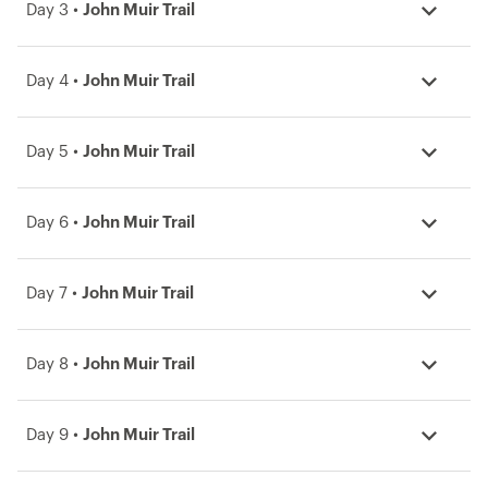
Day 3 •
John Muir Trail
Day 4 •
John Muir Trail
Day 5 •
John Muir Trail
Day 6 •
John Muir Trail
Day 7 •
John Muir Trail
Day 8 •
John Muir Trail
Day 9 •
John Muir Trail