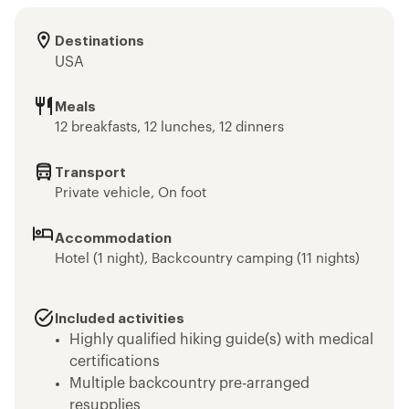
Destinations
USA
Meals
12 breakfasts, 12 lunches, 12 dinners
Transport
Private vehicle, On foot
Accommodation
Hotel (1 night), Backcountry camping (11 nights)
Included activities
Highly qualified hiking guide(s) with medical
certifications
Multiple backcountry pre-arranged
resupplies