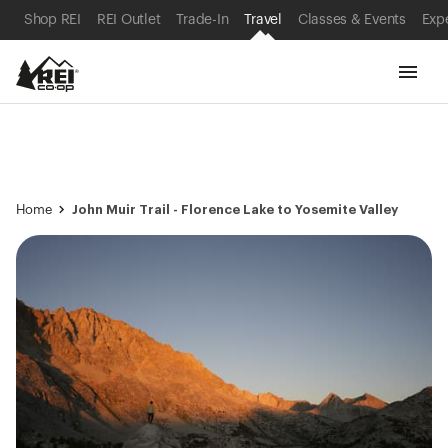
SKIP TO MAIN CONTENT
REI ACCESSIBILITY STATEMENT
Shop REI
REI Outlet
Trade-In
Travel
Classes & Events
Exp
John Muir Trail - Florence Lake to Yosemite Valley
Home