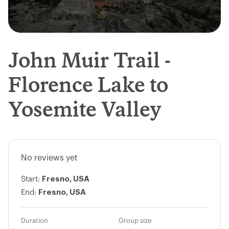
John Muir Trail -
Florence Lake to
Yosemite Valley
No reviews yet
Fresno, USA
Start:
Fresno, USA
End:
Duration
Group size