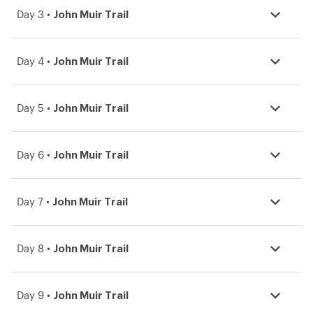
John Muir Trail
Day 3 •
John Muir Trail
Day 4 •
John Muir Trail
Day 5 •
John Muir Trail
Day 6 •
John Muir Trail
Day 7 •
John Muir Trail
Day 8 •
John Muir Trail
Day 9 •