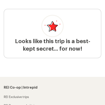
Looks like this trip is a best-
kept secret... for now!
REI Co-op | Intrepid
REI Exclusive trips