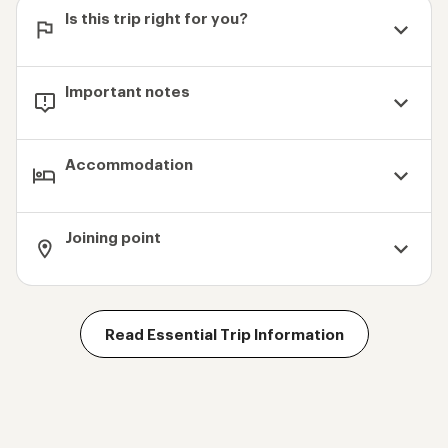
Is this trip right for you?
Important notes
Accommodation
Joining point
Read Essential Trip Information