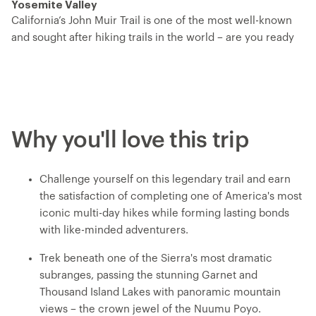
Yosemite Valley
California’s John Muir Trail is one of the most well-known
and sought after hiking trails in the world – are you ready
to take it on? Now known by its Indigenous name, Nuumu
Poyo – ‘the People’s Trail – this trip traverses the jagged
spine of the Sierra Nevada Mountain Range, passing by
alpine lakes, lush meadows, mountain cirques sliced by
cascades and towering peaks. You’ll hike from the center
Why you'll love this trip
of the trail at Florence Lake and head north, ending in
Yosemite Valley. You’ll ascend multiple challenging and
fulfilling mountain passes, set up camp each night with
Challenge yourself on this legendary trail and earn
iconic backdrops and get to know your fellow explorers
the satisfaction of completing one of America's most
over dinners prepared by your expert trip leader, who
iconic multi-day hikes while forming lasting bonds
handles all the logistics so you can just focus on the
with like-minded adventurers.
adventure.
Trek beneath one of the Sierra's most dramatic
subranges, passing the stunning Garnet and
Thousand Island Lakes with panoramic mountain
views – the crown jewel of the Nuumu Poyo.