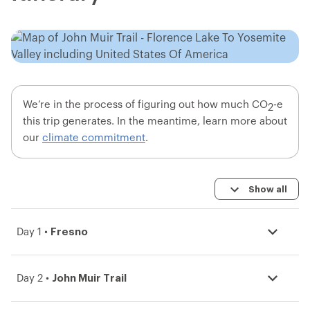
We’re in the process of figuring out how much CO
-e
2
this trip generates. In the meantime, learn more about
our
climate commitment
.
Show all
Fresno
Day 1 •
John Muir Trail
Day 2 •