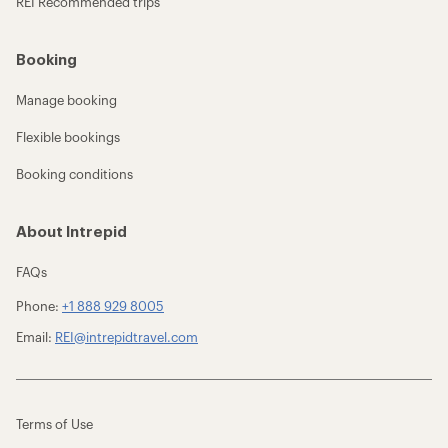
REI Recommended trips
Booking
Manage booking
Flexible bookings
Booking conditions
About Intrepid
FAQs
Phone:
+1 888 929 8005
Email:
REI@intrepidtravel.com
Terms of Use