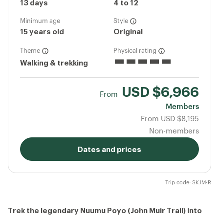
13 days
4 to 12
Minimum age
Style
15 years old
Original
Theme
Physical rating
Walking & trekking
USD
$6,966
From
Members
From
USD
$8,195
Non-members
Dates and prices
Trip code: SKJM-R
Trek the legendary Nuumu Poyo (John Muir Trail) into