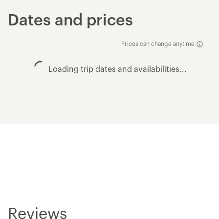
Dates and prices
Prices can change anytime
Loading trip dates and availabilities...
Reviews