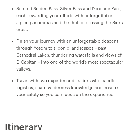
Summit Selden Pass, Silver Pass and Donohue Pass,
each rewarding your efforts with unforgettable
alpine panoramas and the thrill of crossing the Sierra
crest.
Finish your journey with an unforgettable descent
through Yosemite's iconic landscapes – past
Cathedral Lakes, thundering waterfalls and views of
El Capitan – into one of the world's most spectacular
valleys.
Travel with two experienced leaders who handle
logistics, share wilderness knowledge and ensure
your safety so you can focus on the experience.
Itinerary