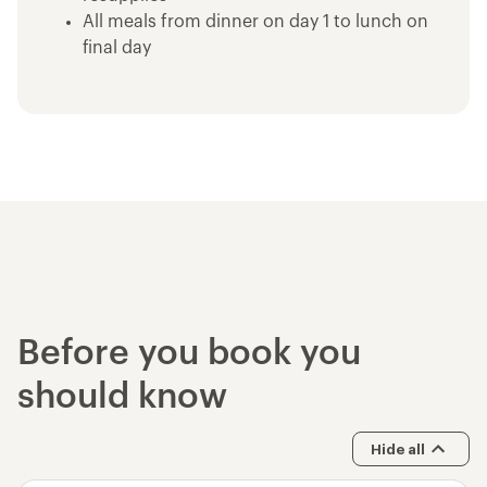
All meals from dinner on day 1 to lunch on
final day
Emergency equipment including first-aid kit
and satellite communication device
Use of trekking poles
Use of high quality tent, backcountry
sleeping pad and multi-day backpack
Bear cannisters for food storage
Use of high quality sleeping bag
John Muir Trail - 12D/11N Trek
Devils Postpile National Monument
Yosemite National Park - Entrance Fee
Before you book you
should know
Hide all