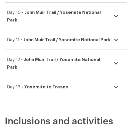
John Muir Trail / Yosemite National
Day 10 •
Park
John Muir Trail / Yosemite National Park
Day 11 •
John Muir Trail / Yosemite National
Day 12 •
Park
Yosemite to Fresno
Day 13 •
Inclusions and activities