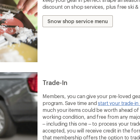
discount on shop services, plus free ski 
Snow shop service menu
Trade-In
Members, you can give your pre-loved gear
program. Save time and
start your trade-in
much your items could be worth ahead of t
working condition, and free from any majo
– including this one – to process your trade-
accepted, you will receive credit in the fo
that membership offers the option to trade 