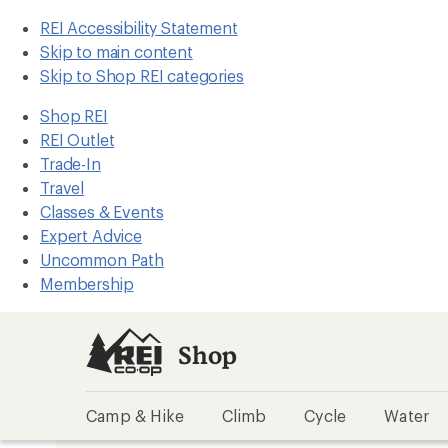
REI Accessibility Statement
Skip to main content
Skip to Shop REI categories
Shop REI
REI Outlet
Trade-In
Travel
Classes & Events
Expert Advice
Uncommon Path
Membership
Shop
Camp & Hike
Climb
Cycle
Water