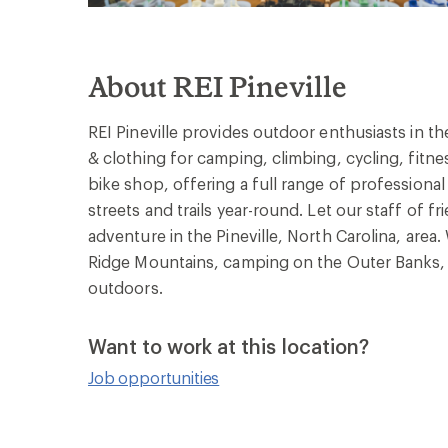
About REI Pineville
REI Pineville provides outdoor enthusiasts in th
& clothing for camping, climbing, cycling, fitne
bike shop, offering a full range of professiona
streets and trails year-round. Let our staff of f
adventure in the Pineville, North Carolina, area
Ridge Mountains, camping on the Outer Banks, 
outdoors.
Want to work at this location?
Job opportunities