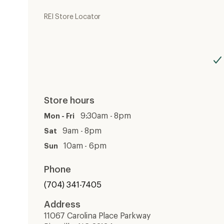
REI Store Locator
Store hours
9:30am - 8pm
Mon - Fri
9am - 8pm
Sat
10am - 6pm
Sun
Phone
(704) 341-7405
Address
11067 Carolina Place Parkway