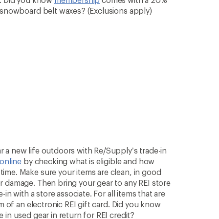
& snowboard belt waxes? (Exclusions apply)
 a new life outdoors with Re/Supply’s trade-in
 online
by checking what is eligible and how
ime. Make sure your items are clean, in good
r damage. Then bring your gear to any REI store
in with a store associate. For all items that are
rm of an electronic REI gift card. Did you know
in used gear in return for REI credit?