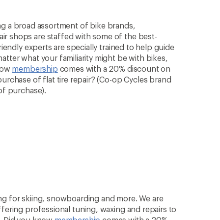
rying a broad assortment of bike brands,
ir shops are staffed with some of the best-
riendly experts are specially trained to help guide
atter what your familiarity might be with bikes,
know
membership
comes with a 20% discount on
purchase of flat tire repair? (Co-op Cycles brand
of purchase).
ng for skiing, snowboarding and more. We are
ffering professional tuning, waxing and repairs to
n. Did you know
membership
comes with a 20%