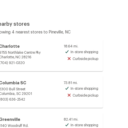
earby stores
owing 4 nearest stores to Pineville, NC
Charlotte
18.64 mi.
In-store shopping
9755 Northlake Centre Pky
Available
Charlotte, NC 28216
Curbside pickup
Unavailable
(704) 921-0320
Columbia SC
73.81 mi.
In-store shopping
2300 Bull Street
Available
Columbia, SC 29201
Curbside pickup
Unavailable
(803) 636-2542
Greenville
82.41 mi.
In-store shopping
1140 Woodruff Rd.
Available