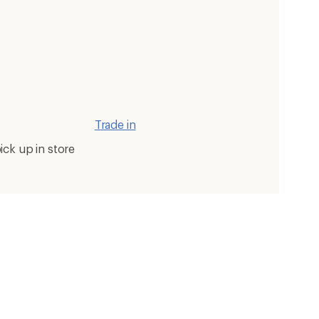
Trade in
ick up in store