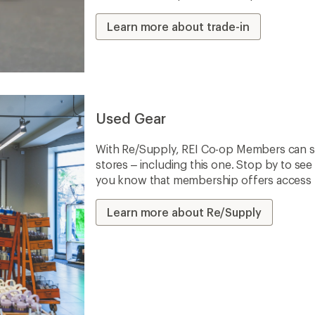
Learn more about trade-in
Used Gear
With Re/Supply, REI Co-op Members can sh
stores – including this one. Stop by to see 
you know that membership offers access to
Learn more about Re/Supply