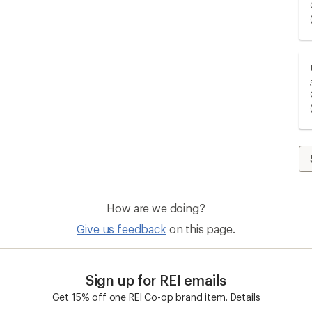
How are we doing?
Give us feedback
on this page.
Sign up for REI emails
Get 15% off one REI Co-op brand item.
Details