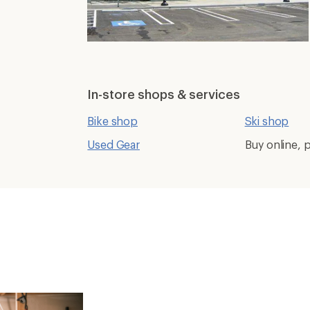
In-store shops & services
Bike shop
Ski shop
Used Gear
Buy online, p