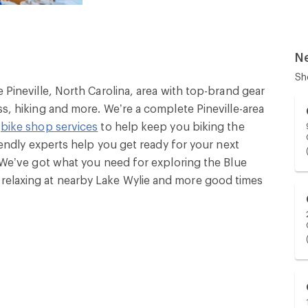
N
Sh
e Pineville, North Carolina, area with top-brand gear
ss, hiking and more. We’re a complete Pineville-area
l
bike shop services
to help keep you biking the
riendly experts help you get ready for your next
. We’ve got what you need for exploring the Blue
relaxing at nearby Lake Wylie and more good times