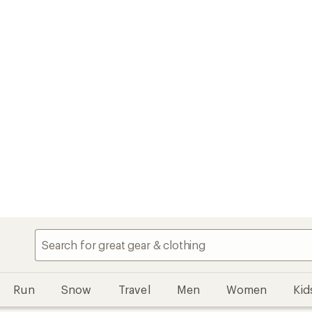
Run
Snow
Travel
Men
Women
Kid