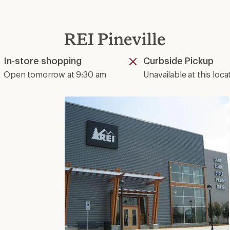
REI Pineville
In-store shopping
Curbside Pickup
Available
Unavailable
Open tomorrow at 9:30 am
Unavailable at this loca