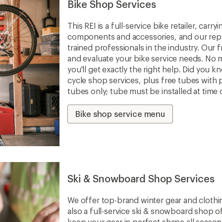
Bike Shop Services
This REI is a full-service bike retailer, car
components and accessories, and our repa
trained professionals in the industry. Our f
and evaluate your bike service needs. No m
you'll get exactly the right help. Did you 
cycle shop services, plus free tubes with 
tubes only; tube must be installed at time 
Bike shop service menu
Ski & Snowboard Shop Services
We offer top-brand winter gear and clothi
also a full-service ski & snowboard shop o
keep your gear in perfect shape all seaso