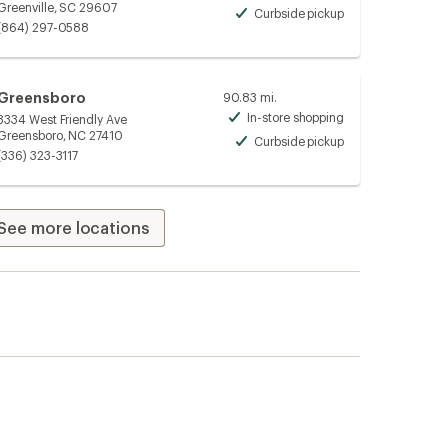
Greenville, SC 29607
Curbside pickup
Available
(864) 297-0588
Greensboro
90.83 mi.
In-store shopping
3334 West Friendly Ave
Available
Greensboro, NC 27410
Curbside pickup
Available
(336) 323-3117
See more locations