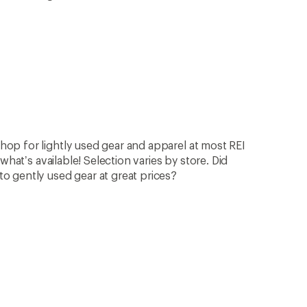
op for lightly used gear and apparel at most REI
what’s available! Selection varies by store. Did
 gently used gear at great prices?