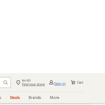
My REI
Search
Cart
Sign in
Find your store
s
Deals
Brands
More