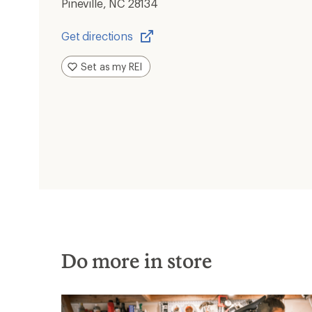
Pineville, NC 28134
Get directions
Opens
in
Set as my REI
a
new
window
Do more in store