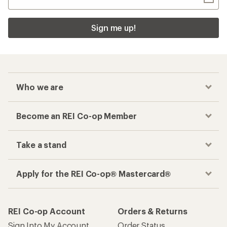
Sign me up!
Who we are
Become an REI Co-op Member
Take a stand
Apply for the REI Co-op® Mastercard®
REI Co-op Account
Orders & Returns
Sign Into My Account
Order Status