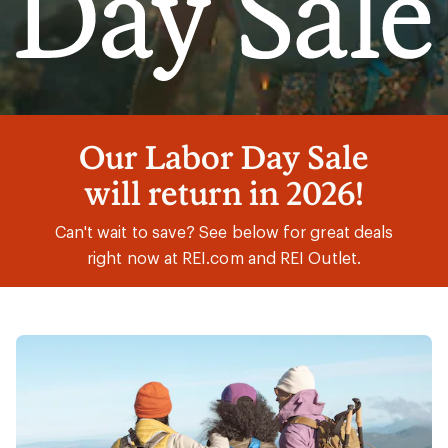
Labor
Our Labor Day Sale
Day
will return in 2026!
Sale
Can't wait to save? See below for great deals
right now at REI.com and REI Outlet.