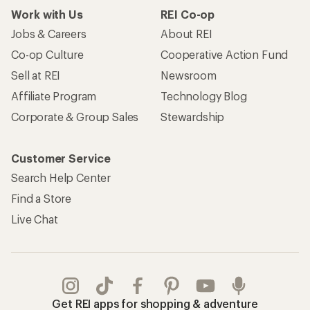
Work with Us
REI Co-op
Jobs & Careers
About REI
Co-op Culture
Cooperative Action Fund
Sell at REI
Newsroom
Affiliate Program
Technology Blog
Corporate & Group Sales
Stewardship
Customer Service
Search Help Center
Find a Store
Live Chat
Get REI apps for shopping & adventure