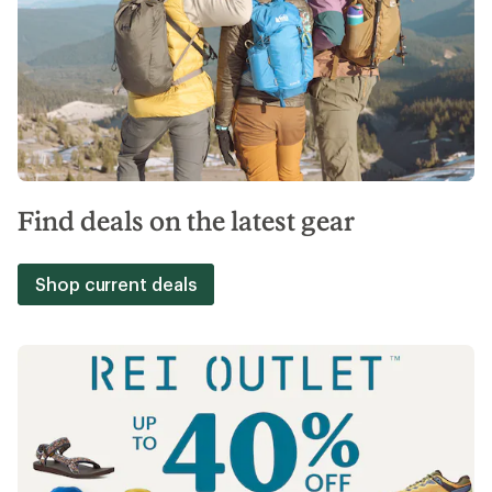
Find deals on the latest gear
Shop current deals