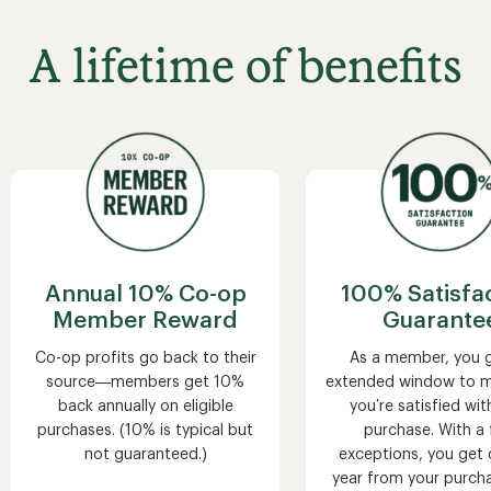
A lifetime of benefits
Annual 10% Co-op
100% Satisfa
Member Reward
Guarante
Co-op profits go back to their
As a member, you 
source—members get 10%
extended window to m
back annually on eligible
you’re satisfied wit
purchases. (10% is typical but
purchase. With a
not guaranteed.)
exceptions, you get o
year from your purch