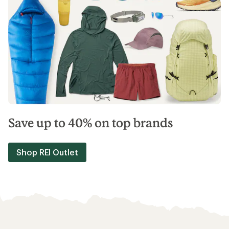
Save up to 40% on top brands
Shop REI Outlet