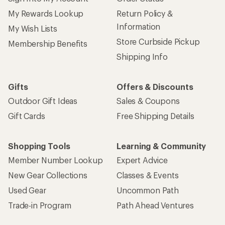
My Rewards Lookup
Return Policy &
Information
My Wish Lists
Store Curbside Pickup
Membership Benefits
Shipping Info
Gifts
Offers & Discounts
Outdoor Gift Ideas
Sales & Coupons
Gift Cards
Free Shipping Details
Shopping Tools
Learning & Community
Member Number Lookup
Expert Advice
New Gear Collections
Classes & Events
Used Gear
Uncommon Path
Trade-in Program
Path Ahead Ventures