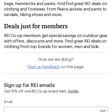
bags, hammocks and packs. And find great REI deals on
clothing and footwear, from fleece jackets and pants to
sandals, hiking shoes and more.
Deals just for members
REI Co-op members get special savings on outdoor gear
with offers, discounts and more. Find great REI deals on
clothing from top brands for women, men and kids.
How are we doing?
Give us feedback
on this page.
Sign up for REI emails
Get 15% off one REI Co-op brand item.
Details
Email