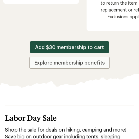
to return the item 
replacement or re
Exclusions appl
Add $30 membership to cart
Explore membership benefits
Labor Day Sale
Shop the sale for deals on hiking, camping and more!
Save big on outdoor gear including tents, sleeping