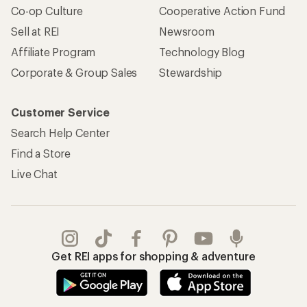
Co-op Culture
Cooperative Action Fund
Sell at REI
Newsroom
Affiliate Program
Technology Blog
Corporate & Group Sales
Stewardship
Customer Service
Search Help Center
Find a Store
Live Chat
Get REI apps for shopping & adventure