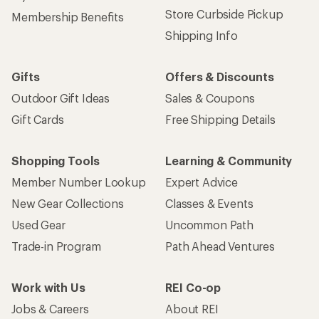
Store Curbside Pickup
Membership Benefits
Shipping Info
Gifts
Offers & Discounts
Outdoor Gift Ideas
Sales & Coupons
Gift Cards
Free Shipping Details
Shopping Tools
Learning & Community
Member Number Lookup
Expert Advice
New Gear Collections
Classes & Events
Used Gear
Uncommon Path
Trade-in Program
Path Ahead Ventures
Work with Us
REI Co-op
Jobs & Careers
About REI