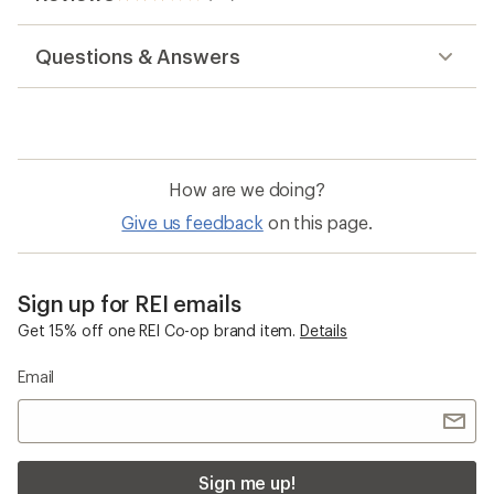
116
reviews
with
Questions & Answers
an
average
rating
of
3.0
out
of
How are we doing?
5
stars
Give us feedback
on this page.
Sign up for REI emails
Get 15% off one REI Co-op brand item.
Details
Email
Sign me up!