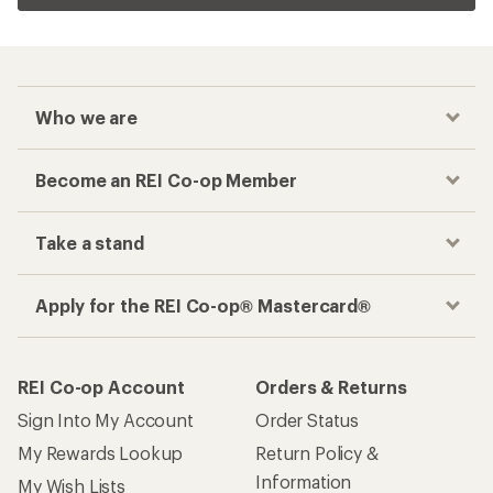
Who we are
Become an REI Co-op Member
Take a stand
Apply for the REI Co-op® Mastercard®
REI Co-op Account
Orders & Returns
Sign Into My Account
Order Status
My Rewards Lookup
Return Policy &
Information
My Wish Lists