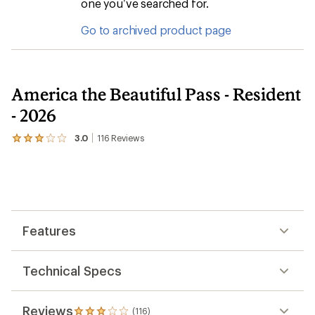
one you’ve searched for.
Go to archived product page
America the Beautiful Pass - Resident
- 2026
3.0
116
Reviews
View
the
116
reviews
with
an
average
rating
Features
of
3.0
out
of
Technical Specs
5
stars
Reviews
(116)