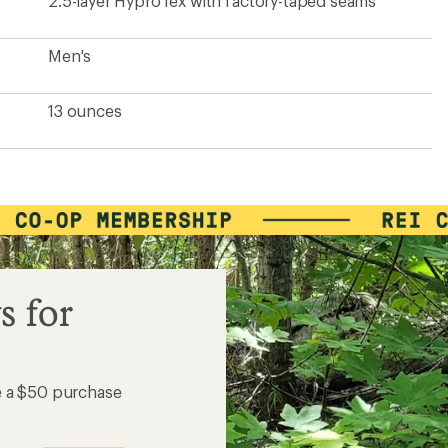
2.5-layer HyproTex with factory-taped seams
Men's
13 ounces
s for
e a $50 purchase