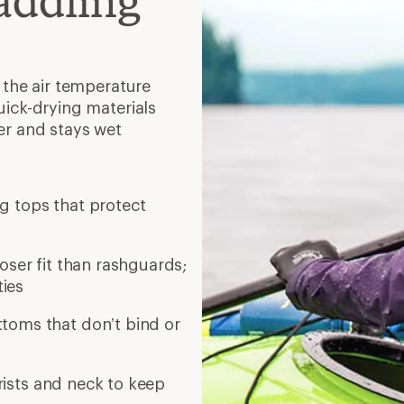
addling
 the air temperature
ick-drying materials
er and stays wet
ng tops that protect
ooser fit than rashguards;
ties
toms that don’t bind or
ists and neck to keep