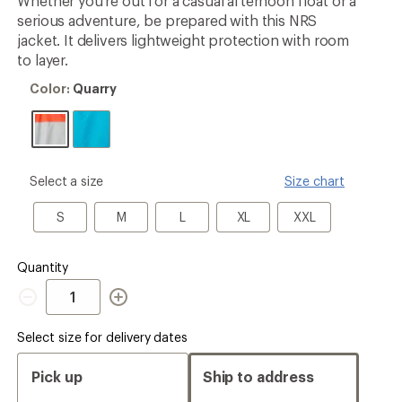
Whether you're out for a casual afternoon float or a
rating
serious adventure, be prepared with this NRS
of
4.0
jacket. It delivers lightweight protection with room
out
to layer.
of
5
Color:
Color:
Quarry
stars
Quarry
please
Select a size
Size chart
select
a
S
M
L
XL
XXL
S
M
L
XL
XXL
Size
Quantity
Quantity
Select size for delivery dates
Pick up
Ship to address