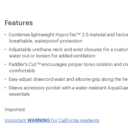
Features
Combines lightweight HyproTex™ 2.5 material and facto
breathable, waterproof protection
Adjustable urethane neck and wrist closures for a customi
water out or loosen for added ventilation
Paddler's Cut™ encourages proper torso rotation and cre
comfortably
Easy-adjust drawcord waist and silicone grip along the he
Sleeve accessory pocket with a water-resistant AquaGuar
essentials
Imported.
Important
WARNING
for California residents