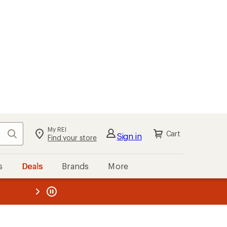
My REI
Search
Cart
Sign in
Find your store
s
Deals
Brands
More
the REI
ard
—