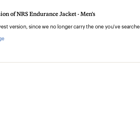
sion of NRS Endurance Jacket - Men's
st version, since we no longer carry the one you’ve searche
ge