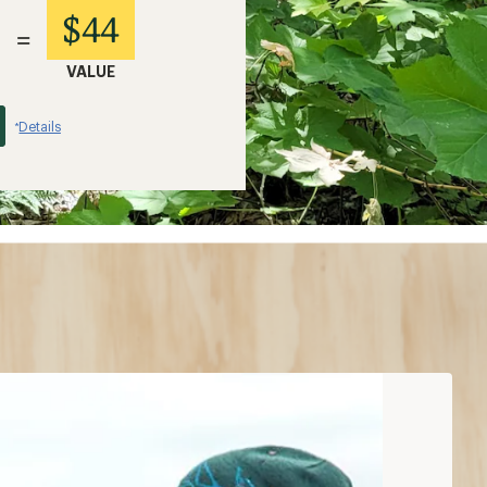
$44
=
VALUE
Details
*