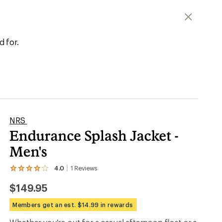
d for.
NRS
Endurance Splash Jacket -
Men's
4.0
1
Reviews
View
the
$149.95
1
reviews
with
Members get an est. $14.99 in rewards
an
average