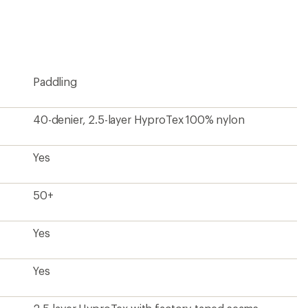
Paddling
40-denier, 2.5-layer HyproTex 100% nylon
Yes
50+
Yes
Yes