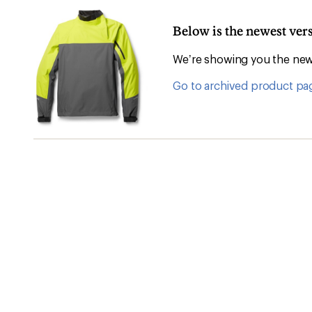
Below is the newest ver
We’re showing you the newe
Go to archived product pa