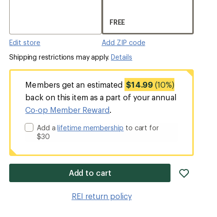
FREE
Edit store
Add ZIP code
Shipping restrictions may apply.
Details
Members get an estimated
$14.99
(10%)
back on this item as a part of your annual
Co-op Member Reward
.
Add a
lifetime membership
to cart for
$30
add
Add to cart
item
to
REI return policy
wishlis