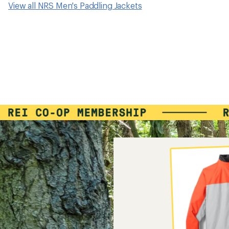
View all NRS Men's Paddling Jackets