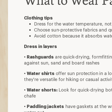
What to Wear P
Clothing tips
Dress for the water temperature, not
Choose sun-protective fabrics and qu
Avoid cotton because it absorbs wat
Dress in layers
•
Rashguards
are quick-drying, formfitti
against sun, sand and board rashes
•
Water shirts
offer sun protection in a l
they're versatile for hiking or casual activi
•
Water shorts:
Look for quick-drying bot
chafe
•
Paddling jackets
have gaskets at the wr