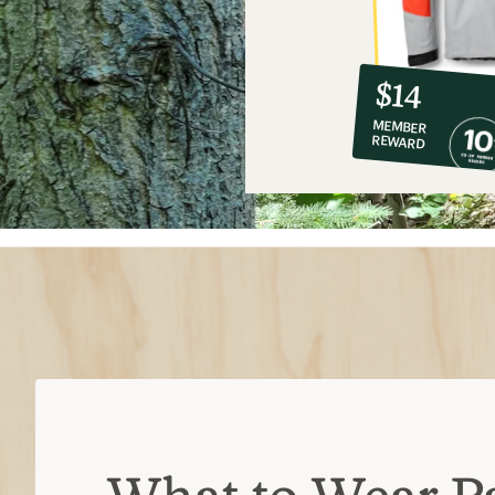
10%
member
reward:
$14
co-
MEMBER
op
REWARD
$14