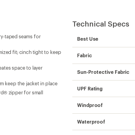
Technical Specs
ry-taped seams for
Best Use
zed fit; cinch tight to keep
Fabric
ates space to layer
Sun-Protective Fabric
m keep the jacket in place
UPF Rating
d® zipper for small
Windproof
Waterproof