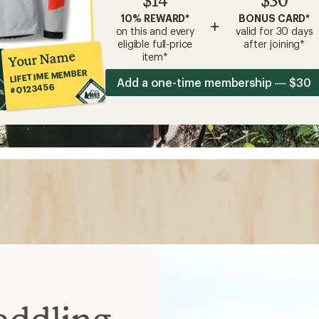
10% REWARD*
BONUS CARD*
+
on this and every
valid for 30 days
eligible full-price
after joining*
Your Name
item*
LIFETIME MEMBER
Add a one-time membership — $30
#0123456