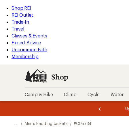
REI
Skip
Skip
Shop REI
Accessibility
to
to
REI Outlet
Statement
main
Shop
Trade-In
content
REI
Travel
categories
Classes & Events
Expert Advice
Uncommon Path
Membership
Shop
Camp & Hike
Climb
Cycle
Water
message
message
Members,
Become a
m
U
3
2
1
of
of
o
3.
3.
. . .
/
Men's Paddling Jackets
/
#C05734
3.