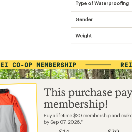
Type of Waterproofing
Gender
Weight
This purchase pay
membership!
Buy a lifetime $30 membership and mak
by Sep 07, 2026.*
$14
$30