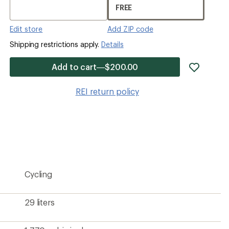
FREE
Edit store
Add ZIP code
Shipping restrictions apply.
Details
add
Add to cart—$200.00
item
to
REI return policy
wishlis
Cycling
29 liters