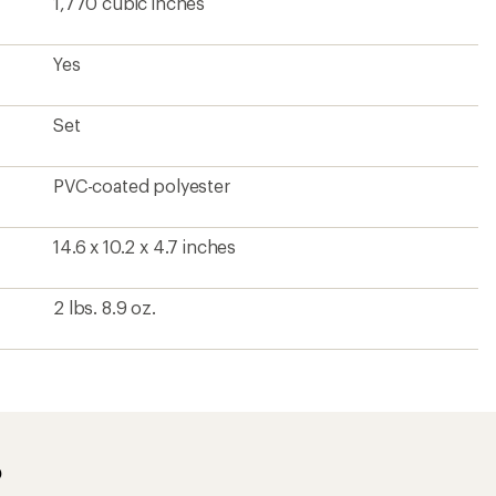
1,770 cubic inches
Yes
Set
PVC-coated polyester
14.6 x 10.2 x 4.7 inches
2 lbs. 8.9 oz.
?