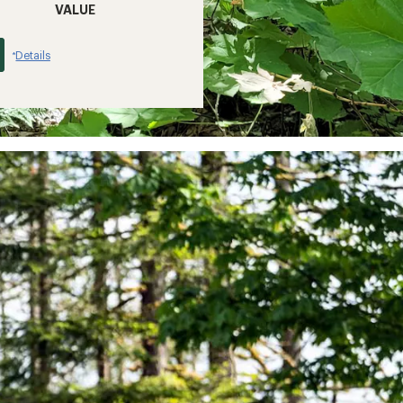
VALUE
Details
*