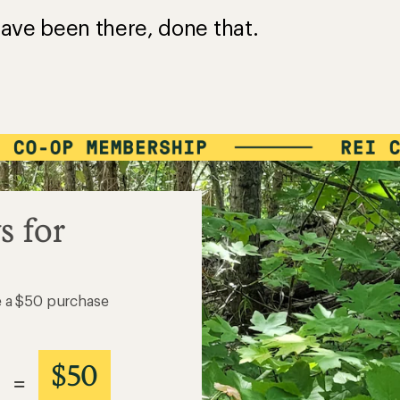
ave been there, done that.
s for
e a $50 purchase
$50
=