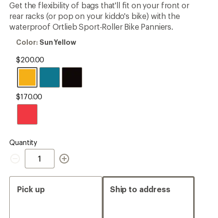
Get the flexibility of bags that'll fit on your front or
rating
of
rear racks (or pop on your kiddo's bike) with the
4.9
waterproof Ortlieb Sport-Roller Bike Panniers.
out
of
Color:
Color:
Sun Yellow
5
Sun
stars
Yellow
$200.00
$170.00
Quantity
Quantity
Pick up
Ship to address