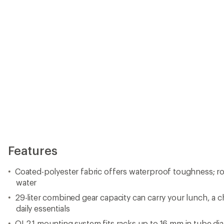
Features
Coated-polyester fabric offers waterproof toughness; rol
water
29-liter combined gear capacity can carry your lunch, a 
daily essentials
QL2.1 mounting system fits racks up to 16 mm in tube di