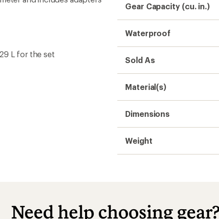
Gear Capacity (cu. in.)
Waterproof
 29 L for the set
Sold As
Material(s)
Dimensions
Weight
Need help choosing gear