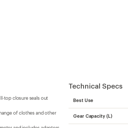
Technical Specs
l-top closure seals out
Best Use
change of clothes and other
Gear Capacity (L)
ameter and includes adapters