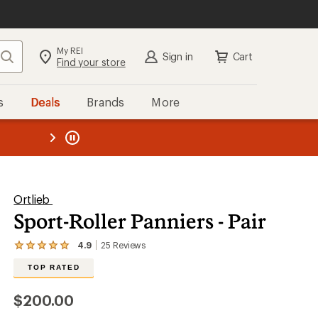
My REI
Search
Sign in
Cart
Find your store
s
Deals
Brands
More
SIGN IN
for the best experience:
Speedier checkout
the REI
ard
—
Convenient order tracking
Easier for members to earn and
use Total REI Rewards
Create account
Ortlieb
Sport-Roller Panniers - Pair
Sign in
4.9
25
Reviews
View
the
TOP RATED
25
reviews
with
$200.00
an
average