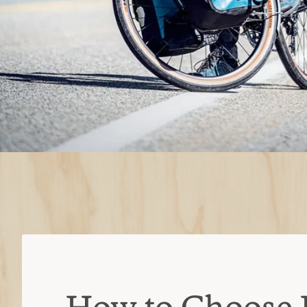
How to Choose 