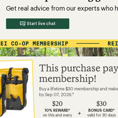
Get real advice from our experts who h
Start live chat
This purchase pay
membership!
Buy a lifetime $30 membership and mak
by Sep 07, 2026.*
$20
$30
10% REWARD*
BONUS CARD*
+
on this and every
valid for 30 days