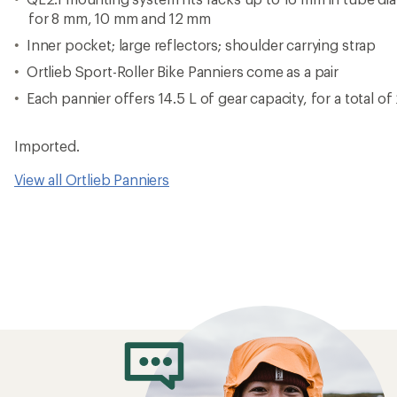
for 8 mm, 10 mm and 12 mm
Inner pocket; large reflectors; shoulder carrying strap
Ortlieb Sport-Roller Bike Panniers come as a pair
Each pannier offers 14.5 L of gear capacity, for a total of
Imported.
View all Ortlieb Panniers