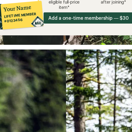
eligible full-price
after joining*
Your Name
item*
LIFETIME MEMBER
Add a one-time membership — $30
#0123456