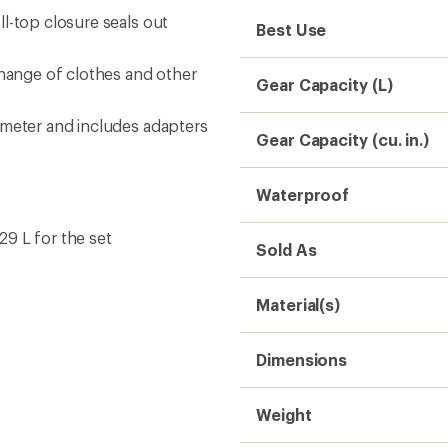
l-top closure seals out
Best Use
change of clothes and other
Gear Capacity (L)
ameter and includes adapters
Gear Capacity (cu. in.)
Waterproof
 29 L for the set
Sold As
Material(s)
Dimensions
Weight