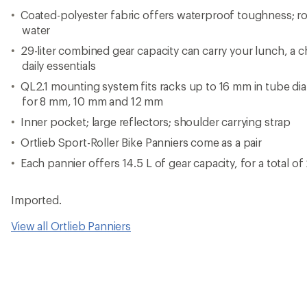
Coated-polyester fabric offers waterproof toughness; rol
water
29-liter combined gear capacity can carry your lunch, a 
daily essentials
QL2.1 mounting system fits racks up to 16 mm in tube di
for 8 mm, 10 mm and 12 mm
Inner pocket; large reflectors; shoulder carrying strap
Ortlieb Sport-Roller Bike Panniers come as a pair
Each pannier offers 14.5 L of gear capacity, for a total of
Imported.
View all Ortlieb Panniers