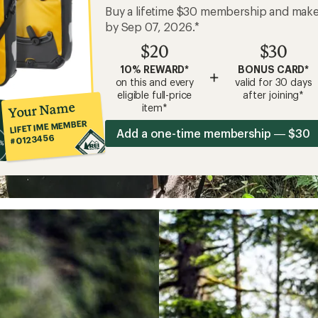
Buy a lifetime $30 membership and mak
by Sep 07, 2026.*
$20
$30
10% REWARD*
BONUS CARD*
+
on this and every
valid for 30 days
eligible full-price
after joining*
Your Name
item*
LIFETIME MEMBER
Add a one-time membership — $30
#0123456