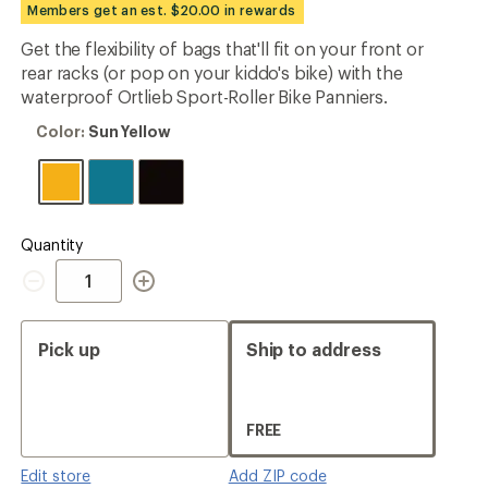
Members get an est. $20.00 in rewards
rating
of
Get the flexibility of bags that'll fit on your front or
4.9
out
rear racks (or pop on your kiddo's bike) with the
of
waterproof Ortlieb Sport-Roller Bike Panniers.
5
stars
Color:
Color:
Sun Yellow
Sun
Yellow
Quantity
Quantity
Pick up
Ship to address
FREE
Edit store
Add ZIP code