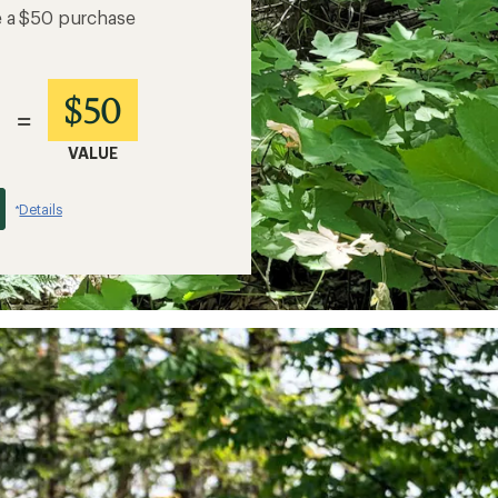
e a $50 purchase
$50
=
VALUE
Details
*