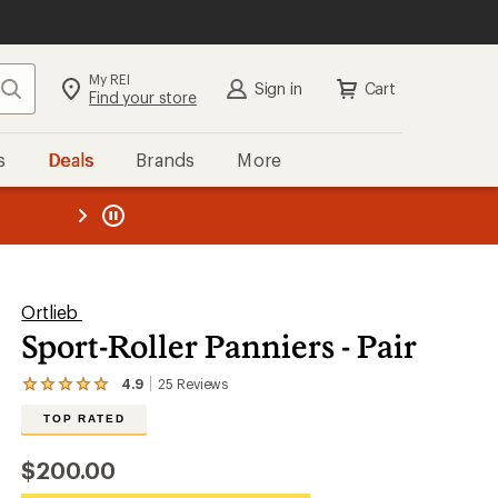
My REI
Search
Sign in
Cart
Find your store
s
Deals
Brands
More
the REI
ard
—
Ortlieb
Sport-Roller Panniers - Pair
4.9
25
Reviews
View
the
TOP RATED
25
reviews
with
$200.00
an
average