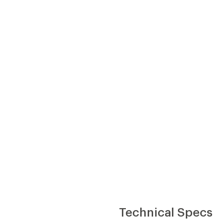
Technical Specs