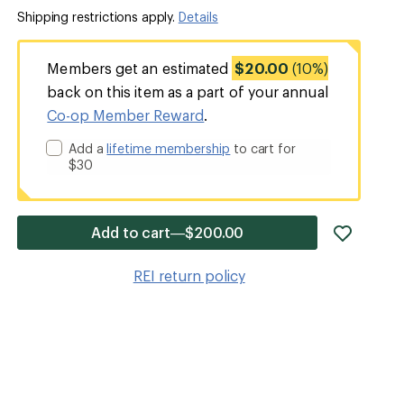
Shipping restrictions apply.
Details
Members get an estimated
$20.00
(10%)
back on this item as a part of your annual
Co-op Member Reward
.
Add a
lifetime membership
to cart for
$30
add
Add to cart—$200.00
item
to
REI return policy
wishlis