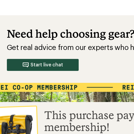
Need help choosing gear
Get real advice from our experts who h
Start live chat
This purchase pay
membership!