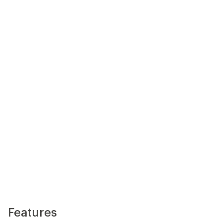
Features