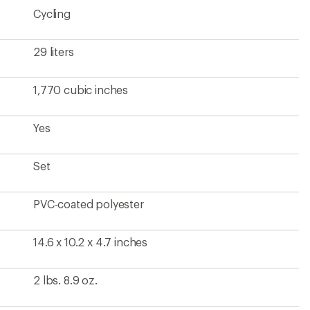
Cycling
29 liters
1,770 cubic inches
Yes
Set
PVC-coated polyester
14.6 x 10.2 x 4.7 inches
2 lbs. 8.9 oz.