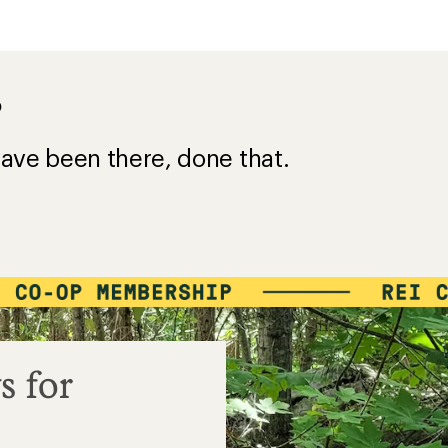
?
ave been there, done that.
s for