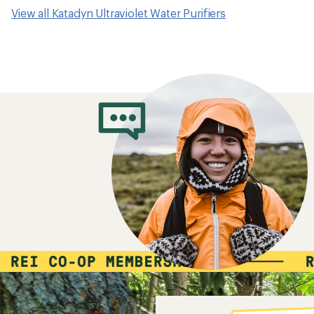
View all Katadyn Ultraviolet Water Purifiers