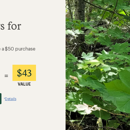
s for
e a $50 purchase
$43
=
VALUE
Details
*