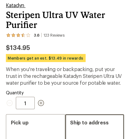
Katadyn
Steripen Ultra UV Water
Purifier
3.6
123
Reviews
View
the
$134.95
123
reviews
with
Members get an est. $13.49 in rewards
an
average
When you're traveling or backpacking, put your
rating
trust in the rechargeable Katadyn Steripen Ultra UV
of
3.6
water purifier to be your source for potable water.
out
of
Quantity
5
Quantity
stars
Pick up
Ship to address