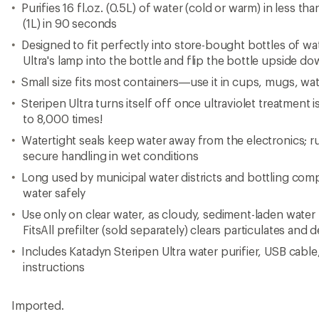
Purifies 16 fl.oz. (0.5L) of water (cold or warm) in less than
(1L) in 90 seconds
Designed to fit perfectly into store-bought bottles of wat
Ultra's lamp into the bottle and flip the bottle upside do
Small size fits most containers—use it in cups, mugs, wa
Steripen Ultra turns itself off once ultraviolet treatment
to 8,000 times!
Watertight seals keep water away from the electronics; r
secure handling in wet conditions
Long used by municipal water districts and bottling compa
water safely
Use only on clear water, as cloudy, sediment-laden water
FitsAll prefilter (sold separately) clears particulates and
Includes Katadyn Steripen Ultra water purifier, USB cable
instructions
Imported.