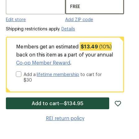
FREE
Edit store
Add ZIP code
Shipping restrictions apply.
Details
Members get an estimated
$13.49
(10%)
back on this item as a part of your annual
Co-op Member Reward
.
Add a
lifetime membership
to cart for
$30
add
Add to cart—$134.95
item
to
REI return policy
wishlis