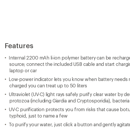
Features
Internal 2200 mAh li-ion polymer battery can be recha
source; connect the included USB cable and start chargi
laptop or car
Low-power indicator lets you know when battery needs r
charged you can treat up to 50 liters
Ultraviolet (UV-C) light rays safely purify clear water by 
protozoa (including Giardia and Cryptosporidia), bacteri
UV-C purification protects you from risks that cause bot
typhoid, just to name a few
To purify your water, just click a button and gently agitat