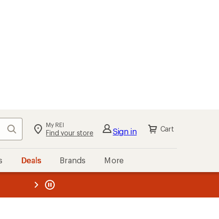
My REI
Search
Cart
Sign in
Find your store
s
Deals
Brands
More
the REI
ard
—