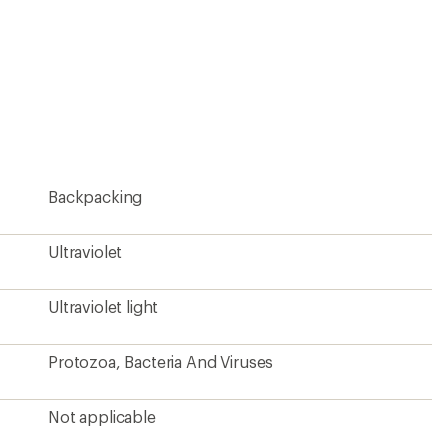
Backpacking
Ultraviolet
Ultraviolet light
Protozoa, Bacteria And Viruses
Not applicable