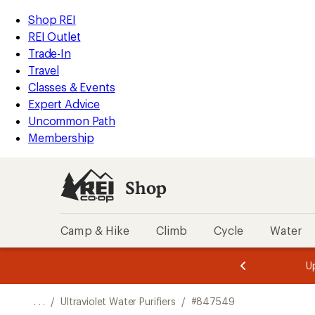
REI
Skip
Skip
Shop REI
Accessibility
to
to
REI Outlet
Statement
main
Shop
Trade-In
content
REI
Travel
categories
Classes & Events
Expert Advice
Uncommon Path
Membership
Shop
Camp & Hike
Climb
Cycle
Water
message
message
Members,
Become a
m
U
3
2
1
of
of
o
3.
3.
. . .
/
Ultraviolet Water Purifiers
/
#847549
3.