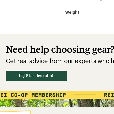
Weight
Need help choosing gear
Get real advice from our experts who h
Start live chat