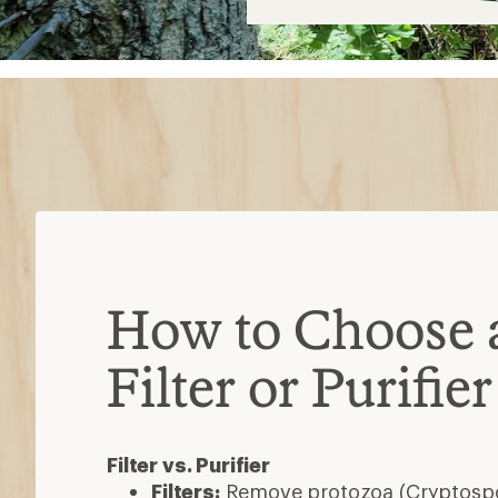
$13
How to Choose 
Filter or Purifier
Filter vs. Purifier
Filters:
Remove protozoa (Cryptospor