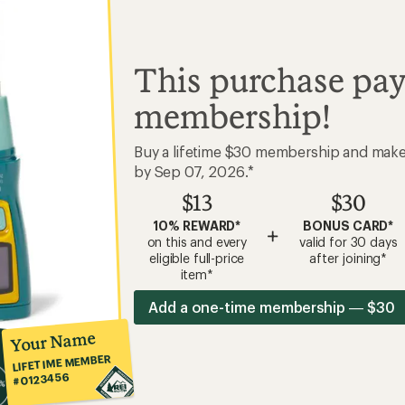
This purchase pay
membership!
Buy a lifetime $30 membership and mak
by Sep 07, 2026.*
$13
$30
10% REWARD*
BONUS CARD*
+
on this and every
valid for 30 days
eligible full-price
after joining*
item*
Add a one-time membership — $30
Your Name
LIFETIME MEMBER
#0123456