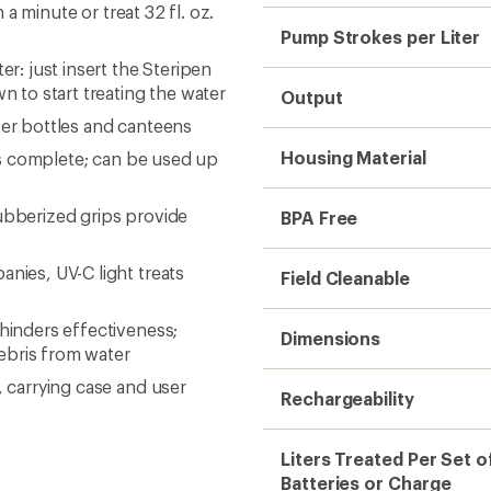
 a minute or treat 32 fl. oz.
Pump Strokes per Liter
er: just insert the Steripen
wn to start treating the water
Output
ter bottles and canteens
Housing Material
 is complete; can be used up
ubberized grips provide
BPA Free
nies, UV-C light treats
Field Cleanable
 hinders effectiveness;
Dimensions
 debris from water
, carrying case and user
Rechargeability
Liters Treated Per Set o
Batteries or Charge