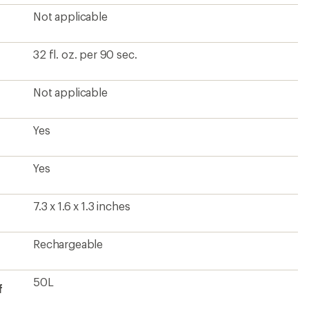
Not applicable
32 fl. oz. per 90 sec.
Not applicable
Yes
Yes
7.3 x 1.6 x 1.3 inches
Rechargeable
50L
f