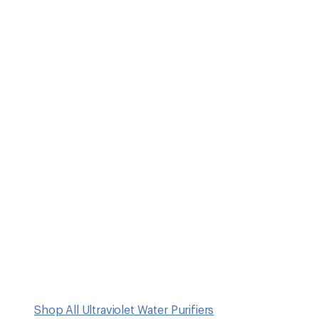
Shop All Ultraviolet Water Purifiers