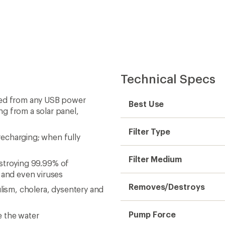
Technical Specs
rged from any USB power
Best Use
ng from a solar panel,
Filter Type
echarging; when fully
Filter Medium
destroying 99.99% of
a and even viruses
Removes/Destroys
ulism, cholera, dysentery and
Pump Force
e the water