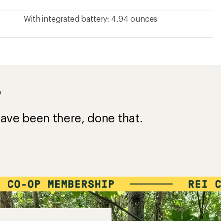
With integrated battery: 4.94 ounces
?
ave been there, done that.