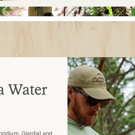
a Water
idium, Giardia) and