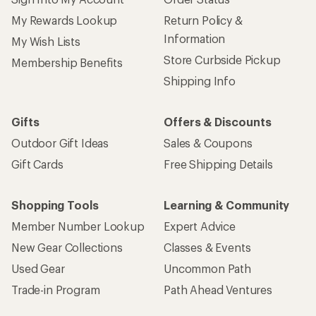
My Rewards Lookup
Return Policy &
Information
My Wish Lists
Store Curbside Pickup
Membership Benefits
Shipping Info
Gifts
Offers & Discounts
Outdoor Gift Ideas
Sales & Coupons
Gift Cards
Free Shipping Details
Shopping Tools
Learning & Community
Member Number Lookup
Expert Advice
New Gear Collections
Classes & Events
Used Gear
Uncommon Path
Trade-in Program
Path Ahead Ventures