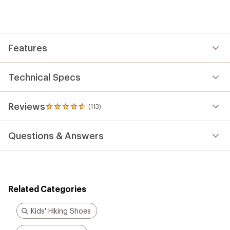
an
average
rating
of
4.7
out
Features
of
5
stars
Technical Specs
Reviews
(113)
113
reviews
with
Questions & Answers
an
average
rating
of
4.7
out
Related Categories
of
5
stars
Kids' Hiking Shoes