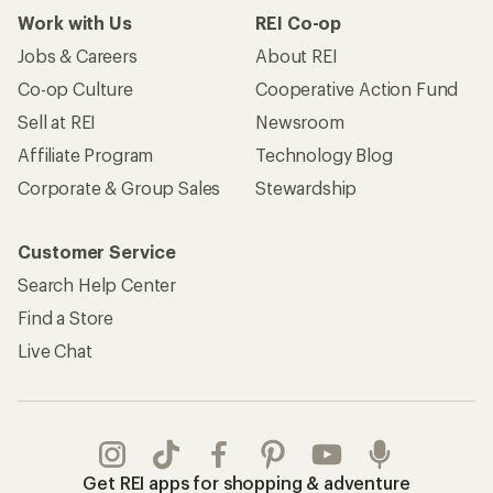
Work with Us
REI Co-op
Jobs & Careers
About REI
Co-op Culture
Cooperative Action Fund
Sell at REI
Newsroom
Affiliate Program
Technology Blog
Corporate & Group Sales
Stewardship
Customer Service
Search Help Center
Find a Store
Live Chat
Get REI apps for shopping & adventure