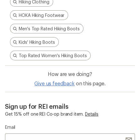
Hiking Clothing
HOKA Hiking Footwear
Men's Top Rated Hiking Boots
Kids' Hiking Boots
Top Rated Women's Hiking Boots
How are we doing?
Give us feedback
on this page.
Sign up for REI emails
Get 15% off one REI Co-op brand item.
Details
Email