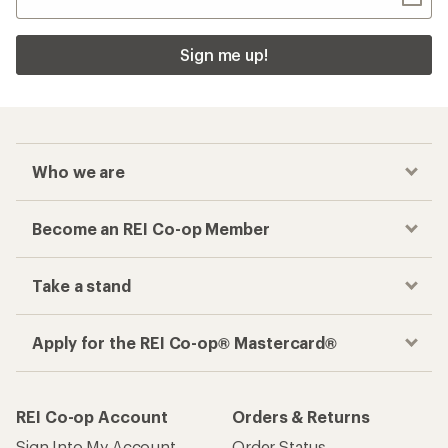
Sign me up!
Who we are
Become an REI Co-op Member
Take a stand
Apply for the REI Co-op® Mastercard®
REI Co-op Account
Orders & Returns
Sign Into My Account
Order Status