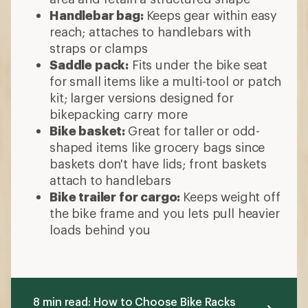
Handlebar bag:
Keeps
gear within easy
reach; attaches to handlebars with
straps or clamps
Saddle pack:
Fits under the bike seat
for small items like a multi-tool or patch
kit; larger versions designed for
bikepacking carry more
Bike basket:
Great for taller or odd-
shaped items like grocery bags since
baskets don't have lids; front baskets
attach to handlebars
Bike trailer for cargo:
Keeps weight off
the bike frame and you lets pull heavier
loads behind you
8 min read: How to Choose Bike Racks