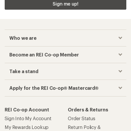
Sign me up!
Who we are
Become an REI Co-op Member
Take a stand
Apply for the REI Co-op® Mastercard®
REI Co-op Account
Orders & Returns
Sign Into My Account
Order Status
My Rewards Lookup
Return Policy &