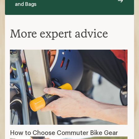
and Bags
More expert advice
How to Choose Commuter Bike Gear