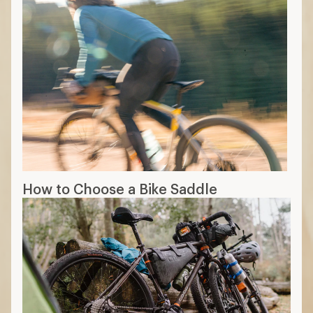
How to Choose a Bike Saddle