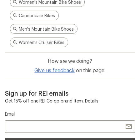
Women's Mountain Bike Shoes
Cannondale Bikes
Men's Mountain Bike Shoes
Women's Cruiser Bikes
How are we doing?
Give us feedback
on this page.
Sign up for REI emails
Get 15% off one REI Co-op brand item.
Details
Email