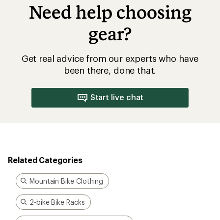
Need help choosing
gear?
Get real advice from our experts who have
been there, done that.
Start live chat
Related Categories
Mountain Bike Clothing
2-bike Bike Racks