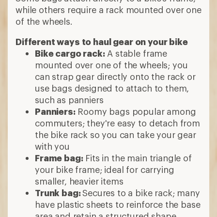
while others require a rack mounted over one
of the wheels.
Different ways to haul gear on your bike
Bike cargo rack:
A stable frame
mounted over one of the wheels; you
can strap gear directly onto the rack or
use bags designed to attach to them,
such as panniers
Panniers:
Roomy bags popular among
commuters; they're easy to detach from
the bike rack so you can take your gear
with you
Frame bag:
Fits in the main triangle of
your bike frame; ideal for carrying
smaller, heavier items
Trunk bag:
Secures to a bike rack; many
have plastic sheets to reinforce the base
area and retain a structured shape