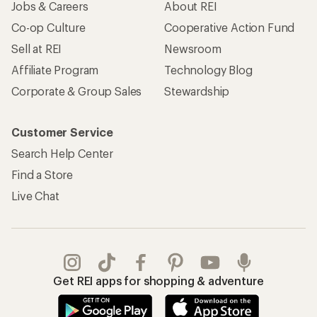
Jobs & Careers
About REI
Co-op Culture
Cooperative Action Fund
Sell at REI
Newsroom
Affiliate Program
Technology Blog
Corporate & Group Sales
Stewardship
Customer Service
Search Help Center
Find a Store
Live Chat
Get REI apps for shopping & adventure