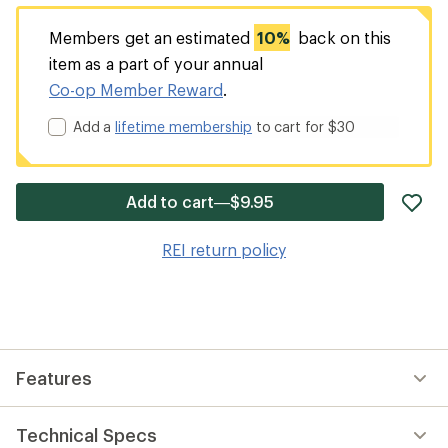
Members get an estimated
10%
back on this
item as a part of your annual
Co-op Member Reward
.
Add a
lifetime membership
to cart for $30
ad
Add to cart—$9.95
it
to
REI return policy
wis
Features
Technical Specs