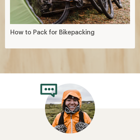
How to Pack for Bikepacking