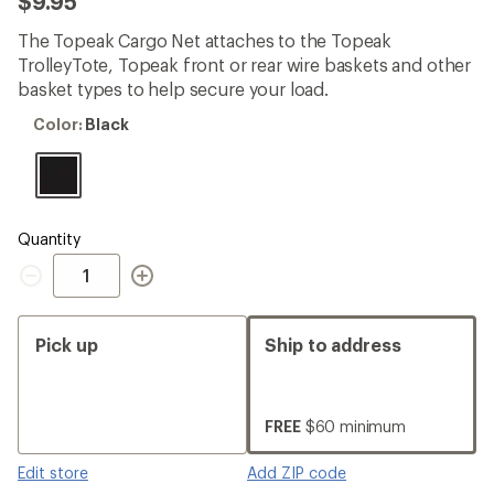
$9.95
an
average
The Topeak Cargo Net attaches to the Topeak
rating
of
TrolleyTote, Topeak front or rear wire baskets and other
4.9
basket types to help secure your load.
out
of
Color:
Color:
Black
5
Black
stars
Quantity
Quantity
Pick up
Ship to address
FREE
$60 minimum
Edit store
Add ZIP code