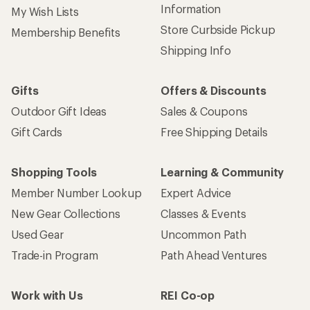
Information
My Wish Lists
Store Curbside Pickup
Membership Benefits
Shipping Info
Gifts
Offers & Discounts
Outdoor Gift Ideas
Sales & Coupons
Gift Cards
Free Shipping Details
Shopping Tools
Learning & Community
Member Number Lookup
Expert Advice
New Gear Collections
Classes & Events
Used Gear
Uncommon Path
Trade-in Program
Path Ahead Ventures
Work with Us
REI Co-op