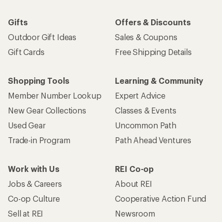
Work with Us
REI Co-op
Jobs & Careers
About REI
Co-op Culture
Cooperative Action Fund
Sell at REI
Newsroom
Affiliate Program
Technology Blog
Corporate & Group Sales
Stewardship
Customer Service
Search Help Center
Find a Store
Live Chat
Get REI apps for shopping & adventure