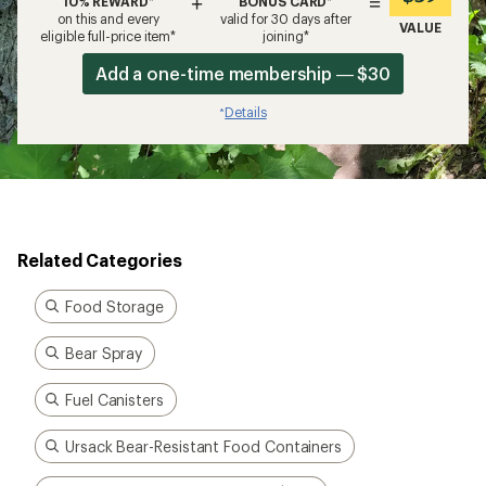
Bear Spray
Fuel Canisters
Ursack Bear-Resistant Food Containers
Backpacking Essentials under $100
Counter Assault Bear Safety
How are we doing?
Give us feedback
on this page.
Sign up for REI emails
Get 15% off one REI Co-op brand item.
Details
Email