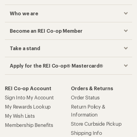
Sign Into My Account
Order Status
My Rewards Lookup
Return Policy &
Information
My Wish Lists
Store Curbside Pickup
Membership Benefits
Shipping Info
Gifts
Offers & Discounts
Outdoor Gift Ideas
Sales & Coupons
Gift Cards
Free Shipping Details
Shopping Tools
Learning & Community
Member Number Lookup
Expert Advice
New Gear Collections
Classes & Events
Used Gear
Uncommon Path
Trade-in Program
Path Ahead Ventures