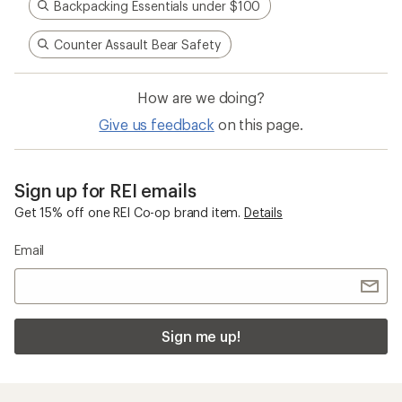
Sign me up!
Who we are
Become an REI Co-op Member
Take a stand
Apply for the REI Co-op® Mastercard®
REI Co-op Account
Orders & Returns