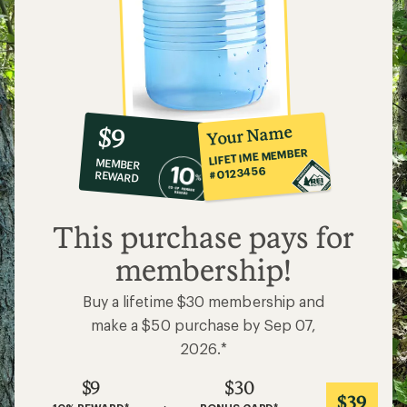
Buy a lifetime $30 membership and
make a $50 purchase by Sep 07,
2026.*
$9
$30
$39
+
=
10% REWARD*
BONUS CARD*
on this and every
valid for 30 days after
VALUE
eligible full-price item*
joining*
Add a one-time membership — $30
Details
*
Related Categories
Food Storage