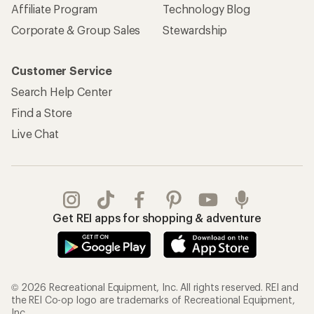
© 2026 Recreational Equipment, Inc. All rights reserved. REI and
the REI Co-op logo are trademarks of Recreational Equipment,
Inc.
Terms of Use
Your Privacy Choices
Privacy Notice
US State Privacy Notice
Consumer Health Data Privacy Policy
Product Recalls
CA Transparency Act
Membership Terms
REI Accessibility Statement