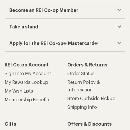
Become an REI Co-op Member
Take a stand
Apply for the REI Co-op® Mastercard®
REI Co-op Account
Orders & Returns
Sign Into My Account
Order Status
My Rewards Lookup
Return Policy &
Information
My Wish Lists
Store Curbside Pickup
Membership Benefits
Shipping Info
Gifts
Offers & Discounts