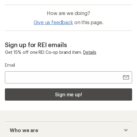
How are we doing?
Give us feedback
on this page.
Sign up for REI emails
Get 15% off one REI Co-op brand item.
Details
Email
Sign me up!
Who we are