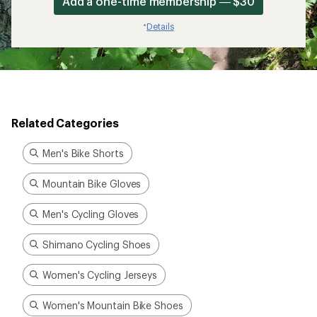
Add a one-time membership — $30
Details
*
Related Categories
Men's Bike Shorts
Mountain Bike Gloves
Men's Cycling Gloves
Shimano Cycling Shoes
Women's Cycling Jerseys
Women's Mountain Bike Shoes