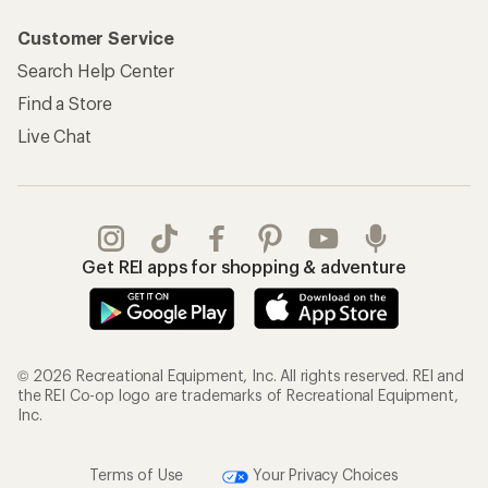
Customer Service
Search Help Center
Find a Store
Live Chat
Get REI apps for shopping & adventure
© 2026 Recreational Equipment, Inc. All rights reserved. REI and
the REI Co-op logo are trademarks of Recreational Equipment,
Inc.
Terms of Use
Your Privacy Choices