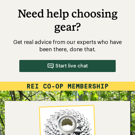
Need help choosing
gear?
Get real advice from our experts who have
been there, done that.
Start live chat