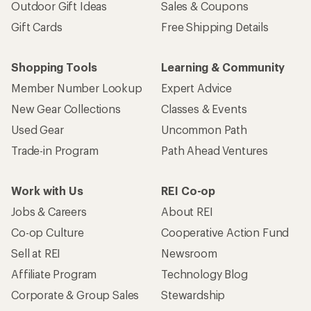
Outdoor Gift Ideas
Sales & Coupons
Gift Cards
Free Shipping Details
Shopping Tools
Learning & Community
Member Number Lookup
Expert Advice
New Gear Collections
Classes & Events
Used Gear
Uncommon Path
Trade-in Program
Path Ahead Ventures
Work with Us
REI Co-op
Jobs & Careers
About REI
Co-op Culture
Cooperative Action Fund
Sell at REI
Newsroom
Affiliate Program
Technology Blog
Corporate & Group Sales
Stewardship