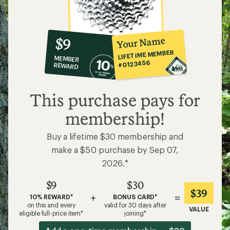
10%
member
reward:
Your Name
$9
co-
LIFETIME MEMBER
MEMBER
op
#0123456
REWARD
$9
This purchase pays for
membership!
Buy a lifetime $30 membership and
make a $50 purchase by Sep 07,
2026.*
$9
$30
$39
+
=
10% REWARD*
BONUS CARD*
on this and every
valid for 30 days after
VALUE
eligible full-price item*
joining*