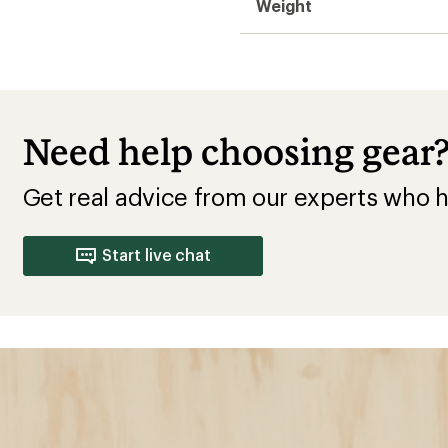
Weight
Need help choosing gear
Get real advice from our experts who h
Start live chat