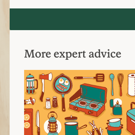
More expert advice