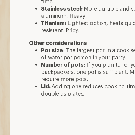
time.
Stainless steel:
More durable and sc
aluminum. Heavy.
Titanium:
Lightest option, heats quic
resistant. Pricy.
Other considerations
Pot size
: The largest pot in a cook 
of water per person in your party.
Number of pots
: If you plan to reh
backpackers, one pot is sufficient. 
require more pots.
Lid:
Adding one reduces cooking tim
double as plates.