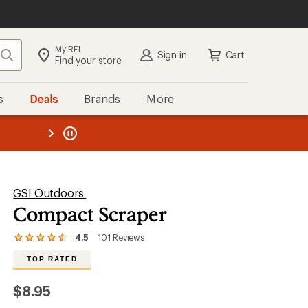
My REI
Search
Sign in
Cart
Find your store
s
Deals
Brands
More
the REI
ard
—
GSI Outdoors
Compact Scraper
4.5
101
Reviews
View
the
TOP RATED
101
reviews
with
$8.95
an
average