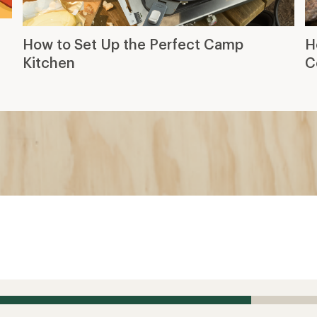
How to Set Up the Perfect Camp
H
Kitchen
C