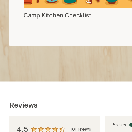
Camp Kitchen Checklist
Reviews
5 stars
4.5
101 Reviews
View