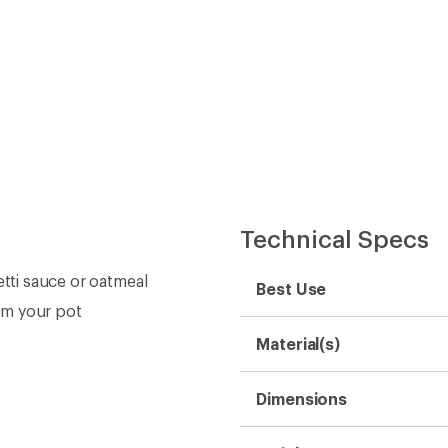
Technical Specs
etti sauce or oatmeal
Best Use
om your pot
Material(s)
Dimensions