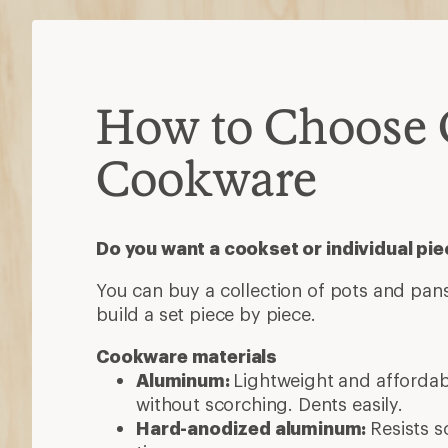
How to Choose
Cookware
Do you want a cookset or individual pi
You can buy a collection of pots and pans
build a set piece by piece.
Cookware materials
Aluminum:
Lightweight and afforda
without scorching. Dents easily.
Hard-anodized aluminum:
Resists s