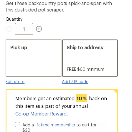
Get those backcountry pots spick-and-span with
rating
of
this dual-sided pot scraper.
4.5
out
Quantity
of
Quantity
5
stars
Pick up
Ship to address
FREE
$60 minimum
Edit store
Add ZIP code
Members get an estimated
10%
back on
this item as a part of your annual
Co-op Member Reward
.
Add a
lifetime membership
to cart for
$30