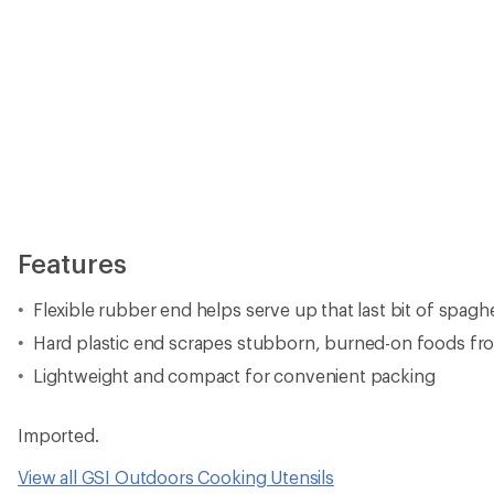
Features
Flexible rubber end helps serve up that last bit of spagh
Hard plastic end scrapes stubborn, burned-on foods fr
Lightweight and compact for convenient packing
Imported.
View all GSI Outdoors Cooking Utensils