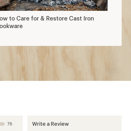
ow to Care for & Restore Cast Iron
ookware
Write a Review
78