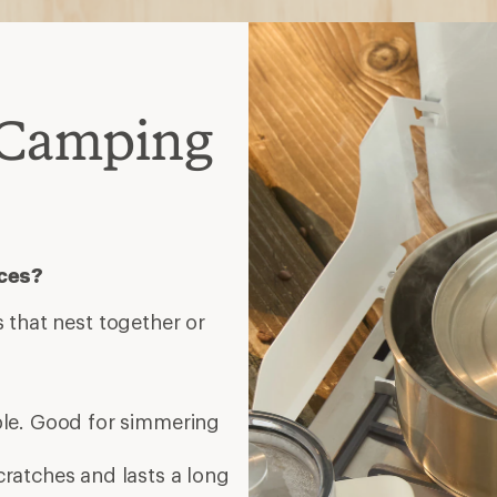
 Camping
eces?
 that nest together or
ble. Good for simmering
cratches and lasts a long