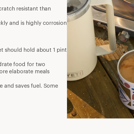
ratch resistant than
kly and is highly corrosion
set should hold about 1 pint
ydrate food for two
More elaborate meals
e and saves fuel. Some