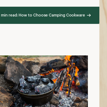
 min read: How to Choose Camping Cookware