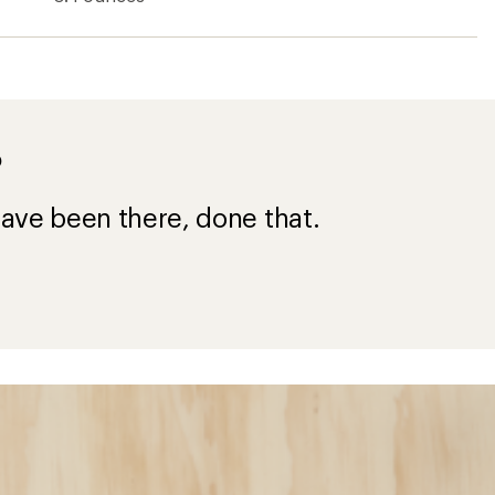
?
ave been there, done that.