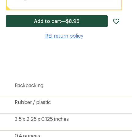
add
Add to cart—$8.95
item
to
REI return policy
wishlis
Backpacking
Rubber / plastic
3.5 x 2.25 x 0.125 inches
0.4 ounces