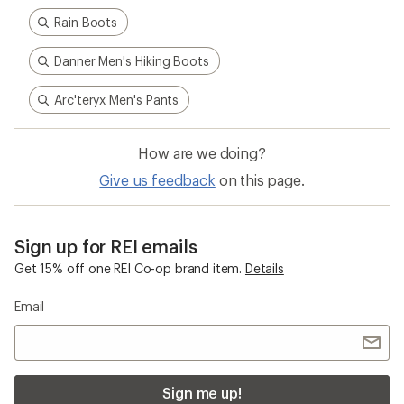
Rain Boots
Danner Men's Hiking Boots
Arc'teryx Men's Pants
How are we doing?
Give us feedback
on this page.
Sign up for REI emails
Get 15% off one REI Co-op brand item.
Details
Email
Sign me up!