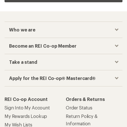
Who we are
Become an REI Co-op Member
Take a stand
Apply for the REI Co-op® Mastercard®
REI Co-op Account
Orders & Returns
Sign Into My Account
Order Status
My Rewards Lookup
Return Policy &
Information
My Wish Lists