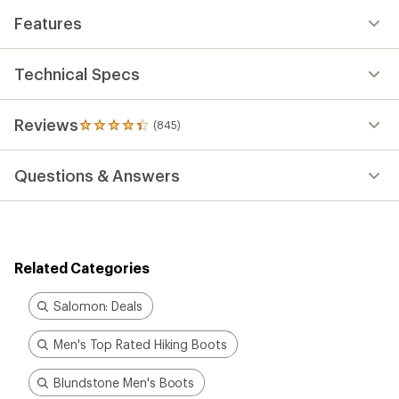
Features
Technical Specs
Reviews
(845)
845
reviews
with
Questions & Answers
an
average
rating
of
4.3
out
Related Categories
of
5
stars
Salomon: Deals
Men's Top Rated Hiking Boots
Blundstone Men's Boots