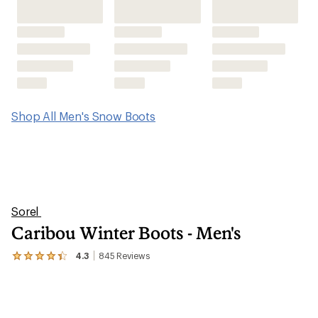
Shop All Men's Snow Boots
Sorel
Caribou Winter Boots - Men's
4.3
845
Reviews
View
the
845
reviews
with
an