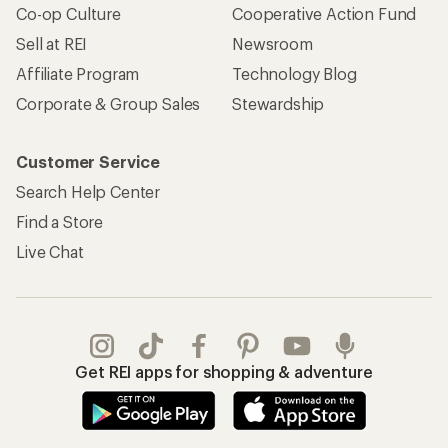
Co-op Culture
Cooperative Action Fund
Sell at REI
Newsroom
Affiliate Program
Technology Blog
Corporate & Group Sales
Stewardship
Customer Service
Search Help Center
Find a Store
Live Chat
Get REI apps for shopping & adventure