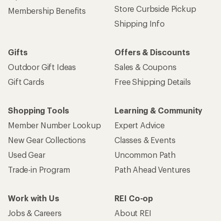
Store Curbside Pickup
Membership Benefits
Shipping Info
Gifts
Offers & Discounts
Outdoor Gift Ideas
Sales & Coupons
Gift Cards
Free Shipping Details
Shopping Tools
Learning & Community
Member Number Lookup
Expert Advice
New Gear Collections
Classes & Events
Used Gear
Uncommon Path
Trade-in Program
Path Ahead Ventures
Work with Us
REI Co-op
Jobs & Careers
About REI