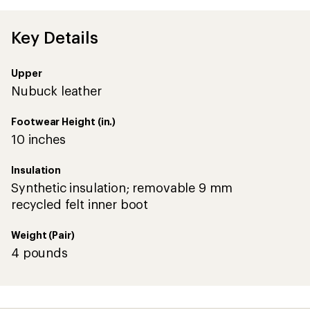
average
rating
of
Key Details
4.3
out
of
Upper
5
stars
Nubuck leather
Footwear Height (in.)
10 inches
Insulation
Synthetic insulation; removable 9 mm
recycled felt inner boot
Weight (Pair)
4 pounds