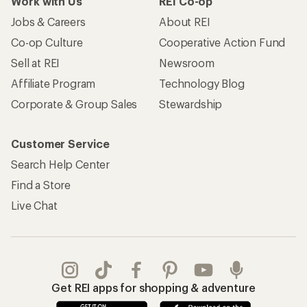
Work with Us
REI Co-op
Jobs & Careers
About REI
Co-op Culture
Cooperative Action Fund
Sell at REI
Newsroom
Affiliate Program
Technology Blog
Corporate & Group Sales
Stewardship
Customer Service
Search Help Center
Find a Store
Live Chat
Get REI apps for shopping & adventure