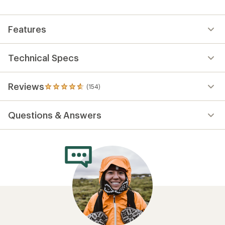
Features
Technical Specs
Reviews
(154)
154
reviews
with
Questions & Answers
an
average
rating
of
4.7
out
of
5
stars