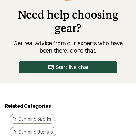
Need help choosing
gear?
Get real advice from our experts who have
been there, done that.
Start live chat
Related Categories
Camping Sporks
Camping Utensils