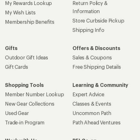
My Rewards Lookup
Return Policy &
Information
My Wish Lists
Store Curbside Pickup
Membership Benefits
Shipping Info
Gifts
Offers & Discounts
Outdoor Gift Ideas
Sales & Coupons
Gift Cards
Free Shipping Details
Shopping Tools
Learning & Community
Member Number Lookup
Expert Advice
New Gear Collections
Classes & Events
Used Gear
Uncommon Path
Trade-in Program
Path Ahead Ventures