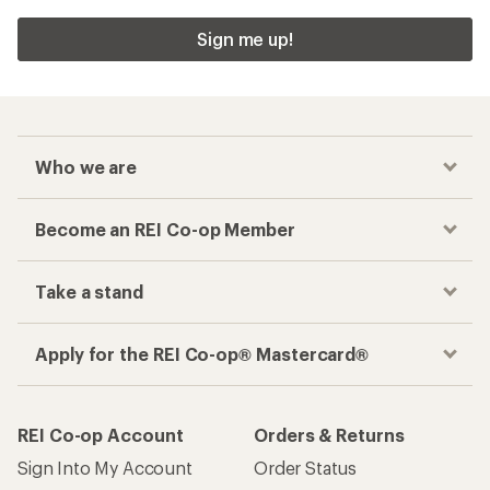
Sign me up!
Who we are
Become an REI Co-op Member
Take a stand
Apply for the REI Co-op® Mastercard®
REI Co-op Account
Orders & Returns
Sign Into My Account
Order Status