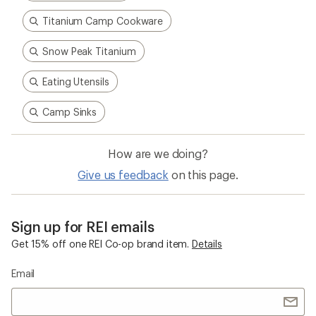
Titanium Camp Cookware
Snow Peak Titanium
Eating Utensils
Camp Sinks
How are we doing?
Give us feedback
on this page.
Sign up for REI emails
Get 15% off one REI Co-op brand item.
Details
Email