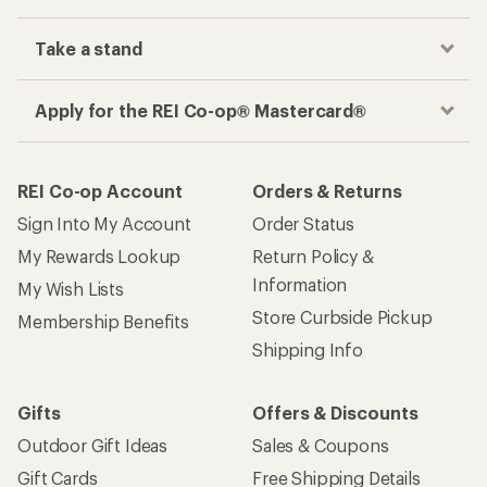
Take a stand
Apply for the REI Co-op® Mastercard®
REI Co-op Account
Orders & Returns
Sign Into My Account
Order Status
My Rewards Lookup
Return Policy &
Information
My Wish Lists
Store Curbside Pickup
Membership Benefits
Shipping Info
Gifts
Offers & Discounts
Outdoor Gift Ideas
Sales & Coupons
Gift Cards
Free Shipping Details