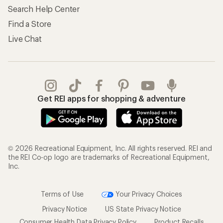
Search Help Center
Find a Store
Live Chat
Get REI apps for shopping & adventure
© 2026 Recreational Equipment, Inc. All rights reserved. REI and
the REI Co-op logo are trademarks of Recreational Equipment,
Inc.
Terms of Use
Your Privacy Choices
Privacy Notice
US State Privacy Notice
Consumer Health Data Privacy Policy
Product Recalls