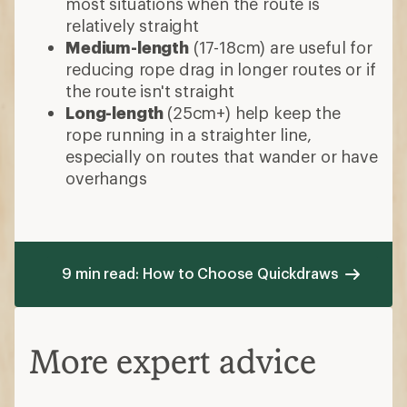
most situations when the route is
relatively straight
Medium-length
(17-18cm) are useful for
reducing rope drag in longer routes or if
the route isn't straight
Long-length
(25cm+) help keep the
rope running in a straighter line,
especially on routes that wander or have
overhangs
9 min read: How to Choose Quickdraws
More expert advice