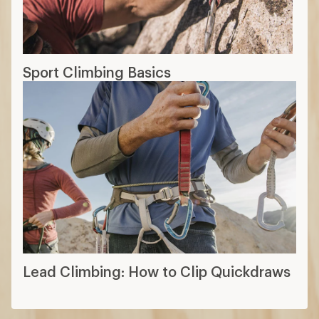
Sport Climbing Basics
Lead Climbing: How to Clip Quickdraws