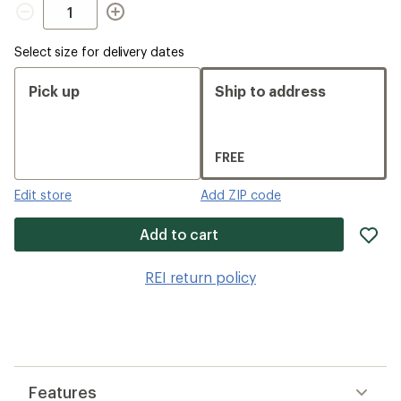
Quantity
Select size for delivery dates
Pick up
Ship to address
FREE
Edit store
Add ZIP code
ad
Add to cart
it
to
REI return policy
wis
Features