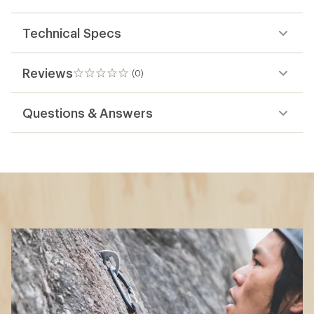
Technical Specs
Reviews
(0)
0
reviews
Questions & Answers