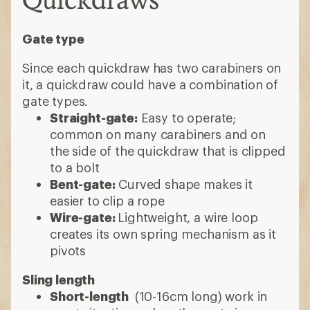
Gate type
Since each quickdraw has two carabiners on
it, a quickdraw could have a combination of
gate types.
Straight-gate:
Easy to operate;
common on many carabiners and on
the side of the quickdraw that is clipped
to a bolt
Bent-gate:
Curved shape makes it
easier to clip a rope
Wire-gate:
Lightweight, a wire loop
creates its own spring mechanism as it
pivots
Sling length
Short-length
(10-16cm long) work in