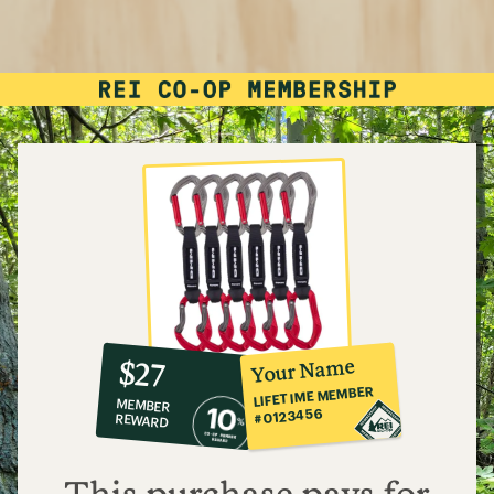
10%
member
reward:
Your Name
$27
co-
LIFETIME MEMBER
MEMBER
op
#0123456
REWARD
$27