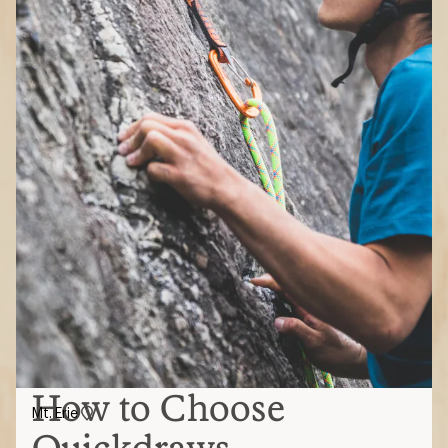
How to Choose
Mt. Erie
Quickdraws