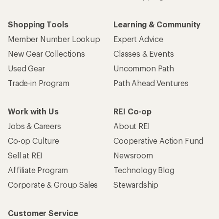
Shopping Tools
Learning & Community
Member Number Lookup
Expert Advice
New Gear Collections
Classes & Events
Used Gear
Uncommon Path
Trade-in Program
Path Ahead Ventures
Work with Us
REI Co-op
Jobs & Careers
About REI
Co-op Culture
Cooperative Action Fund
Sell at REI
Newsroom
Affiliate Program
Technology Blog
Corporate & Group Sales
Stewardship
Customer Service