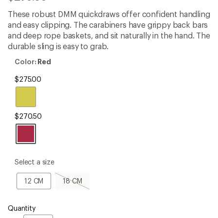
be
the
These robust DMM quickdraws offer confident handling
first!
and easy clipping. The carabiners have grippy back bars
and deep rope baskets, and sit naturally in the hand. The
durable sling is easy to grab.
Color:
Color:
Red
Red
$275.00
$270.50
please
Select a size
select
a
12
18
12 CM
18 CM
Size
CM
CM,
sold
out
Quantity