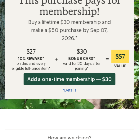
This purchase pays for
membership!
Buy a lifetime $30 membership and
make a $50 purchase by Sep 07,
2026.*
$27
$30
$57
+
=
10% REWARD*
BONUS CARD*
on this and every
valid for 30 days after
VALUE
eligible full-price item*
joining*
Add a one-time membership — $30
Details
*
How are we doing?