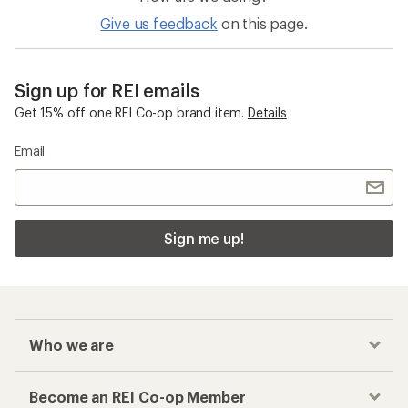
Give us feedback
on this page.
Sign up for REI emails
Get 15% off one REI Co-op brand item.
Details
Email
Sign me up!
Who we are
Become an REI Co-op Member