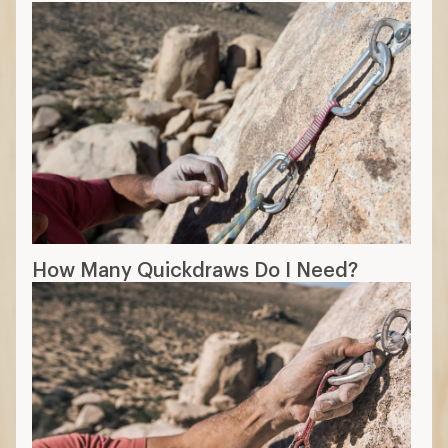
How Many Quickdraws Do I Need?