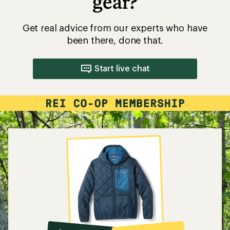
gear?
Get real advice from our experts who have
been there, done that.
Start live chat