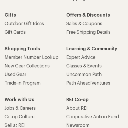
Gifts
Offers & Discounts
Outdoor Gift Ideas
Sales & Coupons
Gift Cards
Free Shipping Details
Shopping Tools
Learning & Community
Member Number Lookup
Expert Advice
New Gear Collections
Classes & Events
Used Gear
Uncommon Path
Trade-in Program
Path Ahead Ventures
Work with Us
REI Co-op
Jobs & Careers
About REI
Co-op Culture
Cooperative Action Fund
Sell at REI
Newsroom