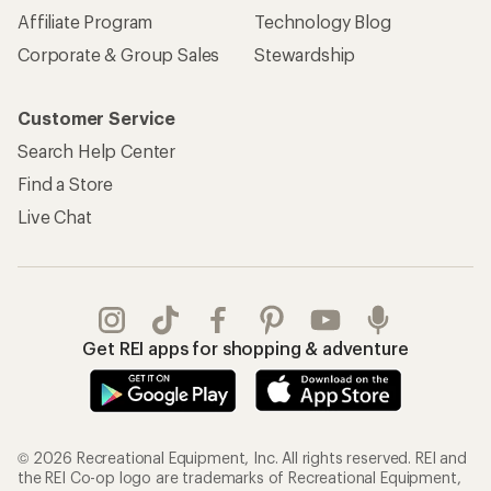
Affiliate Program
Technology Blog
Corporate & Group Sales
Stewardship
Customer Service
Search Help Center
Find a Store
Live Chat
Get REI apps for shopping & adventure
© 2026 Recreational Equipment, Inc. All rights reserved. REI and
the REI Co-op logo are trademarks of Recreational Equipment,