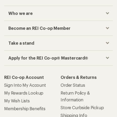
Who we are
Become an REI Co-op Member
Take a stand
Apply for the REI Co-op® Mastercard®
REI Co-op Account
Orders & Returns
Sign Into My Account
Order Status
My Rewards Lookup
Return Policy &
Information
My Wish Lists
Store Curbside Pickup
Membership Benefits
Shipping Info