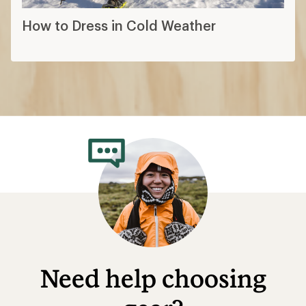
How to Dress in Cold Weather
Need help choosing