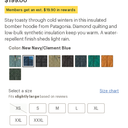
$199.00
reviews
with
Members get an est. $19.90 in rewards
an
average
Stay toasty through cold winters in this insulated
rating
bomber hoodie from Patagonia. Diamond quilting and
of
4.1
low-bulk synthetic insulation keep you warm. A water-
out
repellent finish sheds light rain.
of
5
Color:
Color:
New Navy/Clement Blue
stars
New
Navy/Clement
Blue
please
Select a size
Size chart
select
Fits
slightly large
based on reviews
a
Size
XS,
S
M
L
XL
XS
S
M
L
XL
sold
out
XXL
XXXL
XXL
XXXL