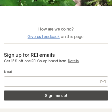
How are we doing?
Give us feedback
on this page.
Sign up for REI emails
Get 15% off one REI Co-op brand item.
Details
Email
Sign me up!