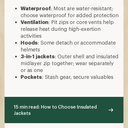
Waterproof
: Most are water-resistant;
choose waterproof for added protection
Ventilation
: Pit zips or core vents help
release heat during high-exertion
activities
Hoods
: Some detach or accommodate
helmets
3-in-1 jackets
: Outer shell and insulated
midlayer zip together; wear separately
or as one
Pockets
: Stash gear, secure valuables
15 min read: How to Choose Insulated
Jackets