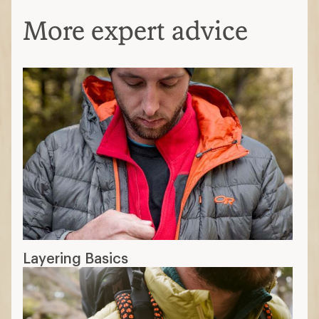
More expert advice
Layering Basics