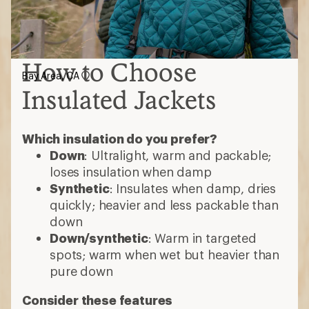
How to Choose
Bay Area, CA
Insulated Jackets
Which insulation do you prefer?
Down
: Ultralight, warm and packable;
loses insulation when damp
Synthetic
: Insulates when damp, dries
quickly; heavier and less packable than
down
Down/synthetic
: Warm in targeted
spots; warm when wet but heavier than
pure down
Consider these features