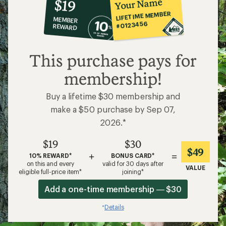
10%
member
reward:
Your Name
$19
co-
LIFETIME MEMBER
MEMBER
op
#0123456
REWARD
$19
This purchase pays for
membership!
Buy a lifetime $30 membership and
make a $50 purchase by Sep 07,
2026.*
$19
$30
$49
+
=
10% REWARD*
BONUS CARD*
on this and every
valid for 30 days after
VALUE
eligible full-price item*
joining*
Add a one-time membership — $30
Details
*