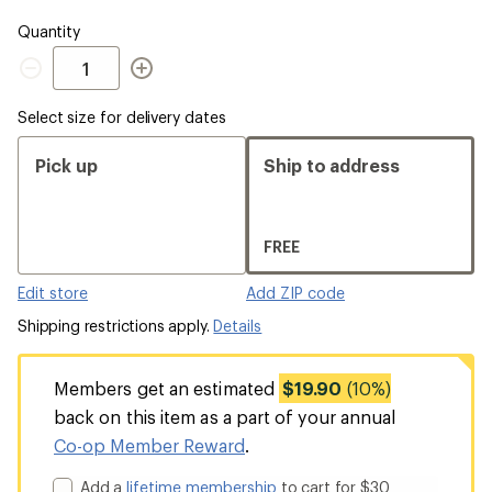
Quantity
Quantity
Select size for delivery dates
Pick up
Ship to address
FREE
Edit store
Add ZIP code
Shipping restrictions apply.
Details
Members get an estimated
$19.90
(10%)
back on this item as a part of your annual
Co-op Member Reward
.
Add a
lifetime membership
to cart for $30