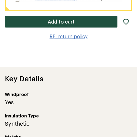
ad
Add to cart
it
to
REI return policy
wis
Key Details
Windproof
Yes
Insulation Type
Synthetic