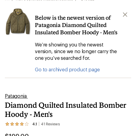
Below is the newest version of
Patagonia Diamond Quilted
Insulated Bomber Hoody - Men's
We’re showing you the newest
version, since we no longer carry the
one you’ve searched for.
Go to archived product page
Patagonia
Diamond Quilted Insulated Bomber
Hoody - Men's
4.1
41
Reviews
View
the
41