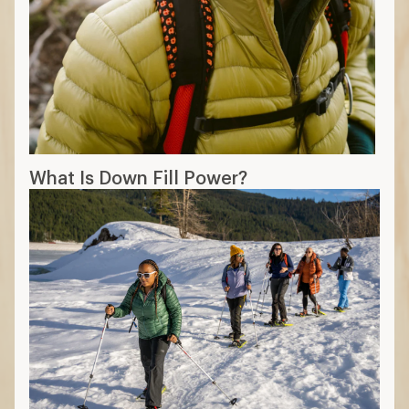
What Is Down Fill Power?