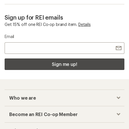
Sign up for REI emails
Get 15% off one REI Co-op brand item.
Details
Email
Sign me up!
Who we are
Become an REI Co-op Member