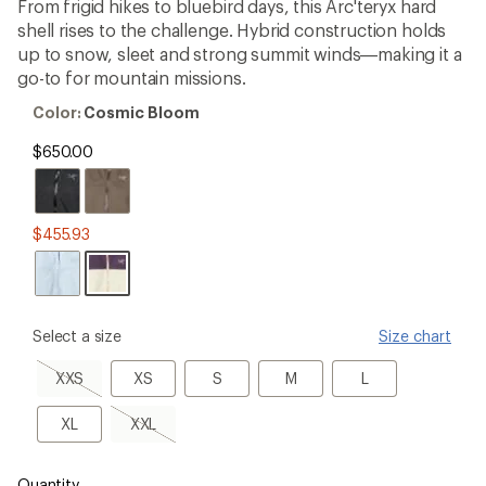
with
From frigid hikes to bluebird days, this Arc'teryx hard
an
shell rises to the challenge. Hybrid construction holds
average
rating
up to snow, sleet and strong summit winds—making it a
of
go-to for mountain missions.
4.1
out
Color:
Color:
Cosmic Bloom
of
Cosmic
5
Bloom
$650.00
stars
$455.93
please
Select a size
Size chart
select
a
XXS,
XS
S
M
L
XXS
XS
S
M
L
Size
sold
out
XL
XXL,
XL
XXL
sold
out
Quantity