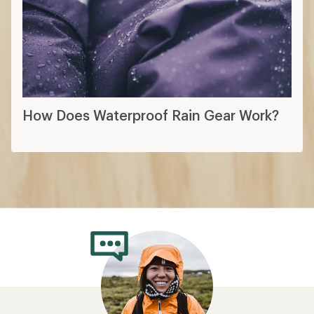
How Does Waterproof Rain Gear Work?