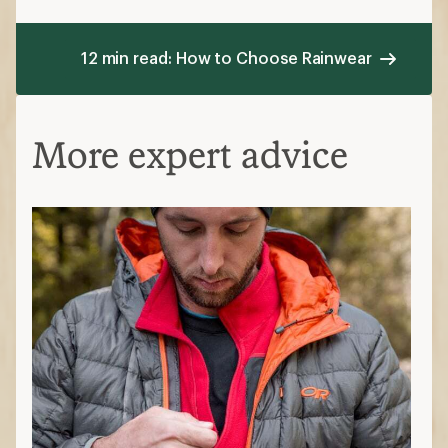
12 min read: How to Choose Rainwear
More expert advice