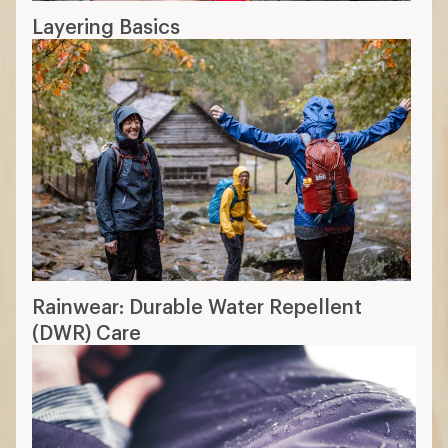
Layering Basics
Rainwear: Durable Water Repellent
(DWR) Care