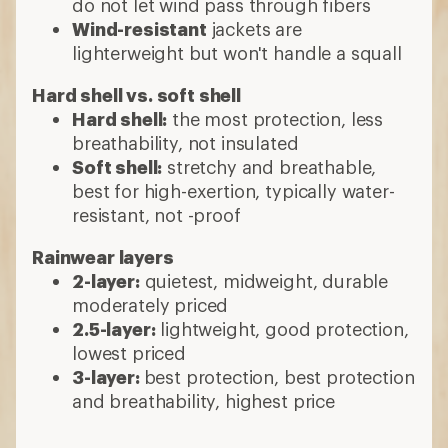
do not let wind pass through fibers
Wind-resistant
jackets are
lighterweight but won't handle a squall
Hard shell vs. soft shell
Hard shell:
the most protection, less
breathability, not insulated
Soft shell:
stretchy and breathable,
best for high-exertion, typically water-
resistant, not -proof
Rainwear layers
2-layer:
quietest, midweight, durable
moderately priced
2.5-layer:
lightweight, good protection,
lowest priced
3-layer:
best protection, best protection
and breathability, highest price