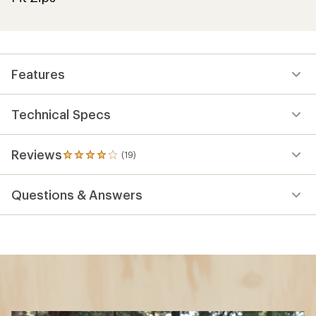
Features
Technical Specs
Reviews
(19)
19
reviews
with
Questions & Answers
an
average
rating
of
4.1
out
of
5
stars