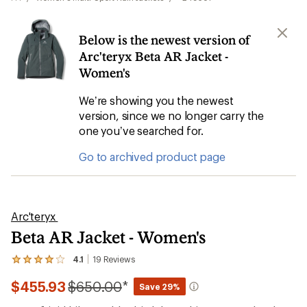
Below is the newest version of
Arc'teryx Beta AR Jacket -
Women's
We’re showing you the newest
version, since we no longer carry the
one you’ve searched for.
Go to archived product page
Arc'teryx
Beta AR Jacket - Women's
4.1
19
Reviews
View
the
Compared
$455.93
$650.00
*
19
Save 29%
reviews
to