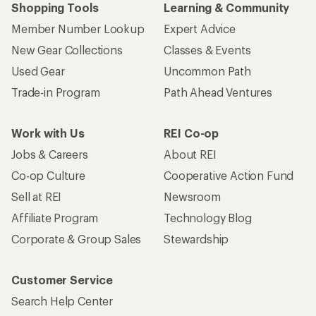
Shopping Tools
Learning & Community
Member Number Lookup
Expert Advice
New Gear Collections
Classes & Events
Used Gear
Uncommon Path
Trade-in Program
Path Ahead Ventures
Work with Us
REI Co-op
Jobs & Careers
About REI
Co-op Culture
Cooperative Action Fund
Sell at REI
Newsroom
Affiliate Program
Technology Blog
Corporate & Group Sales
Stewardship
Customer Service
Search Help Center