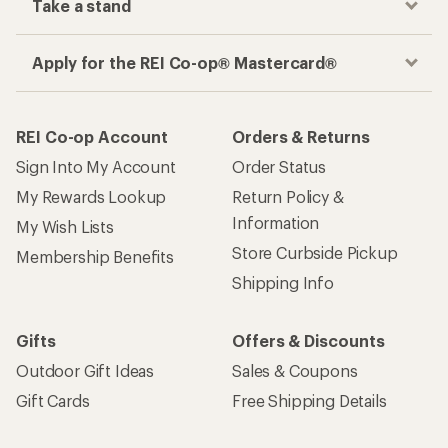
Take a stand
Apply for the REI Co-op® Mastercard®
REI Co-op Account
Orders & Returns
Sign Into My Account
Order Status
My Rewards Lookup
Return Policy &
Information
My Wish Lists
Store Curbside Pickup
Membership Benefits
Shipping Info
Gifts
Offers & Discounts
Outdoor Gift Ideas
Sales & Coupons
Gift Cards
Free Shipping Details