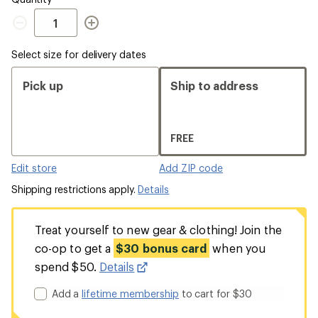
Quantity
Select size for delivery dates
Pick up
Ship to address
FREE
Edit store
Add ZIP code
Shipping restrictions apply.
Details
Treat yourself to new gear & clothing! Join the
co-op to get a
$30 bonus card
when you
spend $50.
Details
Add a
lifetime membership
to cart for $30