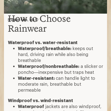
How to Choose
Franklin Falls, WA
Rainwear
Waterproof vs. water-resistant
Waterproof/breathable:
keeps out
hard, driving rain while also being
breathable
Waterproof/nonbreathable:
a slicker or
poncho—inexpensive but traps heat
Water-resistant:
can handle light to
moderate rain, breathable but
permeable
Windproof vs. wind-resistant
Waterproof
jackets are also windproof,