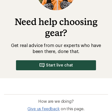
Need help choosing
gear?
Get real advice from our experts who have
been there, done that.
Start live chat
How are we doing?
Give us feedback
on this page.