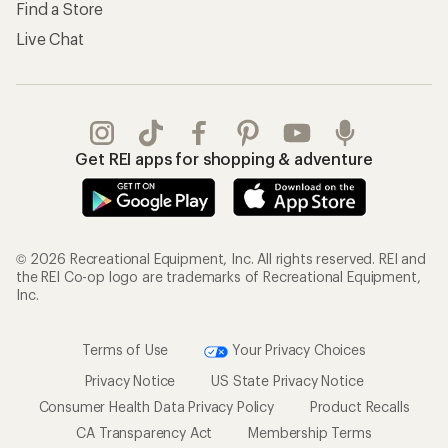
Find a Store
Live Chat
Get REI apps for shopping & adventure
© 2026 Recreational Equipment, Inc. All rights reserved. REI and
the REI Co-op logo are trademarks of Recreational Equipment,
Inc.
Terms of Use
Your Privacy Choices
Privacy Notice
US State Privacy Notice
Consumer Health Data Privacy Policy
Product Recalls
CA Transparency Act
Membership Terms