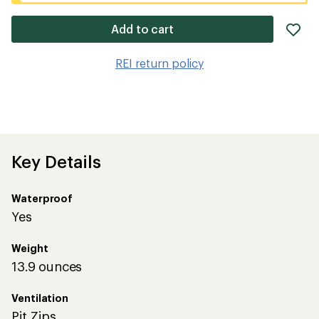
ad
Add to cart
it
to
REI return policy
wis
Key Details
Waterproof
Yes
Weight
13.9 ounces
Ventilation
Pit Zips