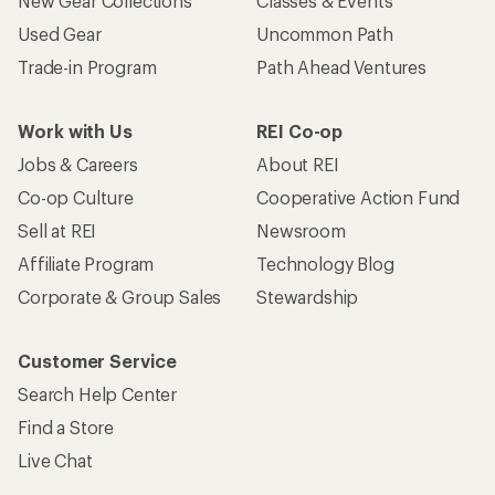
New Gear Collections
Classes & Events
Used Gear
Uncommon Path
Trade-in Program
Path Ahead Ventures
Work with Us
REI Co-op
Jobs & Careers
About REI
Co-op Culture
Cooperative Action Fund
Sell at REI
Newsroom
Affiliate Program
Technology Blog
Corporate & Group Sales
Stewardship
Customer Service
Search Help Center
Find a Store
Live Chat