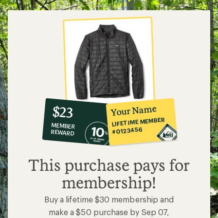
10%
member
reward:
Your Name
$23
co-
LIFETIME MEMBER
MEMBER
op
#0123456
REWARD
$23
This purchase pays for
membership!
Buy a lifetime $30 membership and
make a $50 purchase by Sep 07,