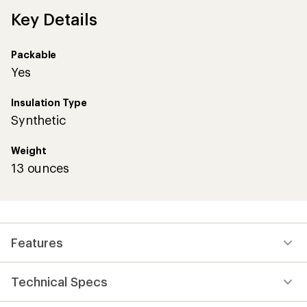
Key Details
Packable
Yes
Insulation Type
Synthetic
Weight
13 ounces
Features
Technical Specs