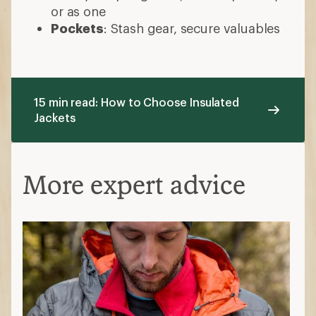
or as one
Pockets
: Stash gear, secure valuables
15 min read: How to Choose Insulated
Jackets
More expert advice