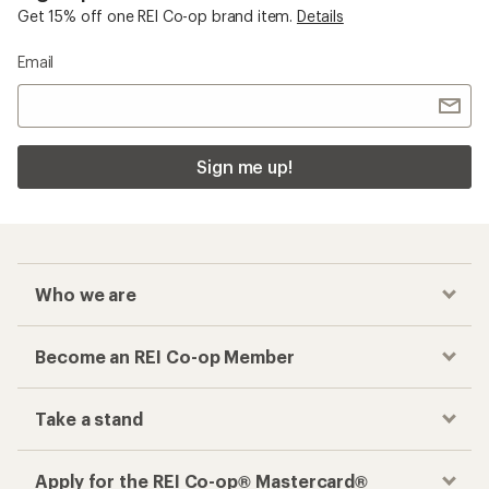
Get 15% off one REI Co-op brand item.
Details
Email
Sign me up!
Who we are
Become an REI Co-op Member
Take a stand
Apply for the REI Co-op® Mastercard®