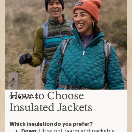
How to Choose
Bay Area, CA
Insulated Jackets
Which insulation do you prefer?
Down
: Ultralight, warm and packable;