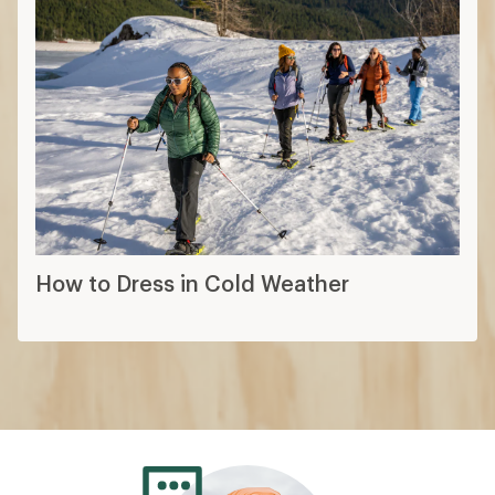
How to Dress in Cold Weather