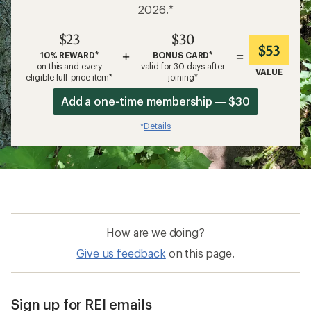
2026.*
$23
$30
$53
+
=
10% REWARD*
BONUS CARD*
on this and every
valid for 30 days after
VALUE
eligible full-price item*
joining*
Add a one-time membership — $30
Details
*
How are we doing?
Give us feedback
on this page.
Sign up for REI emails