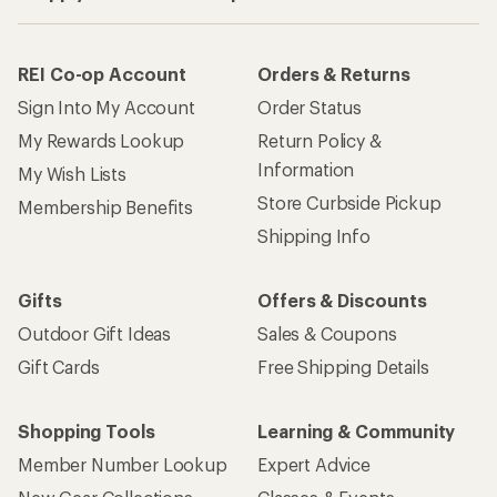
REI Co-op Account
Orders & Returns
Sign Into My Account
Order Status
My Rewards Lookup
Return Policy &
Information
My Wish Lists
Store Curbside Pickup
Membership Benefits
Shipping Info
Gifts
Offers & Discounts
Outdoor Gift Ideas
Sales & Coupons
Gift Cards
Free Shipping Details
Shopping Tools
Learning & Community
Member Number Lookup
Expert Advice