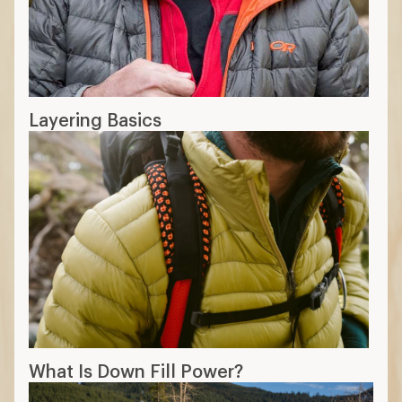
Layering Basics
What Is Down Fill Power?