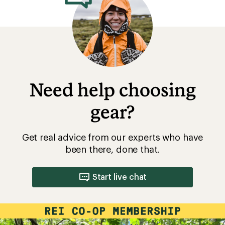
Need help choosing
gear?
Get real advice from our experts who have
been there, done that.
Start live chat