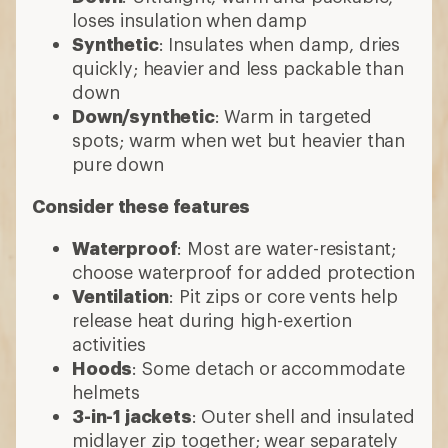
loses insulation when damp
Synthetic
: Insulates when damp, dries
quickly; heavier and less packable than
down
Down/synthetic
: Warm in targeted
spots; warm when wet but heavier than
pure down
Consider these features
Waterproof
: Most are water-resistant;
choose waterproof for added protection
Ventilation
: Pit zips or core vents help
release heat during high-exertion
activities
Hoods
: Some detach or accommodate
helmets
3-in-1 jackets
: Outer shell and insulated
midlayer zip together; wear separately