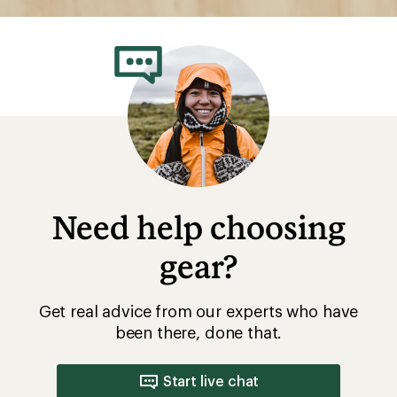
Need help choosing
gear?
Get real advice from our experts who have
been there, done that.
Start live chat