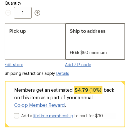
Quantity
Quantity
Pick up
Ship to address
FREE
$60 minimum
Edit store
Add ZIP code
Shipping restrictions apply.
Details
Members get an estimated
$4.79
(10%)
back
on this item as a part of your annual
Co-op Member Reward
.
Add a
lifetime membership
to cart for $30