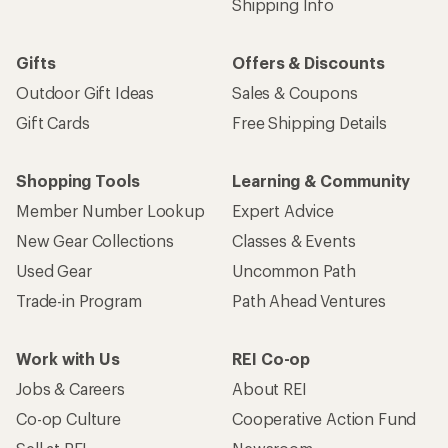
Shipping Info
Gifts
Offers & Discounts
Outdoor Gift Ideas
Sales & Coupons
Gift Cards
Free Shipping Details
Shopping Tools
Learning & Community
Member Number Lookup
Expert Advice
New Gear Collections
Classes & Events
Used Gear
Uncommon Path
Trade-in Program
Path Ahead Ventures
Work with Us
REI Co-op
Jobs & Careers
About REI
Co-op Culture
Cooperative Action Fund