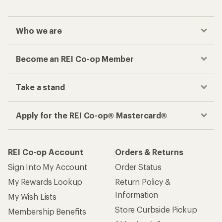
Who we are
Become an REI Co-op Member
Take a stand
Apply for the REI Co-op® Mastercard®
REI Co-op Account
Orders & Returns
Sign Into My Account
Order Status
My Rewards Lookup
Return Policy &
Information
My Wish Lists
Store Curbside Pickup
Membership Benefits