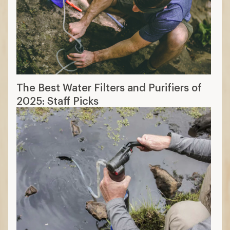
The Best Water Filters and Purifiers of
2025: Staff Picks