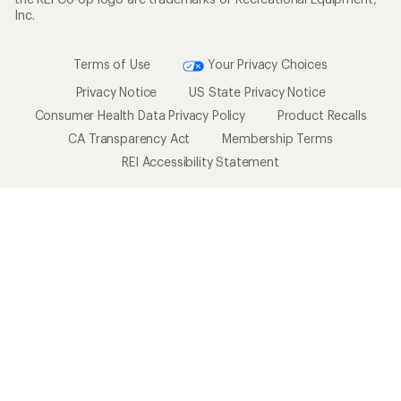
Inc.
Terms of Use
Your Privacy Choices
Privacy Notice
US State Privacy Notice
Consumer Health Data Privacy Policy
Product Recalls
CA Transparency Act
Membership Terms
REI Accessibility Statement