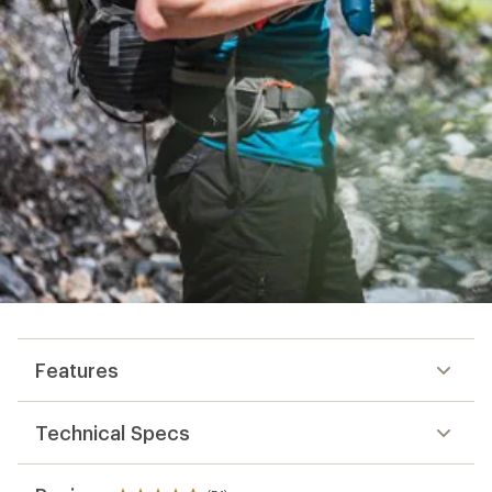
Features
Technical Specs