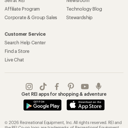
Sell at REI
Newsroom
Affiliate Program
Technology Blog
Corporate & Group Sales
Stewardship
Customer Service
Search Help Center
Find a Store
Live Chat
Get REI apps for shopping & adventure
© 2026 Recreational Equipment, Inc. All rights reserved. REI and
the REI Co-op logo are trademarks of Recreational Equipment,