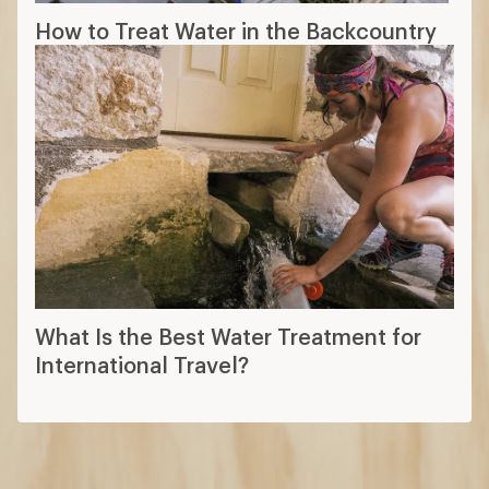
How to Treat Water in the Backcountry
What Is the Best Water Treatment for
International Travel?