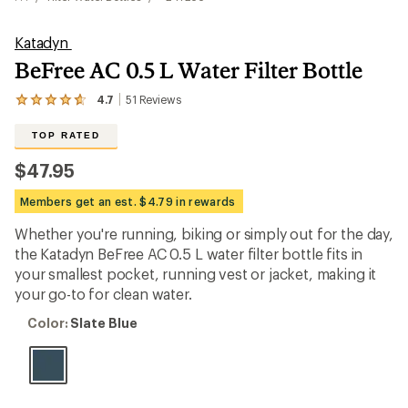
Katadyn
BeFree AC 0.5 L Water Filter Bottle
4.7
51
Reviews
View
the
51
TOP RATED
reviews
with
$47.95
an
average
Members get an est. $4.79 in rewards
rating
of
Whether you're running, biking or simply out for the day,
4.7
out
the Katadyn BeFree AC 0.5 L water filter bottle fits in
of
your smallest pocket, running vest or jacket, making it
5
your go-to for clean water.
stars
Color:
Color:
Slate Blue
Slate
Blue