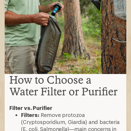
How to Choose a
Water Filter or Purifier
Filter vs. Purifier
Filters:
Remove protozoa
(Cryptosporidium, Giardia) and bacteria
(E. coli, Salmonella)—main concerns in