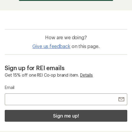
How are we doing?
Give us feedback
on this page.
Sign up for REI emails
Get 15% off one REI Co-op brand item.
Details
Email
Sign me up!