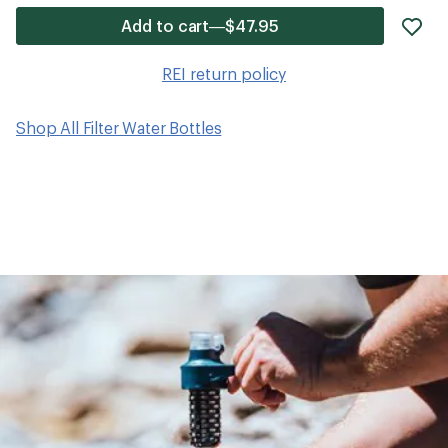
ad
Add to cart—$47.95
it
to
REI return policy
wis
Shop All Filter Water Bottles