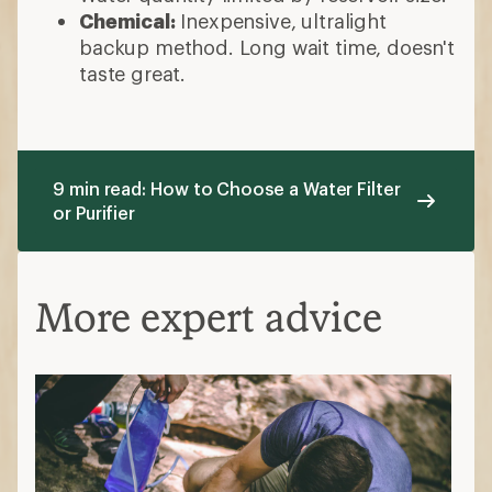
Chemical:
Inexpensive, ultralight
backup method. Long wait time, doesn't
taste great.
9 min read: How to Choose a Water Filter
or Purifier
More expert advice