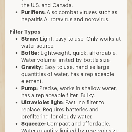
the U.S. and Canada.
Purifiers:
Also combat viruses such as
hepatitis A, rotavirus and norovirus.
Filter Types
Straw:
Light, easy to use. Only works at
water source.
Bottle:
Lightweight, quick, affordable.
Water volume limited by bottle size.
Gravity:
Easy to use, handles large
quantities of water, has a replaceable
element.
Pump:
Precise, works in shallow water,
has a replaceable filter. Bulky.
Ultraviolet light:
Fast, no filter to
replace. Requires batteries and
prefiltering for cloudy water.
Squeeze:
Compact and affordable.
Water quantity limited by reservoir size.