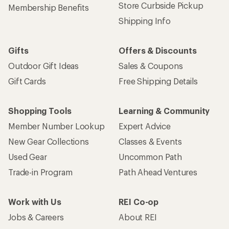
Store Curbside Pickup
Membership Benefits
Shipping Info
Gifts
Offers & Discounts
Outdoor Gift Ideas
Sales & Coupons
Gift Cards
Free Shipping Details
Shopping Tools
Learning & Community
Member Number Lookup
Expert Advice
New Gear Collections
Classes & Events
Used Gear
Uncommon Path
Trade-in Program
Path Ahead Ventures
Work with Us
REI Co-op
Jobs & Careers
About REI