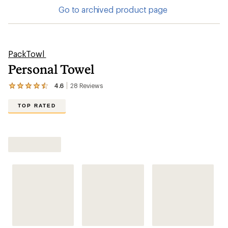
Go to archived product page
PackTowl
Personal Towel
4.6
28
Reviews
View
the
28
TOP RATED
reviews
with
an
average
rating
of
4.6
out
of
5
stars