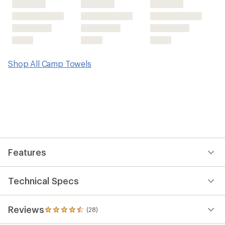
Shop All Camp Towels
Features
Technical Specs
Reviews
(28)
28
reviews