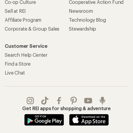
Co-op Culture
Cooperative Action Fund
Sell at REI
Newsroom
Affiliate Program
Technology Blog
Corporate & Group Sales
Stewardship
Customer Service
Search Help Center
Find a Store
Live Chat
Get REI apps for shopping & adventure