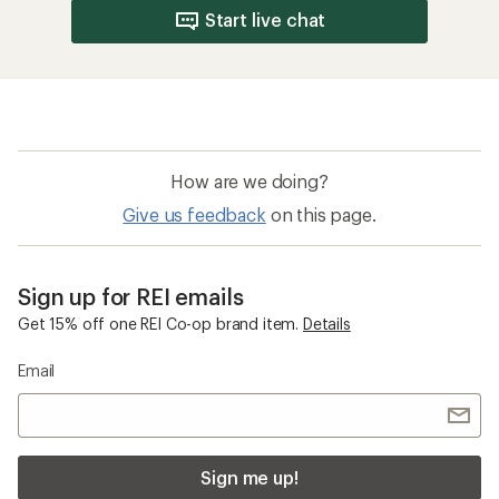
Start live chat
How are we doing?
Give us feedback
on this page.
Sign up for REI emails
Get 15% off one REI Co-op brand item.
Details
Email
Sign me up!