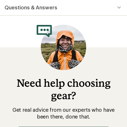
with
Questions & Answers
an
average
rating
of
4.6
out
of
5
stars
Need help choosing
gear?
Get real advice from our experts who have
been there, done that.