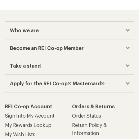
Who we are
Become an REI Co-op Member
Take a stand
Apply for the REI Co-op® Mastercard®
REI Co-op Account
Orders & Returns
Sign Into My Account
Order Status
My Rewards Lookup
Return Policy &
Information
My Wish Lists