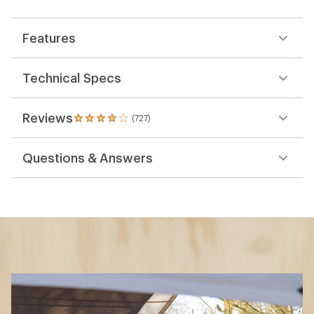
Features
Technical Specs
Reviews
(727)
727
reviews
with
Questions & Answers
an
average
rating
of
4.1
out
of
5
stars