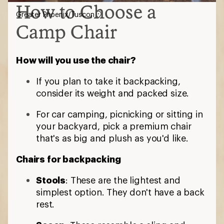
How to Choose a
Greater Phoenix/Tuscon
Camp Chair
How will you use the chair?
If you plan to take it backpacking,
consider its weight and packed size.
For car camping, picnicking or sitting in
your backyard, pick a premium chair
that's as big and plush as you'd like.
Chairs for backpacking
Stools
: These are the lightest and
simplest option. They don't have a back
rest.