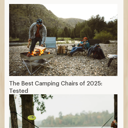
The Best Camping Chairs of 2025:
Tested