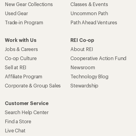
New Gear Collections
Classes & Events
Used Gear
Uncommon Path
Trade-in Program
Path Ahead Ventures
Work with Us
REI Co-op
Jobs & Careers
About REI
Co-op Culture
Cooperative Action Fund
Sell at REI
Newsroom
Affiliate Program
Technology Blog
Corporate & Group Sales
Stewardship
Customer Service
Search Help Center
Find a Store
Live Chat