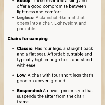
Scoop
: These resemble a sling and
offer a good compromise between
lightness and comfort.
Legless
: A clamshell-like mat that
opens into a chair. Lightweight and
packable.
Chairs for camping
Classic
: Has four legs, a straight back
and a flat seat. Affordable, stable and
typically high enough to sit and stand
with ease.
Low
: A chair with four short legs that’s
good on uneven ground.
Suspended:
A newer, pricier style that
suspends the sitter from the chair
frame.