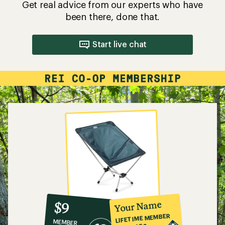
Get real advice from our experts who have
been there, done that.
Start live chat
10%
member
reward:
Your Name
$9
co-
LIFETIME MEMBER
MEMBER
op