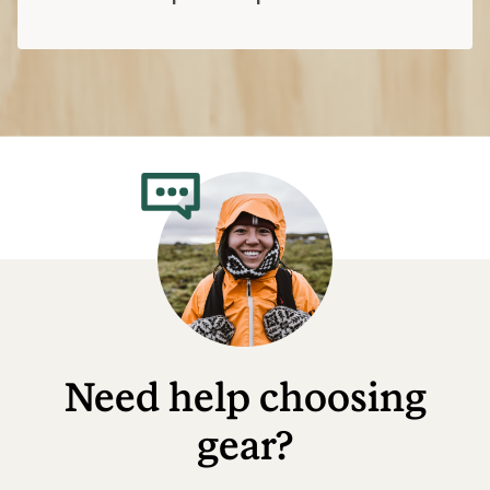
Need help choosing
gear?