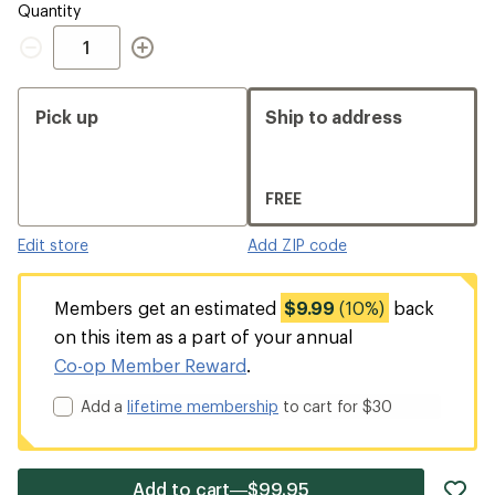
Quantity
Quantity
Pick up
Ship to address
FREE
Edit store
Add ZIP code
Members get an estimated
$9.99
(10%)
back
on this item as a part of your annual
Co-op Member Reward
.
Add a
lifetime membership
to cart for $30
ad
Add to cart—$99.95