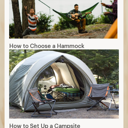
How to Choose a Hammock
How to Set Up a Campsite