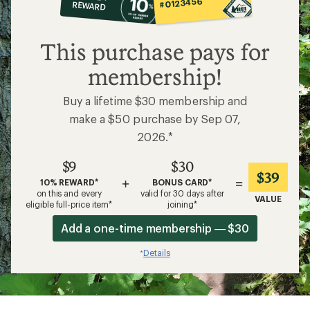
#0123456
REWARD
$9
This purchase pays for
membership!
Buy a lifetime $30 membership and
make a $50 purchase by Sep 07,
2026.*
$9
$30
$39
+
=
10% REWARD*
BONUS CARD*
on this and every
valid for 30 days after
VALUE
eligible full-price item*
joining*
Add a one-time membership — $30
Details
*