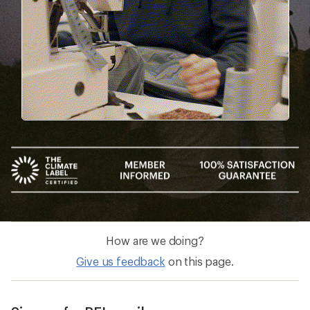
How are we doing?
Give us feedback
on this page.