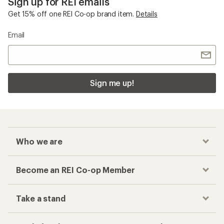
Sign up for REI emails
Get 15% off one REI Co-op brand item.
Details
Email
Sign me up!
Who we are
Become an REI Co-op Member
Take a stand