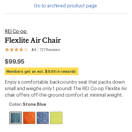
Go to archived product page
REI Co-op
Flexlite Air Chair
4.1
727
Reviews
View
the
$99.95
727
reviews
with
Members get an est. $9.99 in rewards
an
average
Enjoy a comfortable backcountry seat that packs down
rating
small and weighs only 1 pound! The REI Co-op Flexlite Air
of
4.1
chair offers off-the-ground comfort at minimal weight.
out
of
Color:
Color:
Stone Blue
5
Stone
stars
Blue