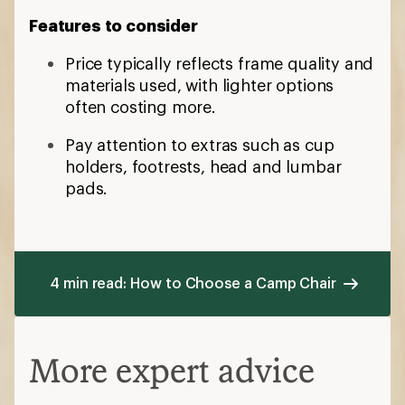
Features to consider
Price typically reflects frame quality and
materials used, with lighter options
often costing more.
Pay attention to extras such as cup
holders, footrests, head and lumbar
pads.
4 min read: How to Choose a Camp Chair
More expert advice