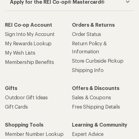
Apply for the REI Co-op® Mastercard®
REI Co-op Account
Orders & Returns
Sign Into My Account
Order Status
My Rewards Lookup
Return Policy &
Information
My Wish Lists
Store Curbside Pickup
Membership Benefits
Shipping Info
Gifts
Offers & Discounts
Outdoor Gift Ideas
Sales & Coupons
Gift Cards
Free Shipping Details
Shopping Tools
Learning & Community
Member Number Lookup
Expert Advice