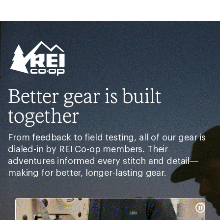
Better gear is built
together
From feedback to field testing, all of our gear is
dialed-in by REI Co-op members. Their
adventures informed every stitch and detail—
making for better, longer-lasting gear.
Pause
Gifs