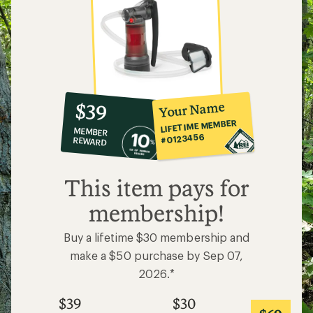
10%
member
reward:
Your Name
$39
co-
LIFETIME MEMBER
MEMBER
op
#0123456
REWARD
$39
This item pays for
membership!
Buy a lifetime $30 membership and
make a $50 purchase by Sep 07,
2026.*
$39
$30