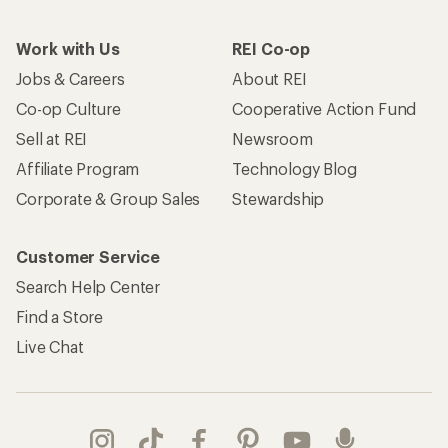
Work with Us
REI Co-op
Jobs & Careers
About REI
Co-op Culture
Cooperative Action Fund
Sell at REI
Newsroom
Affiliate Program
Technology Blog
Corporate & Group Sales
Stewardship
Customer Service
Search Help Center
Find a Store
Live Chat