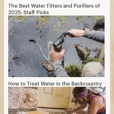
The Best Water Filters and Purifiers of
2025: Staff Picks
How to Treat Water in the Backcountry