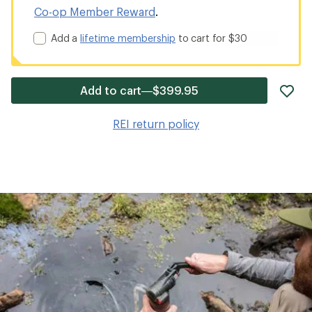
Co-op Member Reward
.
Add a
lifetime membership
to cart for $30
ad
Add to cart—$399.95
it
to
REI return policy
wis