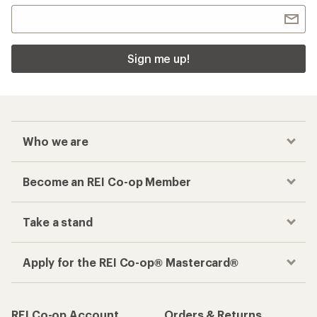
Sign me up!
Who we are
Become an REI Co-op Member
Take a stand
Apply for the REI Co-op® Mastercard®
REI Co-op Account
Orders & Returns