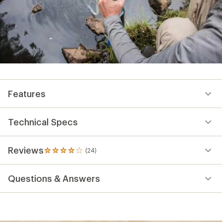
Features
Technical Specs
Reviews
(24)
24
reviews
with
Questions & Answers
an
average
rating
of
4.0