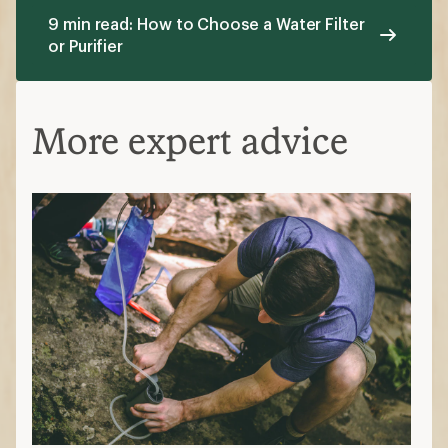
9 min read: How to Choose a Water Filter
or Purifier
More expert advice