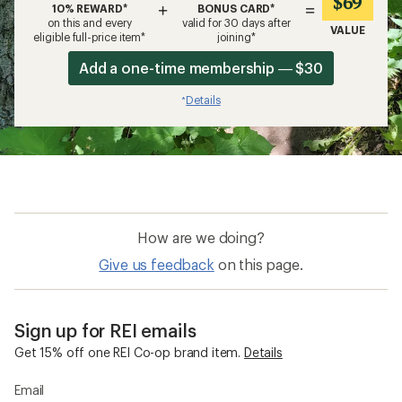
$69
+
=
10% REWARD*
BONUS CARD*
on this and every
valid for 30 days after
VALUE
eligible full-price item*
joining*
Add a one-time membership — $30
Details
*
How are we doing?
Give us feedback
on this page.
Sign up for REI emails
Get 15% off one REI Co-op brand item.
Details
Email