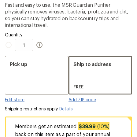
average
Fast and easy to use, the MSR Guardian Purifier
rating
physically removes viruses, bacteria, protozoa and dirt,
of
4.0
so you can stay hydrated on backcountry trips and
out
international travel.
of
5
Quantity
stars
Quantity
Pick up
Ship to address
FREE
Edit store
Add ZIP code
Shipping restrictions apply.
Details
Members get an estimated
$39.99
(10%)
back on this item as a part of your annual