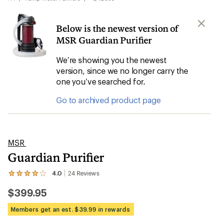
Below is the newest version of
MSR Guardian Purifier
We’re showing you the newest
version, since we no longer carry the
one you’ve searched for.
Go to archived product page
MSR
Guardian Purifier
4.0
24
Reviews
View
the
$399.95
24
reviews
with
Members get an est. $39.99 in rewards
an