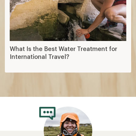
What Is the Best Water Treatment for
International Travel?