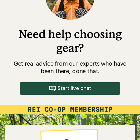
Need help choosing
gear?
Get real advice from our experts who have
been there, done that.
Start live chat