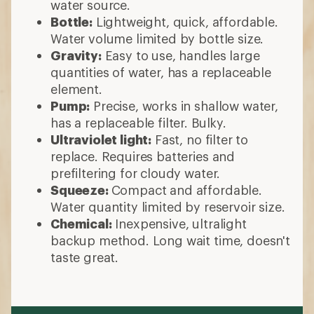
water source.
Bottle:
Lightweight, quick, affordable.
Water volume limited by bottle size.
Gravity:
Easy to use, handles large
quantities of water, has a replaceable
element.
Pump:
Precise, works in shallow water,
has a replaceable filter. Bulky.
Ultraviolet light:
Fast, no filter to
replace. Requires batteries and
prefiltering for cloudy water.
Squeeze:
Compact and affordable.
Water quantity limited by reservoir size.
Chemical:
Inexpensive, ultralight
backup method. Long wait time, doesn't
taste great.