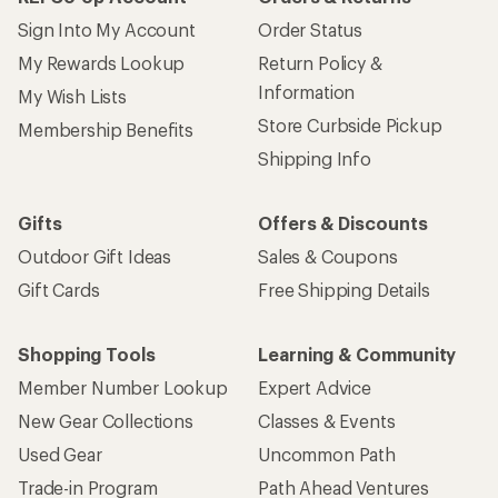
Sign Into My Account
Order Status
My Rewards Lookup
Return Policy &
Information
My Wish Lists
Store Curbside Pickup
Membership Benefits
Shipping Info
Gifts
Offers & Discounts
Outdoor Gift Ideas
Sales & Coupons
Gift Cards
Free Shipping Details
Shopping Tools
Learning & Community
Member Number Lookup
Expert Advice
New Gear Collections
Classes & Events
Used Gear
Uncommon Path
Trade-in Program
Path Ahead Ventures