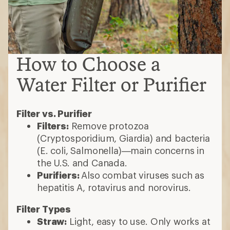
How to Choose a
Water Filter or Purifier
Filter vs. Purifier
Filters:
Remove protozoa
(Cryptosporidium, Giardia) and bacteria
(E. coli, Salmonella)—main concerns in
the U.S. and Canada.
Purifiers:
Also combat viruses such as
hepatitis A, rotavirus and norovirus.
Filter Types
Straw:
Light, easy to use. Only works at