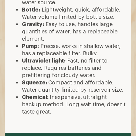
water source.
Bottle:
Lightweight, quick, affordable.
Water volume limited by bottle size.
Gravity:
Easy to use, handles large
quantities of water, has a replaceable
element.
Pump:
Precise, works in shallow water,
has a replaceable filter. Bulky.
Ultraviolet light:
Fast, no filter to
replace. Requires batteries and
prefiltering for cloudy water.
Squeeze:
Compact and affordable.
Water quantity limited by reservoir size.
Chemical:
Inexpensive, ultralight
backup method. Long wait time, doesn't
taste great.