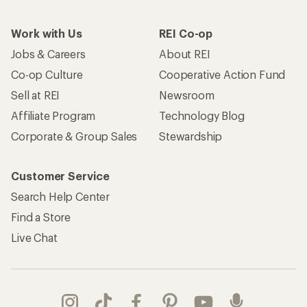
Work with Us
REI Co-op
Jobs & Careers
About REI
Co-op Culture
Cooperative Action Fund
Sell at REI
Newsroom
Affiliate Program
Technology Blog
Corporate & Group Sales
Stewardship
Customer Service
Search Help Center
Find a Store
Live Chat