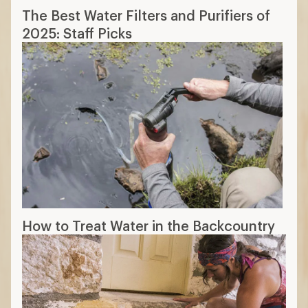
The Best Water Filters and Purifiers of
2025: Staff Picks
How to Treat Water in the Backcountry