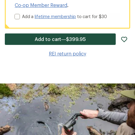
Co-op Member Reward
.
Add a
lifetime membership
to cart for $30
ad
Add to cart—$399.95
it
to
REI return policy
wis