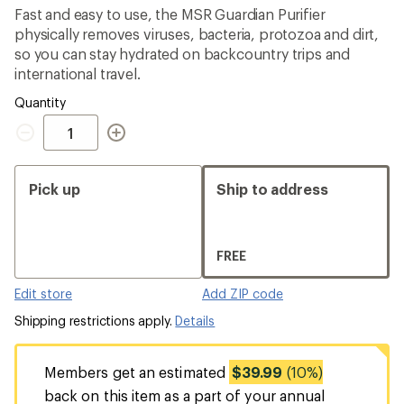
average
Fast and easy to use, the MSR Guardian Purifier
rating
physically removes viruses, bacteria, protozoa and dirt,
of
4.0
so you can stay hydrated on backcountry trips and
out
international travel.
of
5
Quantity
stars
Quantity
Pick up
Ship to address
FREE
Edit store
Add ZIP code
Shipping restrictions apply.
Details
Members get an estimated
$39.99
(10%)
back on this item as a part of your annual