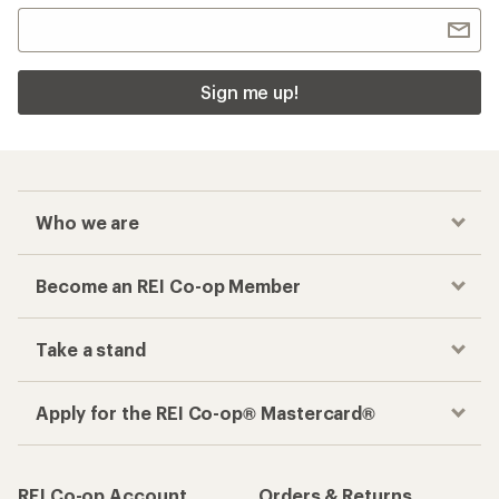
Sign me up!
Who we are
Become an REI Co-op Member
Take a stand
Apply for the REI Co-op® Mastercard®
REI Co-op Account
Orders & Returns