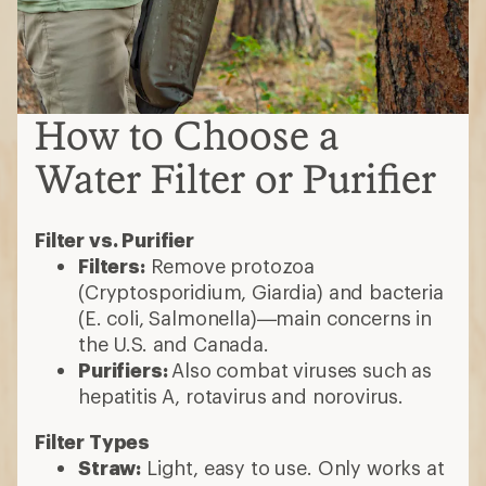
How to Choose a
Water Filter or Purifier
Filter vs. Purifier
Filters:
Remove protozoa
(Cryptosporidium, Giardia) and bacteria
(E. coli, Salmonella)—main concerns in
the U.S. and Canada.
Purifiers:
Also combat viruses such as
hepatitis A, rotavirus and norovirus.
Filter Types
Straw:
Light, easy to use. Only works at