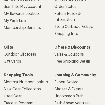
Sign Into My Account
Order Status
My Rewards Lookup
Return Policy &
Information
My Wish Lists
Store Curbside Pickup
Membership Benefits
Shipping Info
Gifts
Offers & Discounts
Outdoor Gift Ideas
Sales & Coupons
Gift Cards
Free Shipping Details
Shopping Tools
Learning & Community
Member Number Lookup
Expert Advice
New Gear Collections
Classes & Events
Used Gear
Uncommon Path
Trade-in Program
Path Ahead Ventures