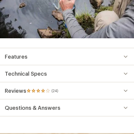
Features
Technical Specs
Reviews
(24)
24
reviews
with
Questions & Answers
an
average
rating
of
4.0