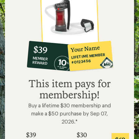
10%
member
reward:
Your Name
$39
co-
LIFETIME MEMBER
MEMBER
op
#0123456
REWARD
$39
This item pays for
membership!
Buy a lifetime $30 membership and
make a $50 purchase by Sep 07,
2026.*
$39
$30