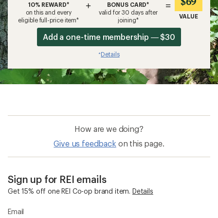
$69
+
=
10% REWARD*
BONUS CARD*
on this and every
valid for 30 days after
VALUE
eligible full-price item*
joining*
Add a one-time membership — $30
Details
*
How are we doing?
Give us feedback
on this page.
Sign up for REI emails
Get 15% off one REI Co-op brand item.
Details
Email