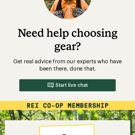
Need help choosing
gear?
Get real advice from our experts who have
been there, done that.
Start live chat