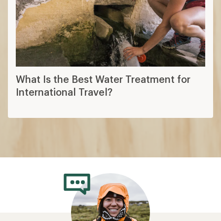
What Is the Best Water Treatment for
International Travel?