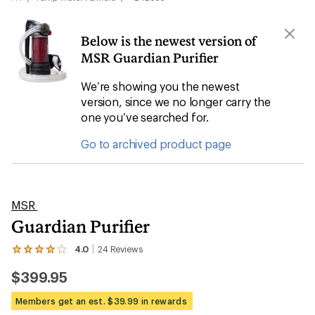
Below is the newest version of
MSR Guardian Purifier
We’re showing you the newest
version, since we no longer carry the
one you’ve searched for.
Go to archived product page
MSR
Guardian Purifier
4.0
24
Reviews
View
the
$399.95
24
reviews
with
Members get an est. $39.99 in rewards
an