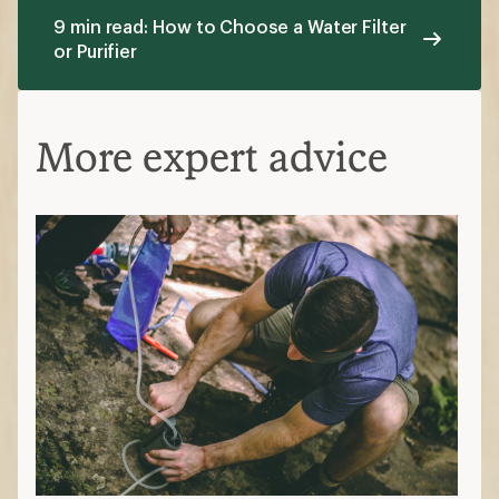
9 min read: How to Choose a Water Filter
or Purifier
More expert advice