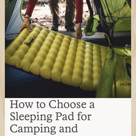
How to Choose a
Sleeping Pad for
Camping and