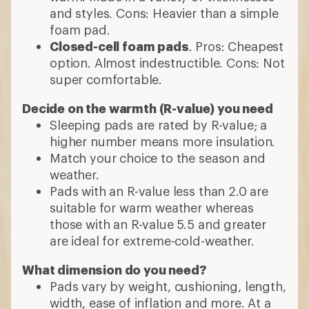
and styles. Cons: Heavier than a simple
foam pad.
Closed-cell foam pads
. Pros: Cheapest
option. Almost indestructible. Cons: Not
super comfortable.
Decide on the warmth (R-value) you need
Sleeping pads are rated by R-value; a
higher number means more insulation.
Match your choice to the season and
weather.
Pads with an R-value less than 2.0 are
suitable for warm weather whereas
those with an R-value 5.5 and greater
are ideal for extreme-cold-weather.
What dimension do you need?
Pads vary by weight, cushioning, length,
width, ease of inflation and more. At a