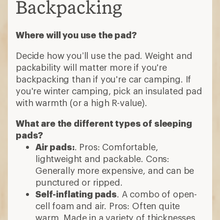
Backpacking
Where will you use the pad?
Decide how you’ll use the pad. Weight and
packability will matter more if you're
backpacking than if you're car camping. If
you're winter camping, pick an insulated pad
with warmth (or a high R-value).
What are the different types of sleeping
pads?
Air pads:
. Pros: Comfortable,
lightweight and packable. Cons:
Generally more expensive, and can be
punctured or ripped.
Self-inflating pads
. A combo of open-
cell foam and air. Pros: Often quite
warm. Made in a variety of thicknesses