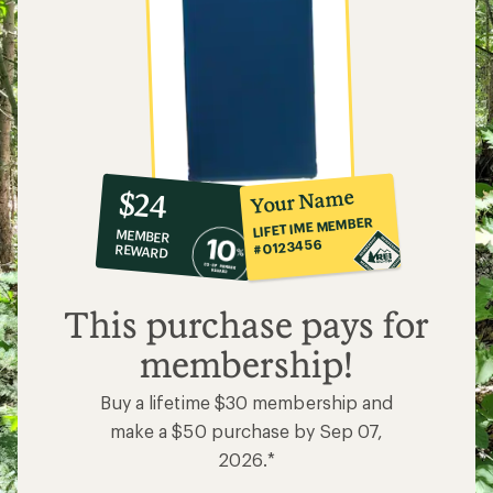
10%
member
reward:
Your Name
$24
co-
LIFETIME MEMBER
MEMBER
op
#0123456
REWARD
$24
This purchase pays for
membership!
Buy a lifetime $30 membership and
make a $50 purchase by Sep 07,
2026.*