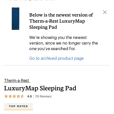
Below is the newest version of
Therm-a-Rest LuxuryMap
Sleeping Pad
We’re showing you the newest
version, since we no longer carry the
one you’ve searched for.
Go to archived product page
Therm-a-Rest
LuxuryMap Sleeping Pad
4.6
29
Reviews
View
the
29
TOP RATED
reviews