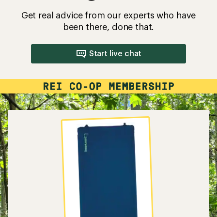
Get real advice from our experts who have
been there, done that.
Start live chat