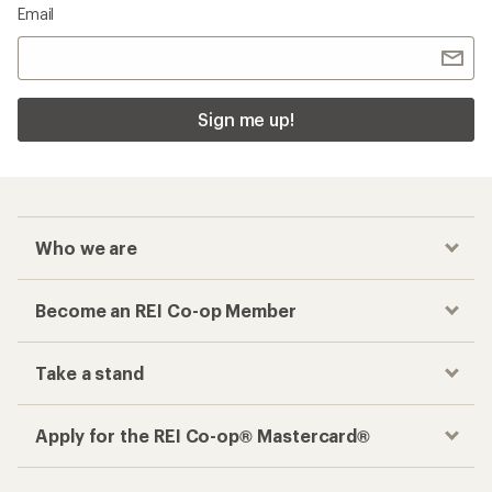
Email
Sign me up!
Who we are
Become an REI Co-op Member
Take a stand
Apply for the REI Co-op® Mastercard®