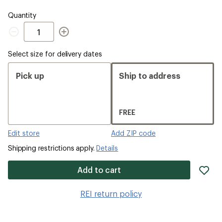
Quantity
Quantity
Select size for delivery dates
Pick up
Ship to address
FREE
Edit store
Add ZIP code
Shipping restrictions apply.
Details
ad
Add to cart
it
to
REI return policy
wis