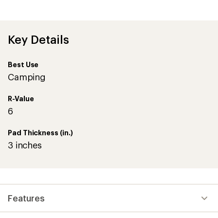
Key Details
Best Use
Camping
R-Value
6
Pad Thickness (in.)
3 inches
Features