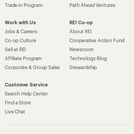
Trade-in Program
Path Ahead Ventures
Work with Us
REI Co-op
Jobs & Careers
About REI
Co-op Culture
Cooperative Action Fund
Sell at REI
Newsroom
Affiliate Program
Technology Blog
Corporate & Group Sales
Stewardship
Customer Service
Search Help Center
Find a Store
Live Chat