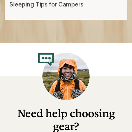
Sleeping Tips for Campers
Need help choosing
gear?