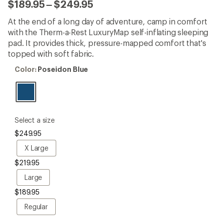
with
to
$189.95
–
$249.95
an
average
At the end of a long day of adventure, camp in comfort
rating
of
with the Therm-a-Rest LuxuryMap self-inflating sleeping
4.6
pad. It provides thick, pressure-mapped comfort that's
out
topped with soft fabric.
of
5
Color:
Color:
Poseidon Blue
stars
Poseidon
Blue
please
Select a size
select
$249.95
a
Size
X
X Large
Large
$219.95
Large
Large
$189.95
Regular
Regular