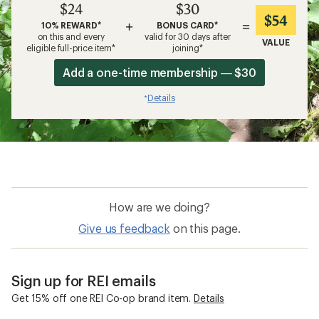
$24
$30
$54
+
=
10% REWARD*
BONUS CARD*
on this and every
valid for 30 days after
VALUE
eligible full-price item*
joining*
Add a one-time membership — $30
Details
*
How are we doing?
Give us feedback
on this page.
Sign up for REI emails
Get 15% off one REI Co-op brand item.
Details