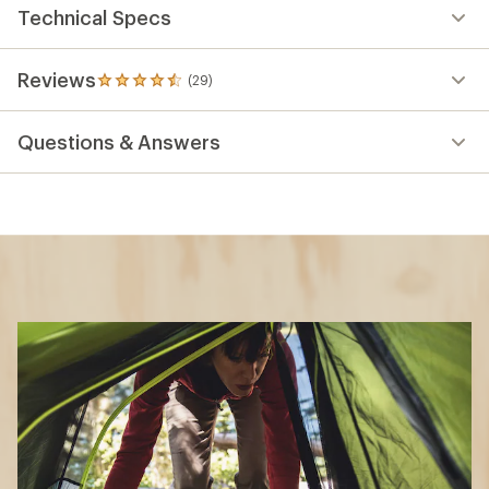
Technical Specs
Reviews
(29)
29
reviews
with
Questions & Answers
an
average
rating
of
4.6
out
of
5
stars