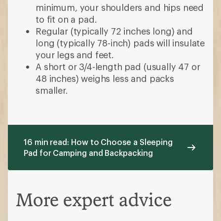
minimum, your shoulders and hips need
to fit on a pad.
Regular (typically 72 inches long) and
long (typically 78-inch) pads will insulate
your legs and feet.
A short or 3/4-length pad (usually 47 or
48 inches) weighs less and packs
smaller.
16 min read: How to Choose a Sleeping
Pad for Camping and Backpacking
More expert advice