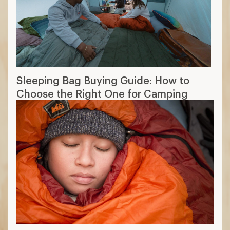
Sleeping Bag Buying Guide: How to
Choose the Right One for Camping