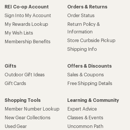
REI Co-op Account
Orders & Returns
Sign Into My Account
Order Status
My Rewards Lookup
Return Policy &
Information
My Wish Lists
Store Curbside Pickup
Membership Benefits
Shipping Info
Gifts
Offers & Discounts
Outdoor Gift Ideas
Sales & Coupons
Gift Cards
Free Shipping Details
Shopping Tools
Learning & Community
Member Number Lookup
Expert Advice
New Gear Collections
Classes & Events
Used Gear
Uncommon Path