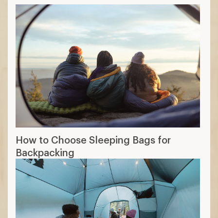
How to Choose Sleeping Bags for
Backpacking