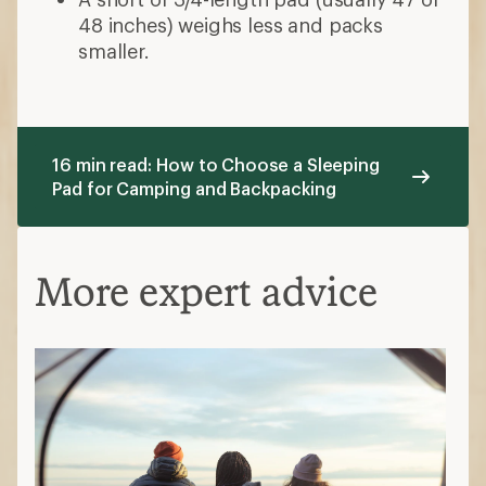
48 inches) weighs less and packs
smaller.
16 min read: How to Choose a Sleeping
Pad for Camping and Backpacking
More expert advice