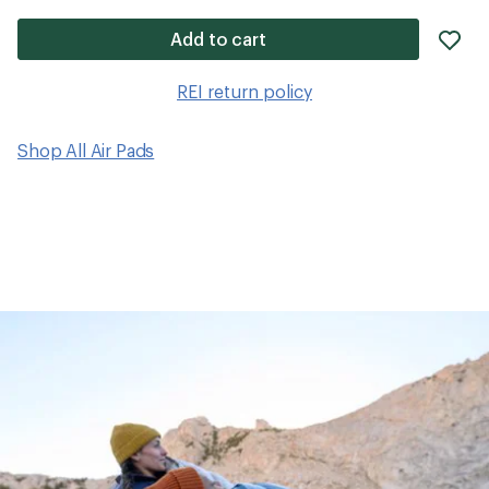
ad
Add to cart
it
to
REI return policy
wis
Shop All Air Pads