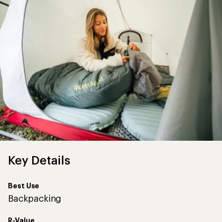
Key Details
Best Use
Backpacking
R-Value