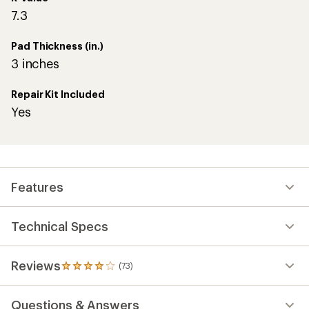
7.3
Pad Thickness (in.)
3 inches
Repair Kit Included
Yes
Features
Technical Specs
Reviews
(73)
73
reviews
with
Questions & Answers
an