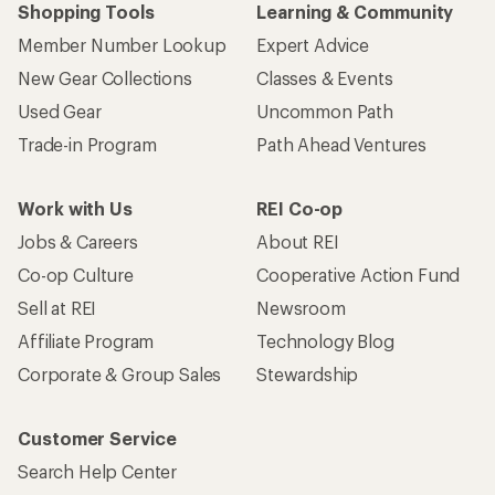
Shopping Tools
Learning & Community
Member Number Lookup
Expert Advice
New Gear Collections
Classes & Events
Used Gear
Uncommon Path
Trade-in Program
Path Ahead Ventures
Work with Us
REI Co-op
Jobs & Careers
About REI
Co-op Culture
Cooperative Action Fund
Sell at REI
Newsroom
Affiliate Program
Technology Blog
Corporate & Group Sales
Stewardship
Customer Service
Search Help Center