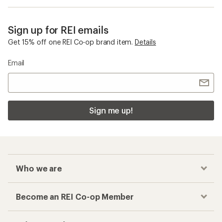
Sign up for REI emails
Get 15% off one REI Co-op brand item.
Details
Email
Sign me up!
Who we are
Become an REI Co-op Member