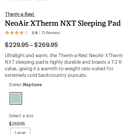
Therm-a-Rest
NeoAir XTherm NXT Sleeping Pad
3.9
73
Reviews
View
the
to
$229.95
–
$269.95
73
reviews
with
Ultralight and warm, the Therm-a-Rest NeoAir XTherm
an
NXT sleeping pad is highly durable and boasts a 7.3 R-
average
rating
value, giving it a warmth-to-weight ratio suited for
of
extremely cold backcountry pursuits.
3.9
out
Color:
Color:
Neptune
of
Neptune
5
stars
please
Select a size
select
$269.95
a
Size
Large
Large