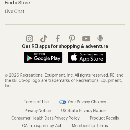
Find a Store
Live Chat
Get REI apps for shopping & adventure
© 2026 Recreational Equipment, Inc. All rights reserved. REI and
the REI Co-op logo are trademarks of Recreational Equipment,
Inc.
Terms of Use
Your Privacy Choices
Privacy Notice
US State Privacy Notice
Consumer Health Data Privacy Policy
Product Recalls
CA Transparency Act
Membership Terms