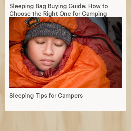
Sleeping Bag Buying Guide: How to
Choose the Right One for Camping
Sleeping Tips for Campers