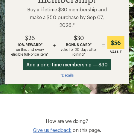
Buy a lifetime $30 membership and
make a $50 purchase by Sep 07,
2026.*
$26
$30
$56
+
=
10% REWARD*
BONUS CARD*
on this and every
valid for 30 days after
VALUE
eligible full-price item*
joining*
Add a one-time membership — $30
Details
*
How are we doing?
Give us feedback
on this page.