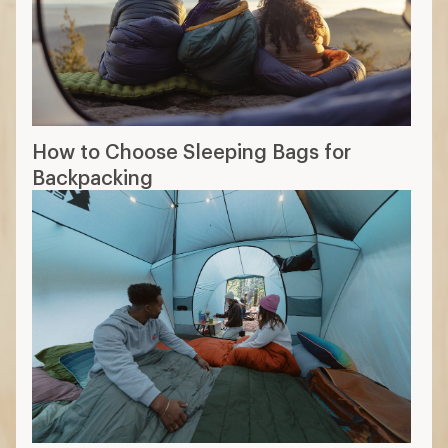
How to Choose Sleeping Bags for
Backpacking