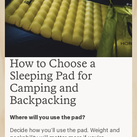
How to Choose a
Sleeping Pad for
Camping and
Backpacking
Where will you use the pad?
Decide how you’ll use the pad. Weight and