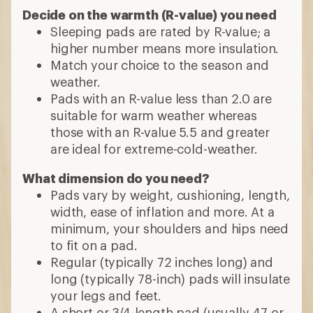
Decide on the warmth (R-value) you need
Sleeping pads are rated by R-value; a
higher number means more insulation.
Match your choice to the season and
weather.
Pads with an R-value less than 2.0 are
suitable for warm weather whereas
those with an R-value 5.5 and greater
are ideal for extreme-cold-weather.
What dimension do you need?
Pads vary by weight, cushioning, length,
width, ease of inflation and more. At a
minimum, your shoulders and hips need
to fit on a pad.
Regular (typically 72 inches long) and
long (typically 78-inch) pads will insulate
your legs and feet.
A short or 3/4-length pad (usually 47 or