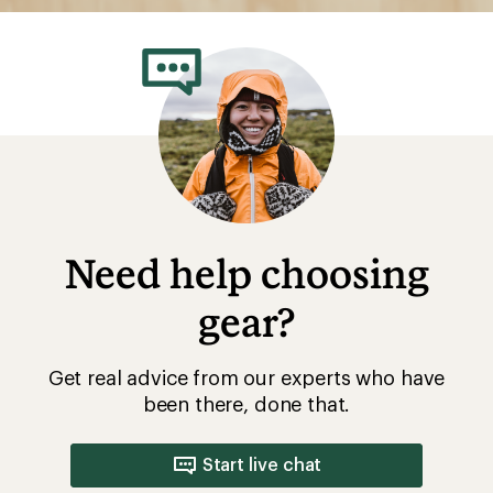
Need help choosing
gear?
Get real advice from our experts who have
been there, done that.
Start live chat