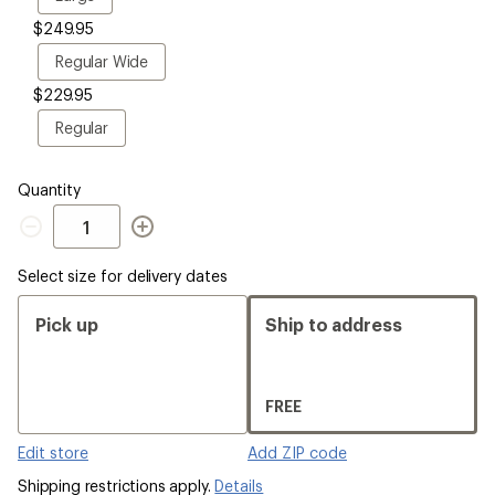
$249.95
Regular
Regular Wide
Wide
$229.95
Regular
Regular
Quantity
Quantity
Select size for delivery dates
Pick up
Ship to address
FREE
Edit store
Add ZIP code
Shipping restrictions apply.
Details