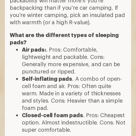
packability will matter more if you're
backpacking than if you're car camping. If
you're winter camping, pick an insulated pad
with warmth (or a high R-value).
What are the different types of sleeping
pads?
Air pads:
. Pros: Comfortable,
lightweight and packable. Cons:
Generally more expensive, and can be
punctured or ripped.
Self-inflating pads
. A combo of open-
cell foam and air. Pros: Often quite
warm. Made in a variety of thicknesses
and styles. Cons: Heavier than a simple
foam pad.
Closed-cell foam pads
. Pros: Cheapest
option. Almost indestructible. Cons: Not
super comfortable.