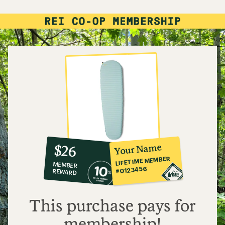
10%
member
reward:
Your Name
$26
co-
LIFETIME MEMBER
MEMBER
op
#0123456
REWARD
$26
This purchase pays for
membership!