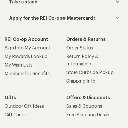
Take a stand
Apply for the REI Co-op® Mastercard®
REI Co-op Account
Orders & Returns
Sign Into My Account
Order Status
My Rewards Lookup
Return Policy &
Information
My Wish Lists
Store Curbside Pickup
Membership Benefits
Shipping Info
Gifts
Offers & Discounts
Outdoor Gift Ideas
Sales & Coupons
Gift Cards
Free Shipping Details