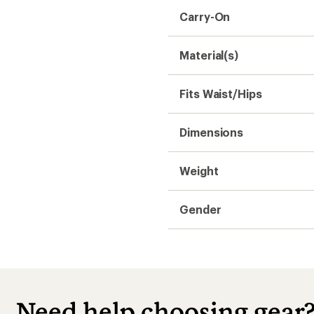
Carry-On
Material(s)
Fits Waist/Hips
Dimensions
Weight
Gender
Need help choosing gear