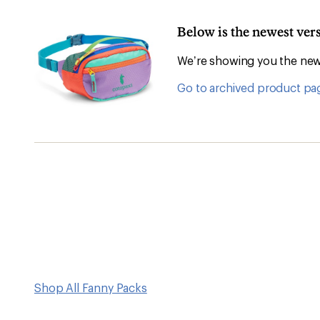
Below is the newest ver
We’re showing you the newe
Go to archived product pa
Shop All Fanny Packs