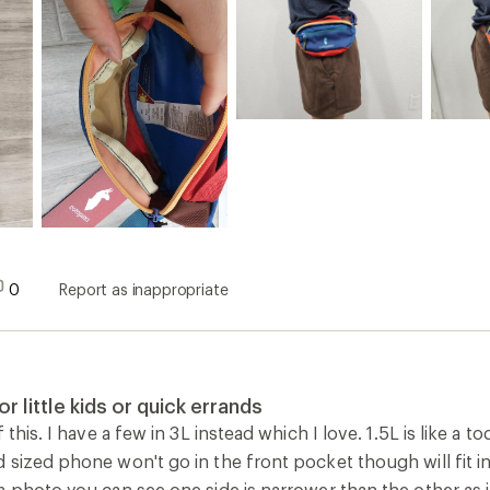
0
Report as inappropriate
or little kids or quick errands
 this. I have a few in 3L instead which I love. 1.5L is like a t
sized phone won't go in the front pocket though will fit in
 photo you can see one side is narrower than the other as i