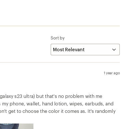
Sort by
1 year ago
 galaxy s23 ultra) but that's no problem with me
ts my phone, wallet, hand lotion, wipes, earbuds, and
n't get to choose the color it comes as. It's randomly