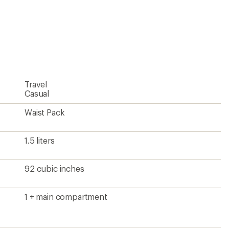
4.9
ers to earn and use Total REI Rewards
out
of
5
stars
Travel
Casual
Waist Pack
1.5 liters
92 cubic inches
1 + main compartment