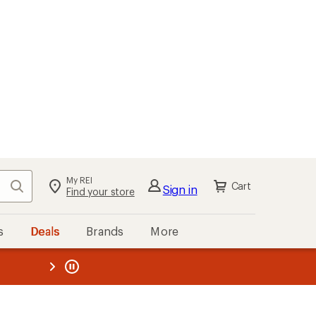
kout
Cart
s
Deals
Brands
More
the REI
ard
—