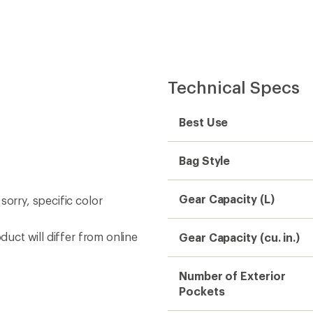
Easier for memb
Create account
Sign in
Technical Specs
Best Use
Bag Style
Gear Capacity (L)
sorry, specific color
duct will differ from online
Gear Capacity (cu. in.)
Number of Exterior
Pockets