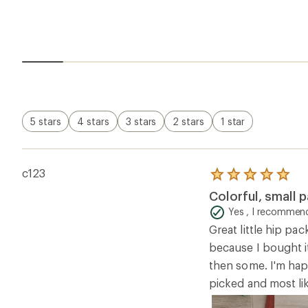
5 stars
4 stars
3 stars
2 stars
1 star
c123
Rated
5.0
Colorful, small p
out
of
Yes , I recommend
5
Great little hip pa
stars
because I bought it
then some. I'm happ
picked and most lik