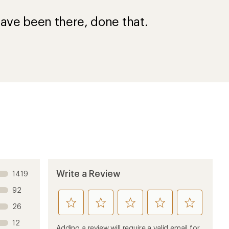
ave been there, done that.
Write a Review
1419
92
rate
rate
rate
rate
rate
26
this
this
this
this
this
12
product
product
product
product
product
Adding a review will require a valid email for