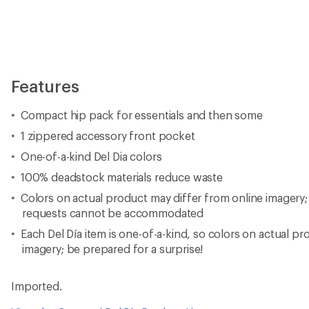
Features
Compact hip pack for essentials and then some
1 zippered accessory front pocket
One-of-a-kind Del Dia colors
100% deadstock materials reduce waste
Colors on actual product may differ from online imagery; 
requests cannot be accommodated
Each Del Día item is one-of-a-kind, so colors on actual pro
imagery; be prepared for a surprise!
Imported.