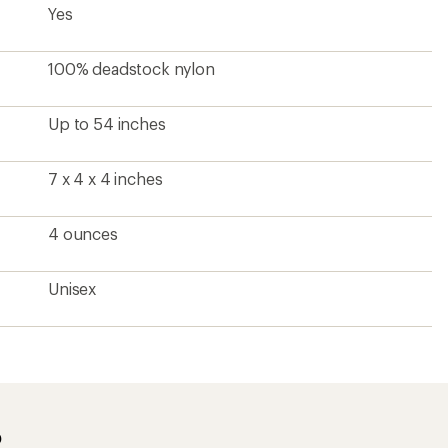
Yes
100% deadstock nylon
Up to 54 inches
7 x 4 x 4 inches
4 ounces
Unisex
?