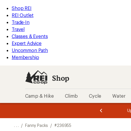
REI
Skip
Skip
Shop REI
Accessibility
to
to
REI Outlet
Statement
main
Shop
Trade-In
content
REI
Travel
categories
Classes & Events
Expert Advice
Uncommon Path
Membership
Shop
Camp & Hike
Climb
Cycle
Water
message
message
Members,
Become a
m
U
3
2
1
of
of
o
3.
3.
. . .
/
Fanny Packs
/
#236955
3.