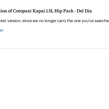
sion of Cotopaxi Kapai 1.5L Hip Pack - Del Dia
Convenient ord
st version, since we no longer carry the one you’ve searche
ge