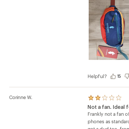
Helpful?
15
Corinne W.
Rated
2.0
Not a fan. Ideal f
out
of
Frankly not a fan of
5
phones as standard 
stars
got a dud too, from