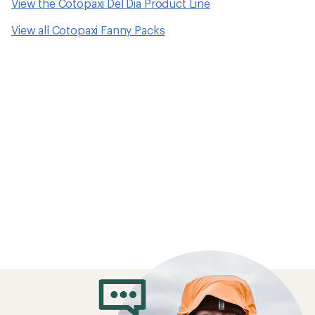
View the Cotopaxi Del Dia Product Line
View all Cotopaxi Fanny Packs