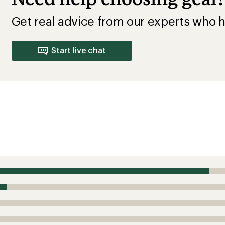
Get real advice from our experts who h
Start live chat