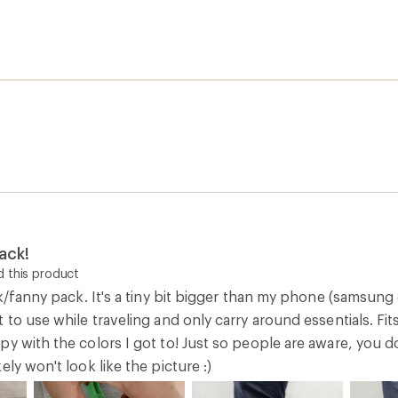
ack!
 this product
ck/fanny pack. It's a tiny bit bigger than my phone (samsung
 to use while traveling and only carry around essentials. Fi
y with the colors I got to! Just so people are aware, you do
ely won't look like the picture :)