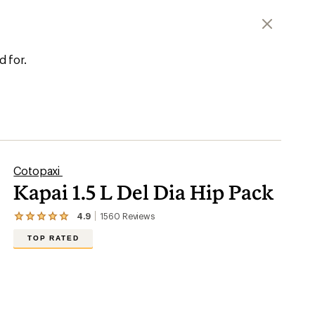
er tracking
d for.
Cotopaxi
Kapai 1.5 L Del Dia Hip Pack
4.9
1560
Reviews
View
the
TOP RATED
1560
reviews
with
an
average
rating
of