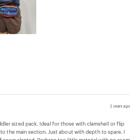
2 years ago
oddler sized pack. Ideal for those with clamshell or flip
to the main section. Just about with depth to spare. I
f sewn slanted. Perhaps too little material with no room