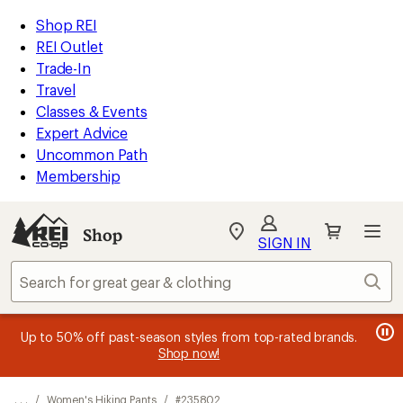
REI
Skip
Skip
Shop REI
Accessibility
to
to
REI Outlet
Statement
main
Shop
Trade-In
content
REI
Travel
categories
Classes & Events
Expert Advice
Uncommon Path
Membership
SIGN IN
SIGN IN
for the best
experience: