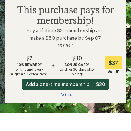
What to Wear Backpacking