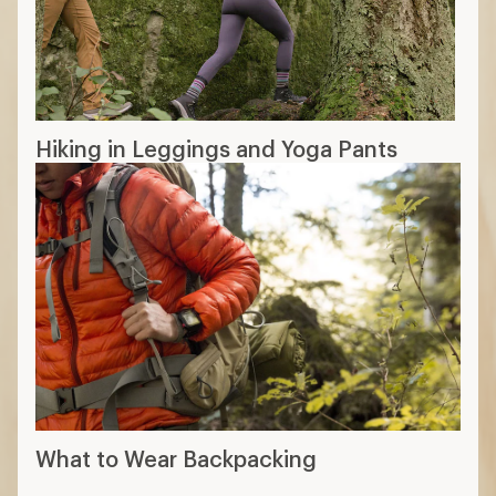
11 min read: How to Choose Hiking Pants
More expert advice