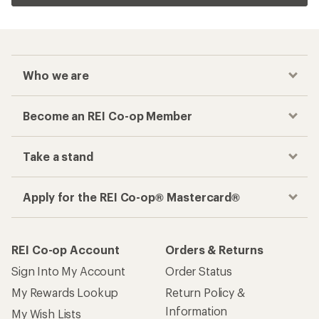
Related Categories
Women's Hiking Pants
On Women's Clothing
Women's Capri Pants
Women's Hiking Pants and Leggings
Top Rated Women's Hiking Boots
Women's Rain Pants
How are we doing?
Give us feedback
on this page.