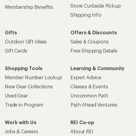
Sign up for REI emails
Get 15% off one REI Co-op brand item.
Details
Email
Sign me up!
Who we are
Become an REI Co-op Member
Take a stand