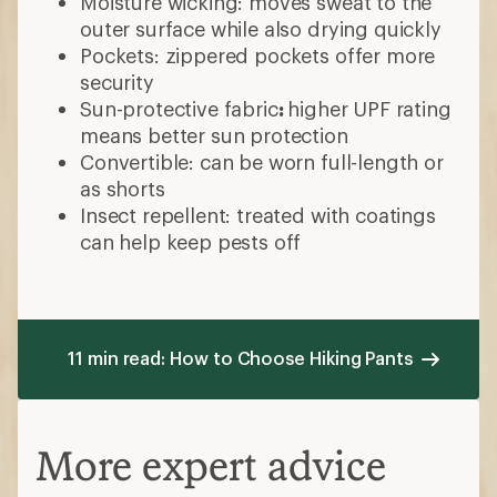
Pants
Choose your fit
Standard or straight: consistent leg
width
Slim: tighter or tapered to the leg
Relaxed or wider: fits loosely
throughout the thighs, knees and calves
What material do you prefer?
Synthetic
Polyester: affordable, stretchy,
doesn't wrinkle
Nylon: durable, abrasion-resistant,
less stretch
Spandex: stretchy, moves easily,
less breathable
Natural fibers
Cotton: durable, breathable, dries