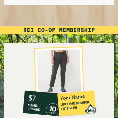
What to Wear Hiking
Hiking in Leggings and Yoga Pants