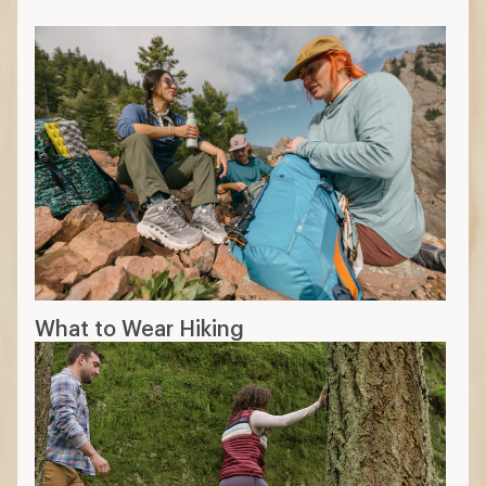
slower
Wool: stretchy, durable, odor-
resistant, pricier
Hemp: durable, renewable, not as
soft
Additional features
Moisture wicking: moves sweat to the
outer surface while also drying quickly
Pockets: zippered pockets offer more
security
Sun-protective fabric
:
higher UPF rating
means better sun protection
Convertible: can be worn full-length or
as shorts
Insect repellent: treated with coatings
can help keep pests off