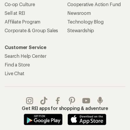
Apply for the REI Co-op® Mastercard®
REI Co-op Account
Orders & Returns
Sign Into My Account
Order Status
My Rewards Lookup
Return Policy &
Information
My Wish Lists
Store Curbside Pickup
Membership Benefits
Shipping Info
Gifts
Offers & Discounts
Outdoor Gift Ideas
Sales & Coupons
Gift Cards
Free Shipping Details
Shopping Tools
Learning & Community
Member Number Lookup
Expert Advice