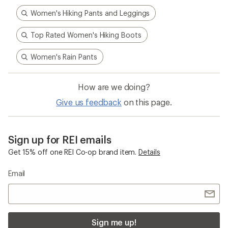
adventures informed every stitch and detail—
making for better, longer-lasting gear.
Pause
Gifs