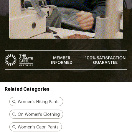
Add a one-time membership — $30
Details
*
Better gear is built
together
From feedback to field testing, all of our gear is
dialed-in by REI Co-op members. Their