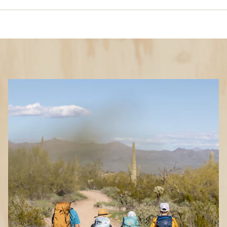
Features