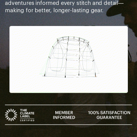
adventures informed every stitch and detail—
making for better, longer-lasting gear.
Pause
Gifs