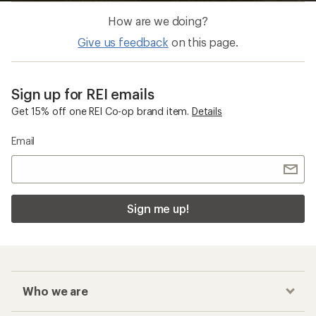
How are we doing?
Give us feedback
on this page.
Sign up for REI emails
Get 15% off one REI Co-op brand item.
Details
Email
Sign me up!
Who we are