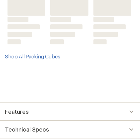
Shop All Packing Cubes
Features
Technical Specs