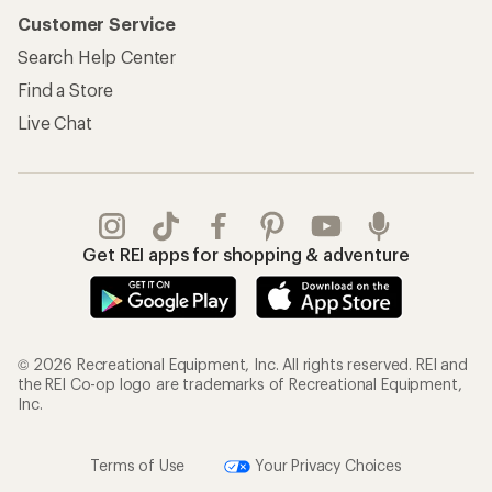
Customer Service
Search Help Center
Find a Store
Live Chat
Get REI apps for shopping & adventure
© 2026 Recreational Equipment, Inc. All rights reserved. REI and
the REI Co-op logo are trademarks of Recreational Equipment,
Inc.
Terms of Use
Your Privacy Choices