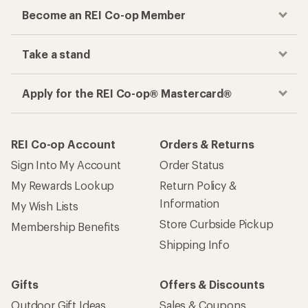
Become an REI Co-op Member
Take a stand
Apply for the REI Co-op® Mastercard®
REI Co-op Account
Orders & Returns
Sign Into My Account
Order Status
My Rewards Lookup
Return Policy &
Information
My Wish Lists
Store Curbside Pickup
Membership Benefits
Shipping Info
Gifts
Offers & Discounts
Outdoor Gift Ideas
Sales & Coupons