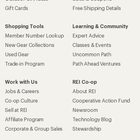
Gift Cards
Free Shipping Details
Shopping Tools
Learning & Community
Member Number Lookup
Expert Advice
New Gear Collections
Classes & Events
Used Gear
Uncommon Path
Trade-in Program
Path Ahead Ventures
Work with Us
REI Co-op
Jobs & Careers
About REI
Co-op Culture
Cooperative Action Fund
Sell at REI
Newsroom
Affiliate Program
Technology Blog
Corporate & Group Sales
Stewardship