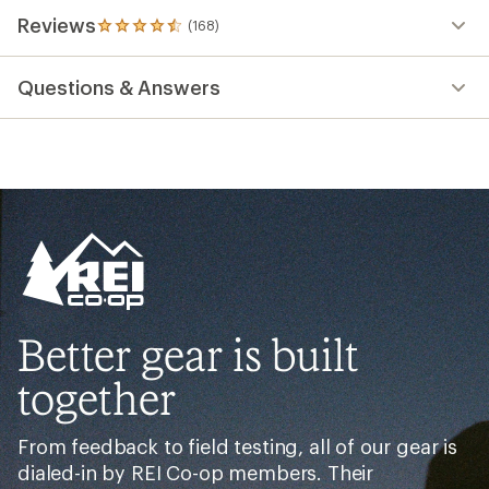
Reviews
(168)
168
reviews
with
Questions & Answers
an
average
rating
of
4.6
out
of
5
stars
Better gear is built
together
From feedback to field testing, all of our gear is
dialed-in by REI Co-op members. Their