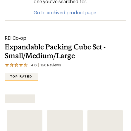
one you’ve searched for.
Go to archived product page
REI Co-op
Expandable Packing Cube Set -
Small/Medium/Large
4.6
168
Reviews
View
the
168
TOP RATED
reviews
with
an
average
rating
of
4.6
out
of
5
stars