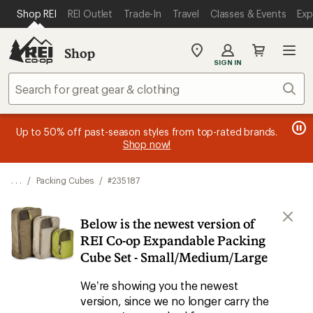
SKIP TO MAIN CONTENT
REI ACCESSIBILITY STATEMENT
Shop REI
REI Outlet
Trade-In
Travel
Classes & Events
Exp
Shop
My
SIGN IN
REI
Find
Sear
your
store
message
message
Members, earn
Become an REI Co-op Member thru 9/7 and
15% in Total REI Rewards
on eligible full-
earn a $30
message
Up to 50% off past-season styles from top-rated brands.
3
2
price purchases with the REI Co-op Mastercard. Terms apply.
single-use promo card
—plus a lifetime of benefits. Terms
1
Shop now!
of
of
apply.
Apply now
Join now
of
3.
3.
3.
. . .
/
Packing Cubes
/
#235187
Below is the newest version of
REI Co-op Expandable Packing
Cube Set - Small/Medium/Large
We’re showing you the newest
version, since we no longer carry the