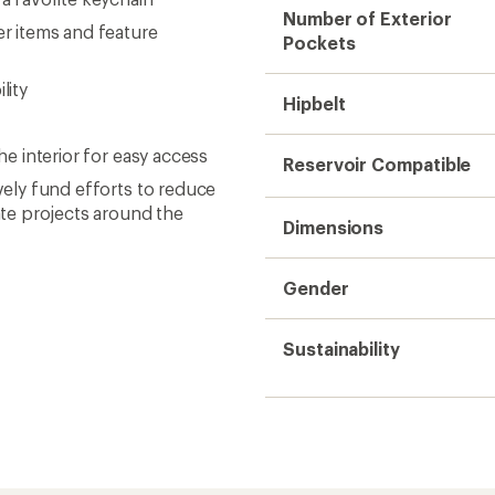
Number of Exterior
er items and feature
Pockets
lity
Hipbelt
he interior for easy access
Reservoir Compatible
ively fund efforts to reduce
te projects around the
Dimensions
Gender
Sustainability