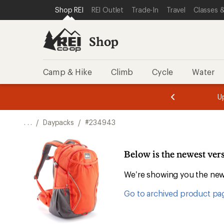
SKIP TO SHOP REI CATEGORIES
SKIP TO MAIN CONTENT
REI ACCESSIBILITY STATEMENT
Shop REI
REI Outlet
Trade-In
Travel
Classes &
Shop
Camp & Hike
Climb
Cycle
Water
message
message
Members,
Become a
m
U
3
2
1
of
of
o
3.
3.
. . .
/
Daypacks
/
#234943
3.
Below is the newest vers
We’re showing you the newe
Go to archived product pa