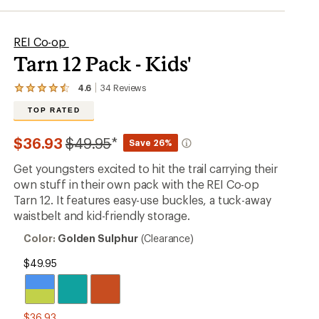
REI Co-op
Tarn 12 Pack - Kids'
4.6
34
Reviews
View
the
TOP RATED
34
reviews
with
Compared
$36.93
$49.95
*
Save 26%
an
to
average
Get youngsters excited to hit the trail carrying their
rating
of
own stuff in their own pack with the REI Co-op
4.6
Tarn 12. It features easy-use buckles, a tuck-away
out
waistbelt and kid-friendly storage.
of
5
Color:
Color:
Golden Sulphur
(Clearance)
stars
Golden
Sulphur
$49.95
$36.93