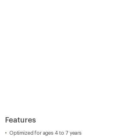
Features
Optimized for ages 4 to 7 years