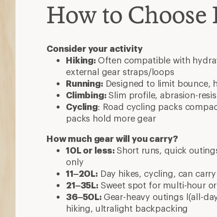
How to Choose
Consider your activity
Hiking:
Often compatible with hydrat
external gear straps/loops
Running:
Designed to limit bounce, 
Climbing:
Slim profile, abrasion-resi
Cycling
: Road cycling packs compact
packs hold more gear
How much gear will you carry?
10L or less:
Short runs, quick outings
only
11–20L:
Day hikes, cycling, can carry
21–35L:
Sweet spot for multi-hour or 
36–50L:
Gear-heavy outings l(all-day
hiking, ultralight backpacking