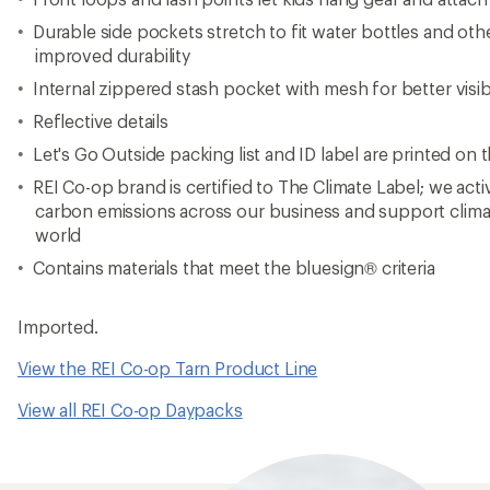
Durable side pockets stretch to fit water bottles and oth
improved durability
Internal zippered stash pocket with mesh for better visibi
Reflective details
Let's Go Outside packing list and ID label are printed on t
REI Co-op brand is certified to The Climate Label; we act
carbon emissions across our business and support clima
world
Contains materials that meet the bluesign® criteria
Imported.
View the REI Co-op Tarn Product Line
View all REI Co-op Daypacks