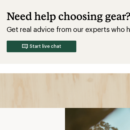
Need help choosing gear
Get real advice from our experts who h
Start live chat