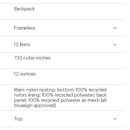
Backpack
Frameless
12 liters
732 cubic inches
12 ounces
Main: nylon ripstop; bottom: 100% recycled
nylon; lining: 100% recycled polyester; back
panel: 100% recycled polyester air-mesh (all
bluesign approved)
Top