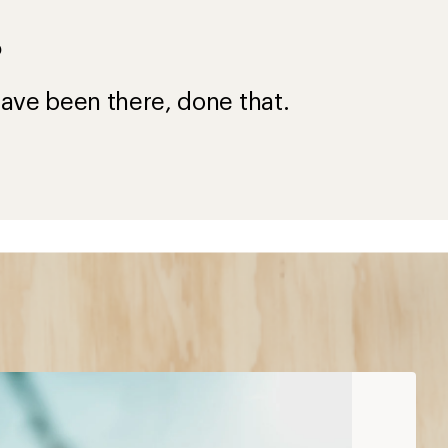
?
ave been there, done that.