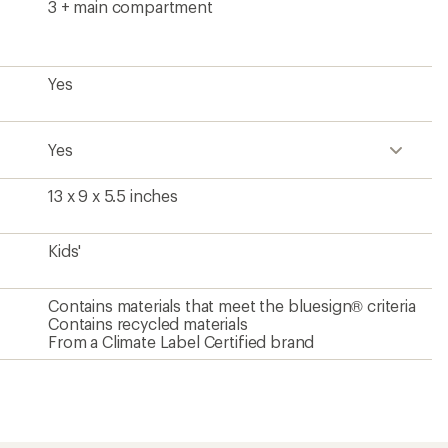
3 + main compartment
Yes
Yes
13 x 9 x 5.5 inches
Kids'
Contains materials that meet the bluesign® criteria
Contains recycled materials
From a Climate Label Certified brand