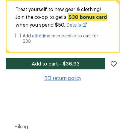
Treat yourself to new gear & clothing!
Join the co-op to get a
$30 bonus card
when you spend $50.
Details
Add a
lifetime membership
to cart for
$30
add
Add to cart—$36.93
item
to
REI return policy
wishlis
Hiking