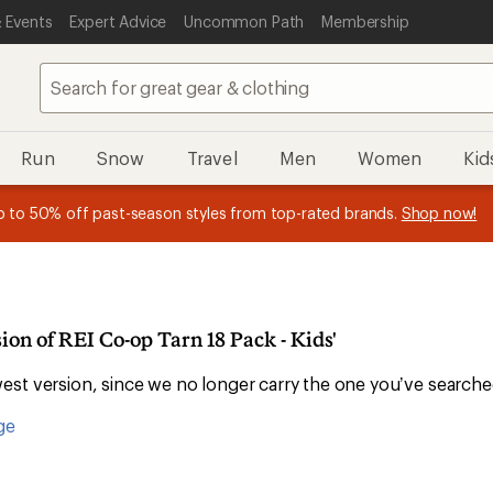
 Events
Expert Advice
Uncommon Path
Membership
Run
Snow
Travel
Men
Women
Kid
 earn
n REI Co-op Member thru 9/7 and
15% in Total REI Rewards
on eligible full-price purchases with 
earn a $30 single-use promo c
essage
p to 50% off past-season styles from top-rated brands.
Shop now!
plus a lifetime of benefits. Terms apply.
Co-op Mastercard. Terms apply.
Apply now
Join now
f
ion of REI Co-op Tarn 18 Pack - Kids'
st version, since we no longer carry the one you’ve searche
ge