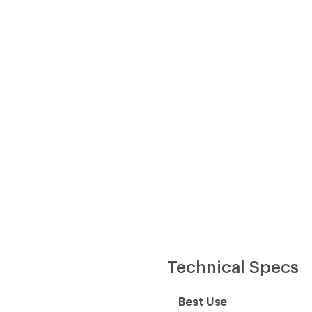
Technical Specs
Best Use