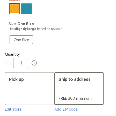
Size:
Size:
One Size
One
Fits
slightly large
based on reviews
Size
One
One Size
Size
Quantity
Quantity
Pick up
Ship to address
FREE
$60 minimum
Edit store
Add ZIP code