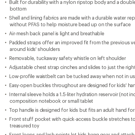
Built for durability with a nylon ripstop body and a doubl
bottom
Shell and lining fabrics are made with a durable water re
without PFAS to help moisture bead up on the surface
Air-mesh back panel is light and breathable
Padded straps offer an improved fit from the previous v
around kids' shoulders
Removable, tuckaway safety whistle on left shoulder
Adjustable chest strap cinches and slides to just the righ
Low-profile waistbelt can be tucked away when not in u
Easy-open buckles throughout are designed for kids' ha
Internal sleeve holds a 1.5-liter hydration reservoir (not in
composition notebook or small tablet
Top handle is designed for kids but fits an adult hand for
Front stuff pocket with quick-access buckle stretches t
treasured toy
Front loops and lash points let kids hang gear and attach