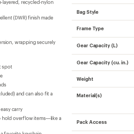
e-layered, recycled-nylon
Bag Style
pellent (DWR) finish made
Frame Type
ersion, wrapping securely
Gear Capacity (L)
Gear Capacity (cu. in.)
t spot
se
Weight
nds
cluded) and can also fit a
Material(s)
 easy carry
o hold overflow items—like a
Pack Access
 a favorite keychain