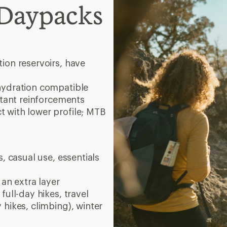
 Daypacks
ion reservoirs, have
hydration compatible
stant reinforcements
 with lower profile; MTB
, casual use, essentials
 an extra layer
full-day hikes, travel
 hikes, climbing), winter