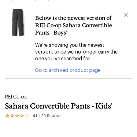
Below is the newest version of
REI Co-op Sahara Convertible
Pants - Boys'
We’re showing you the newest
version, since we no longer carry the
one you’ve searched for.
Go to archived product page
REI Co-op
Sahara Convertible Pants - Kids'
4.1
20
Reviews
View
the
20
reviews