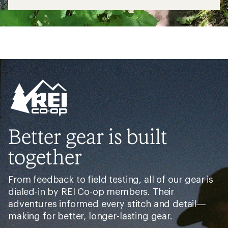
Better gear is built
together
From feedback to field testing, all of our gear is
dialed-in by REI Co-op members. Their
adventures informed every stitch and detail—
making for better, longer-lasting gear.