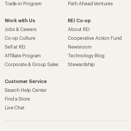
Trade-in Program
Path Ahead Ventures
Work with Us
REI Co-op
Jobs & Careers
About REI
Co-op Culture
Cooperative Action Fund
Sell at REI
Newsroom
Affiliate Program
Technology Blog
Corporate & Group Sales
Stewardship
Customer Service
Search Help Center
Find a Store
Live Chat