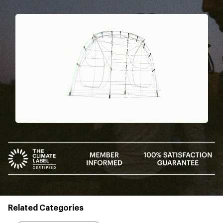
Pause
Gifs
Related Categories