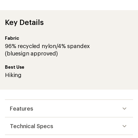
with
an
average
rating
of
Key Details
4.1
out
of
Fabric
5
stars
96% recycled nylon/4% spandex
(bluesign approved)
Best Use
Hiking
Features
Technical Specs