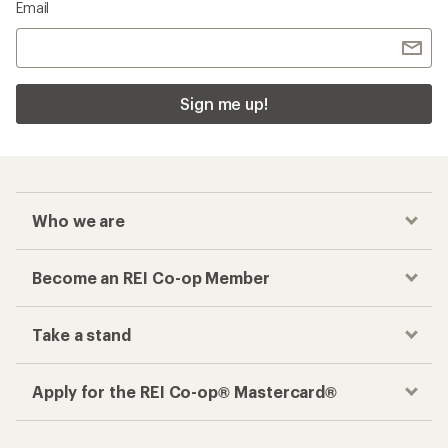
Email
Sign me up!
Who we are
Become an REI Co-op Member
Take a stand
Apply for the REI Co-op® Mastercard®