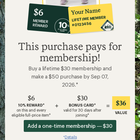
10%
member
reward:
Your Name
$6
co-
LIFETIME MEMBER
MEMBER
op
#0123456
REWARD
$6
This purchase pays for
membership!
Buy a lifetime $30 membership and
make a $50 purchase by Sep 07,
2026.*
$6
$30
$36
+
=
10% REWARD*
BONUS CARD*
on this and every
valid for 30 days after
VALUE
eligible full-price item*
joining*
Add a one-time membership — $30
Details
*