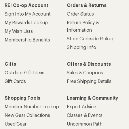
REI Co-op Account
Orders & Returns
Sign Into My Account
Order Status
My Rewards Lookup
Return Policy &
Information
My Wish Lists
Store Curbside Pickup
Membership Benefits
Shipping Info
Gifts
Offers & Discounts
Outdoor Gift Ideas
Sales & Coupons
Gift Cards
Free Shipping Details
Shopping Tools
Learning & Community
Member Number Lookup
Expert Advice
New Gear Collections
Classes & Events
Used Gear
Uncommon Path