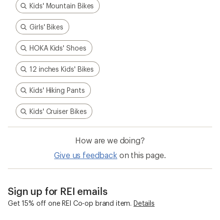
Kids' Mountain Bikes
Girls' Bikes
HOKA Kids' Shoes
12 inches Kids' Bikes
Kids' Hiking Pants
Kids' Cruiser Bikes
How are we doing?
Give us feedback
on this page.
Sign up for REI emails
Get 15% off one REI Co-op brand item.
Details