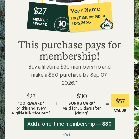
10%
member
reward:
Your Name
$27
co-
LIFETIME MEMBER
MEMBER
op
#0123456
REWARD
$27
This purchase pays for
membership!
Buy a lifetime $30 membership and
make a $50 purchase by Sep 07,
2026.*
$27
$30
$57
+
=
10% REWARD*
BONUS CARD*
on this and every
valid for 30 days after
VALUE
eligible full-price item*
joining*
Add a one-time membership — $30
Details
*