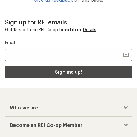
Sign up for REI emails
Get 15% off one REI Co-op brand item.
Details
Email
Sign me up!
Who we are
Become an REI Co-op Member