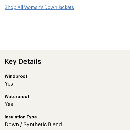
Shop All Women's Down Jackets
Key Details
Windproof
Yes
Waterproof
Yes
Insulation Type
Down / Synthetic Blend