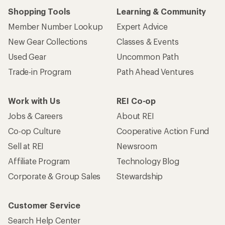
Shopping Tools
Learning & Community
Member Number Lookup
Expert Advice
New Gear Collections
Classes & Events
Used Gear
Uncommon Path
Trade-in Program
Path Ahead Ventures
Work with Us
REI Co-op
Jobs & Careers
About REI
Co-op Culture
Cooperative Action Fund
Sell at REI
Newsroom
Affiliate Program
Technology Blog
Corporate & Group Sales
Stewardship
Customer Service
Search Help Center