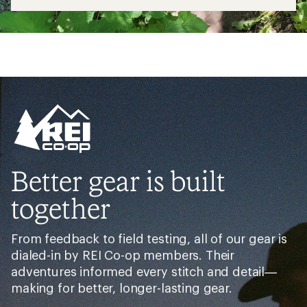
Better gear is built
together
From feedback to field testing, all of our gear is
dialed-in by REI Co-op members. Their
adventures informed every stitch and detail—
making for better, longer-lasting gear.