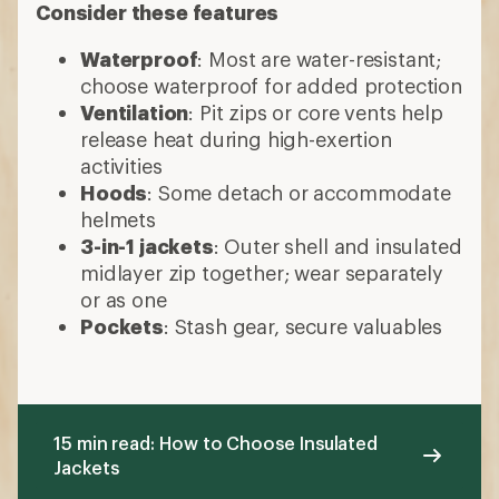
Consider these features
Waterproof
: Most are water-resistant;
choose waterproof for added protection
Ventilation
: Pit zips or core vents help
release heat during high-exertion
activities
Hoods
: Some detach or accommodate
helmets
3-in-1 jackets
: Outer shell and insulated
midlayer zip together; wear separately
or as one
Pockets
: Stash gear, secure valuables
15 min read: How to Choose Insulated
Jackets