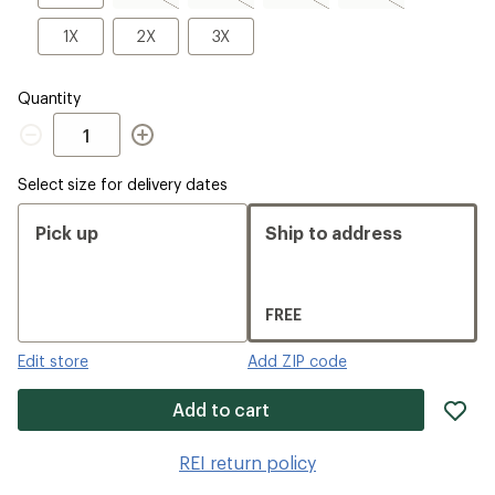
sold
sold
sold
sold
out
out
out
out
1X
2X
3X
1X
2X
3X
Quantity
Quantity
Select size for delivery dates
Pick up
Ship to address
FREE
Edit store
Add ZIP code
ad
Add to cart
it
to
REI return policy
wis