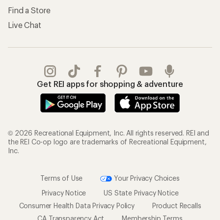
Find a Store
Live Chat
Get REI apps for shopping & adventure
© 2026 Recreational Equipment, Inc. All rights reserved. REI and
the REI Co-op logo are trademarks of Recreational Equipment,
Inc.
Terms of Use
Your Privacy Choices
Privacy Notice
US State Privacy Notice
Consumer Health Data Privacy Policy
Product Recalls
CA Transparency Act
Membership Terms