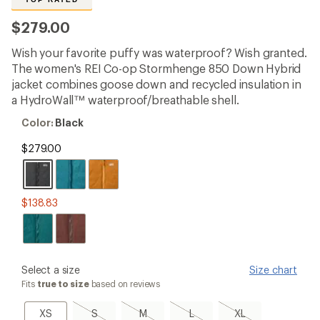
reviews
with
$279.00
an
average
Wish your favorite puffy was waterproof? Wish granted.
rating
of
The women's REI Co-op Stormhenge 850 Down Hybrid
4.5
jacket combines goose down and recycled insulation in
out
a HydroWall™ waterproof/breathable shell.
of
5
Color:
Color:
Black
stars
Black
$279.00
$138.83
please
Select a size
Size chart
select
Fits
true to size
based on reviews
a
Size
XS
S,
M,
L,
XL,
XS
S
M
L
XL