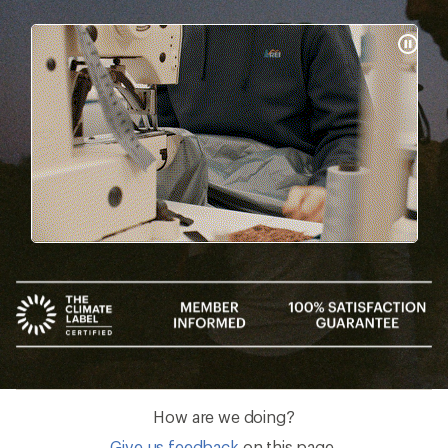
Pause
Gifs
How are we doing?
Give us feedback
on this page.