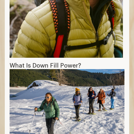
What Is Down Fill Power?