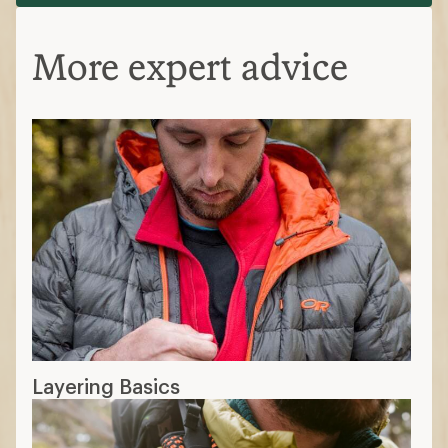
More expert advice
Layering Basics