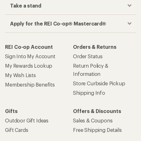
Take a stand
Apply for the REI Co-op® Mastercard®
REI Co-op Account
Orders & Returns
Sign Into My Account
Order Status
My Rewards Lookup
Return Policy &
Information
My Wish Lists
Store Curbside Pickup
Membership Benefits
Shipping Info
Gifts
Offers & Discounts
Outdoor Gift Ideas
Sales & Coupons
Gift Cards
Free Shipping Details