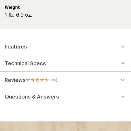
Weight
1 lb. 6.9 oz.
Features
Technical Specs
Reviews
(86)
86
reviews
with
Questions & Answers
an
average
rating
of
4.5
out
of