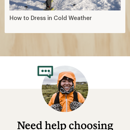
How to Dress in Cold Weather
Need help choosing