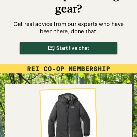
gear?
Get real advice from our experts who have
been there, done that.
Start live chat