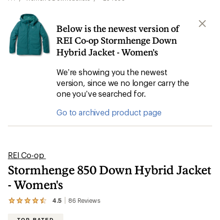
Below is the newest version of
REI Co-op Stormhenge Down
Hybrid Jacket - Women's
We’re showing you the newest
version, since we no longer carry the
one you’ve searched for.
Go to archived product page
REI Co-op
Stormhenge 850 Down Hybrid Jacket
- Women's
4.5
86
Reviews
View
the
86
TOP RATED