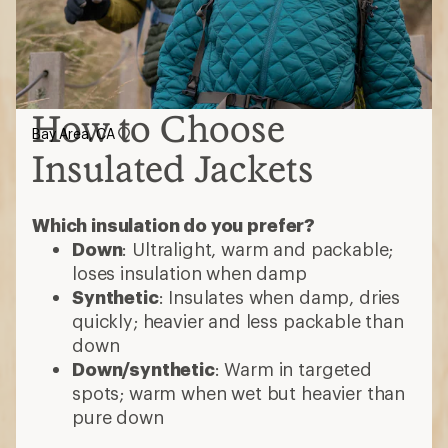
How to Choose
Bay Area, CA
Insulated Jackets
Which insulation do you prefer?
Down
: Ultralight, warm and packable;
loses insulation when damp
Synthetic
: Insulates when damp, dries
quickly; heavier and less packable than
down
Down/synthetic
: Warm in targeted
spots; warm when wet but heavier than
pure down