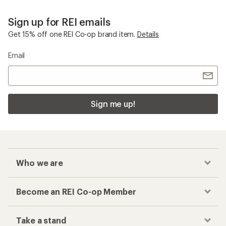
Sign up for REI emails
Get 15% off one REI Co-op brand item.
Details
Email
Sign me up!
Who we are
Become an REI Co-op Member
Take a stand