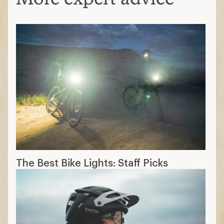
The Best Bike Lights: Staff Picks