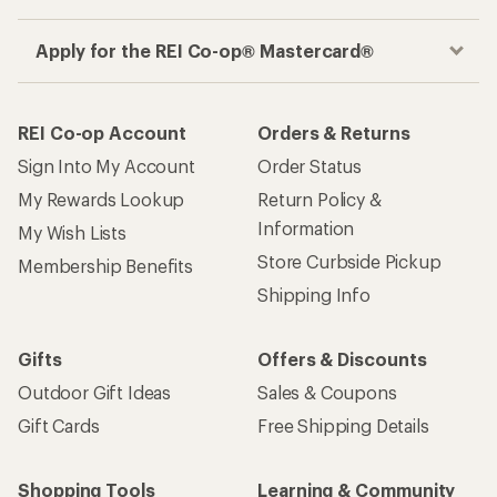
Apply for the REI Co-op® Mastercard®
REI Co-op Account
Orders & Returns
Sign Into My Account
Order Status
My Rewards Lookup
Return Policy &
Information
My Wish Lists
Store Curbside Pickup
Membership Benefits
Shipping Info
Gifts
Offers & Discounts
Outdoor Gift Ideas
Sales & Coupons
Gift Cards
Free Shipping Details
Shopping Tools
Learning & Community