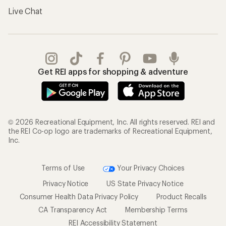
Live Chat
Get REI apps for shopping & adventure
© 2026 Recreational Equipment, Inc. All rights reserved. REI and
the REI Co-op logo are trademarks of Recreational Equipment,
Inc.
Terms of Use
Your Privacy Choices
Privacy Notice
US State Privacy Notice
Consumer Health Data Privacy Policy
Product Recalls
CA Transparency Act
Membership Terms
REI Accessibility Statement