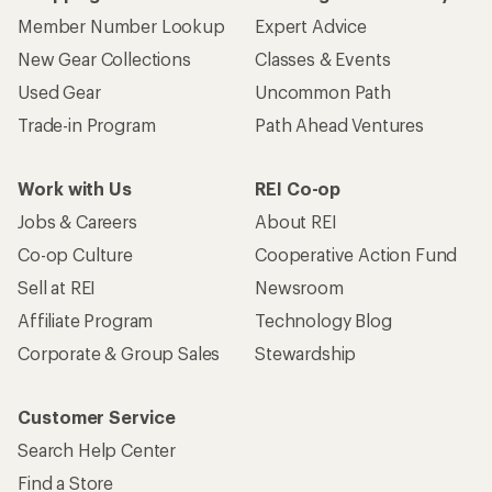
Member Number Lookup
Expert Advice
New Gear Collections
Classes & Events
Used Gear
Uncommon Path
Trade-in Program
Path Ahead Ventures
Work with Us
REI Co-op
Jobs & Careers
About REI
Co-op Culture
Cooperative Action Fund
Sell at REI
Newsroom
Affiliate Program
Technology Blog
Corporate & Group Sales
Stewardship
Customer Service
Search Help Center
Find a Store