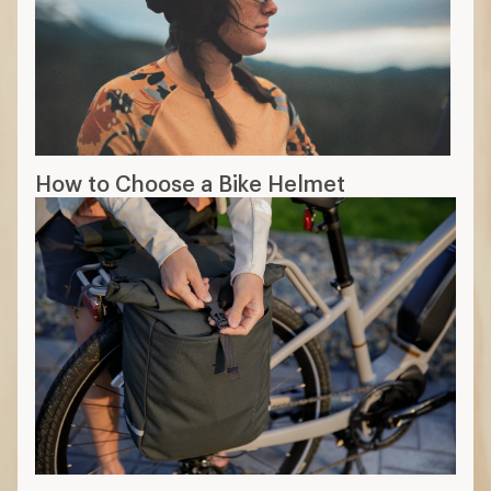
How to Choose a Bike Helmet