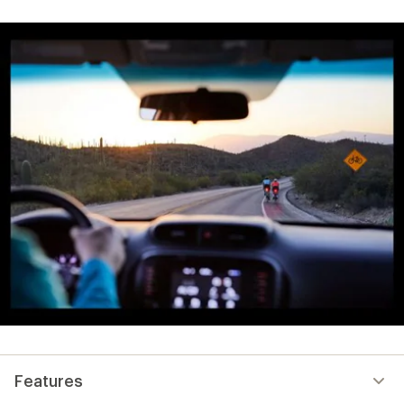
Features