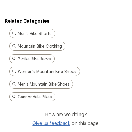
Related Categories
Men's Bike Shorts
Mountain Bike Clothing
2-bike Bike Racks
Women's Mountain Bike Shoes
Men's Mountain Bike Shoes
Cannondale Bikes
How are we doing?
Give us feedback
on this page.