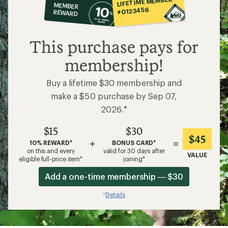
LIFETIME MEMBER
MEMBER
op
#0123456
REWARD
$15
This purchase pays for
membership!
Buy a lifetime $30 membership and
make a $50 purchase by Sep 07,
2026.*
$15
$30
$45
+
=
10% REWARD*
BONUS CARD*
on this and every
valid for 30 days after
VALUE
eligible full-price item*
joining*
Add a one-time membership — $30
Details
*