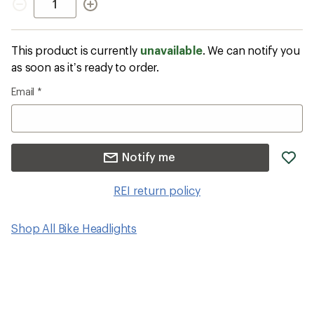
This product is currently
unavailable
. We can notify you
as soon as it’s ready to order.
Email
*
ad
Notify me
it
to
REI return policy
wis
Shop All Bike Headlights