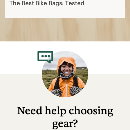
The Best Bike Bags: Tested
Need help choosing
gear?