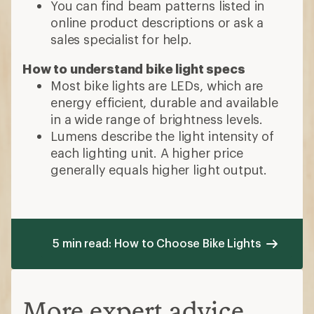
You can find beam patterns listed in
online product descriptions or ask a
sales specialist for help.
How to understand bike light specs
Most bike lights are LEDs, which are
energy efficient, durable and available
in a wide range of brightness levels.
Lumens describe the light intensity of
each lighting unit. A higher price
generally equals higher light output.
5 min read: How to Choose Bike Lights
More expert advice