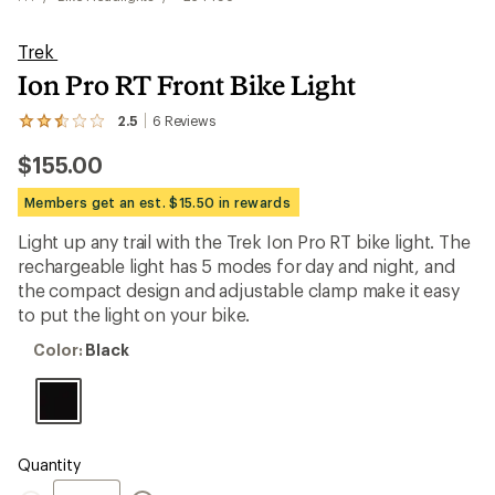
Trek
Ion Pro RT Front Bike Light
2.5
6
Reviews
View
the
$155.00
6
reviews
with
Members get an est. $15.50 in rewards
an
average
Light up any trail with the Trek Ion Pro RT bike light. The
rating
rechargeable light has 5 modes for day and night, and
of
2.5
the compact design and adjustable clamp make it easy
out
to put the light on your bike.
of
5
Color:
Color:
Black
stars
Black
Quantity
Quantity