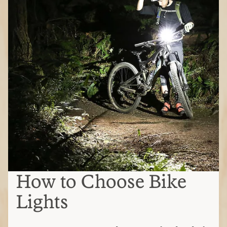
How to Choose Bike
Lights