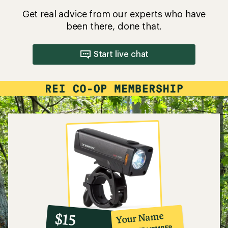
Get real advice from our experts who have
been there, done that.
Start live chat
10%
member
reward:
Your Name
$15
co-