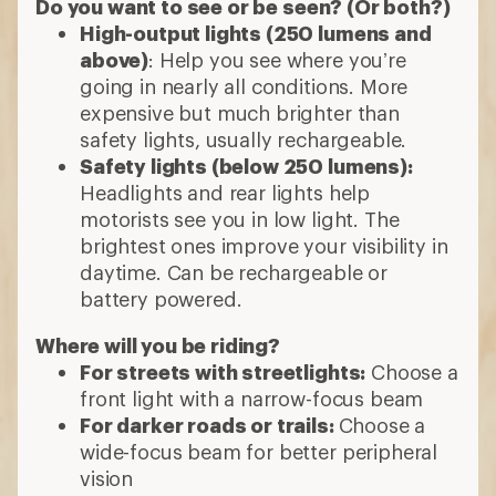
Do you want to see or be seen? (Or both?)
High-output lights (250 lumens and
above)
: Help you see where you’re
going in nearly all conditions. More
expensive but much brighter than
safety lights, usually rechargeable.
Safety lights (below 250 lumens):
Headlights and rear lights help
motorists see you in low light. The
brightest ones improve your visibility in
daytime. Can be rechargeable or
battery powered.
Where will you be riding?
For streets with streetlights:
Choose a
front light with a narrow-focus beam
For darker roads or trails:
Choose a
wide-focus beam for better peripheral
vision