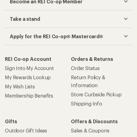
Membership Benefits
Shipping Info
Gifts
Offers & Discounts
Outdoor Gift Ideas
Sales & Coupons
Gift Cards
Free Shipping Details
Shopping Tools
Learning & Community
Member Number Lookup
Expert Advice
New Gear Collections
Classes & Events
Used Gear
Uncommon Path
Trade-in Program
Path Ahead Ventures
Work with Us
REI Co-op
Jobs & Careers
About REI
Co-op Culture
Cooperative Action Fund