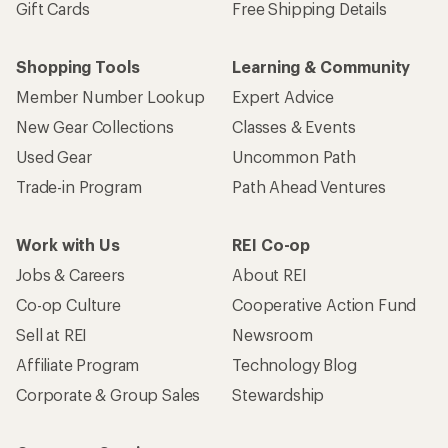
Sell at REI
Newsroom
Affiliate Program
Technology Blog
Corporate & Group Sales
Stewardship
Customer Service
Search Help Center
Find a Store
Live Chat
Get REI apps for shopping & adventure