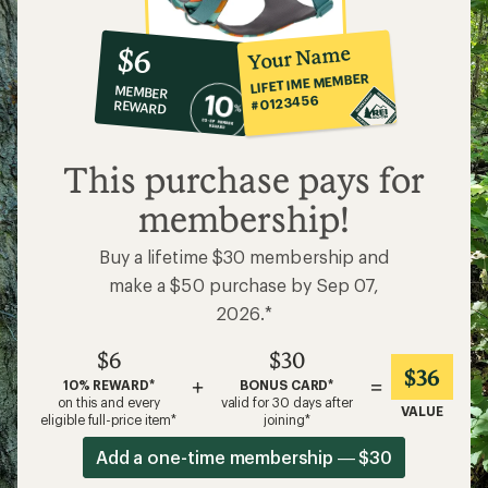
$6
$30
$36
+
=
10% REWARD*
BONUS CARD*
on this and every
valid for 30 days after
VALUE
eligible full-price item*
joining*
Add a one-time membership — $30
Details
*
Related Categories
Ruffwear: Deals
Ruffwear Dog Jackets
Dog Collars