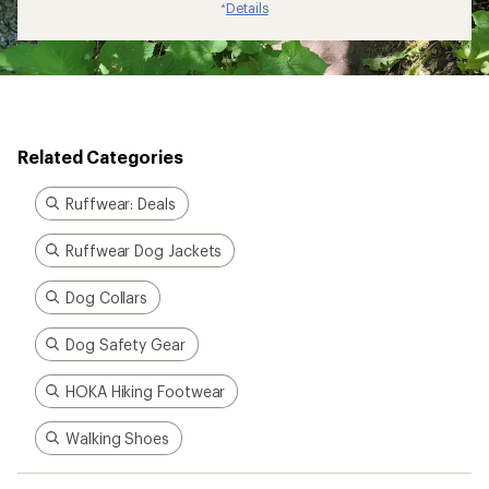
Dog Safety Gear
HOKA Hiking Footwear
Walking Shoes
How are we doing?
Give us feedback
on this page.
Sign up for REI emails
Get 15% off one REI Co-op brand item.
Details
Email
Sign me up!