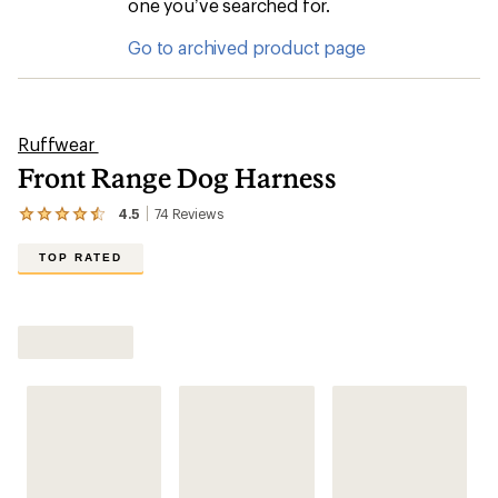
one you’ve searched for.
Go to archived product page
Ruffwear
Front Range Dog Harness
4.5
74
Reviews
View
the
74
TOP RATED
reviews
with
an
Shop All Dog Harnesses
average
rating
of
4.5
out
of
5
stars