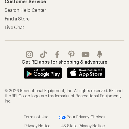
© 2026 Recreational Equipment, Inc. All rights reserved. REI and
the REI Co-op logo are trademarks of Recreational Equipment,
Inc.
Terms of Use
Your Privacy Choices
Privacy Notice
US State Privacy Notice
Consumer Health Data Privacy Policy
Product Recalls
CA Transparency Act
Membership Terms
REI Accessibility Statement