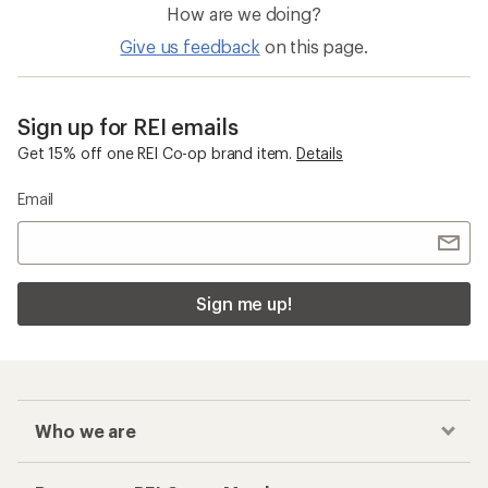
Who we are
Become an REI Co-op Member
Take a stand
Apply for the REI Co-op® Mastercard®
REI Co-op Account
Orders & Returns
Sign Into My Account
Order Status
My Rewards Lookup
Return Policy &
Information
My Wish Lists
Store Curbside Pickup