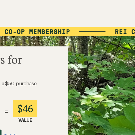
s for
e a $50 purchase
$46
=
VALUE