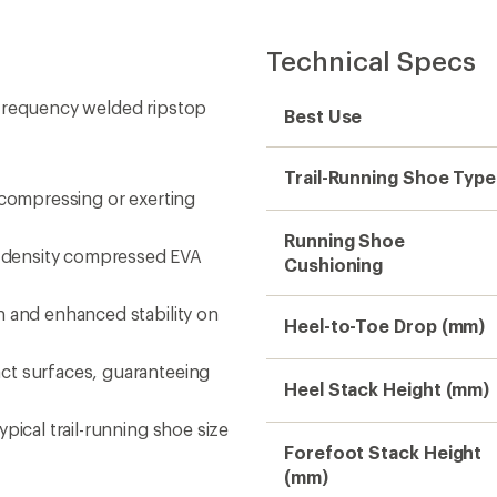
Technical Specs
-frequency welded ripstop
Best Use
Trail-Running Shoe Type
 compressing or exerting
Running Shoe
-density compressed EVA
Cushioning
n and enhanced stability on
Heel-to-Toe Drop (mm)
ct surfaces, guaranteeing
Heel Stack Height (mm)
pical trail-running shoe size
Forefoot Stack Height
(mm)