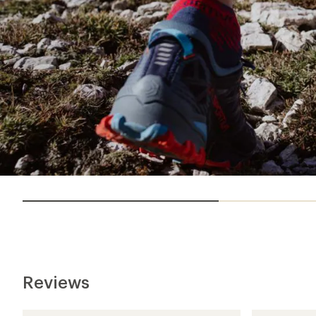
Reviews