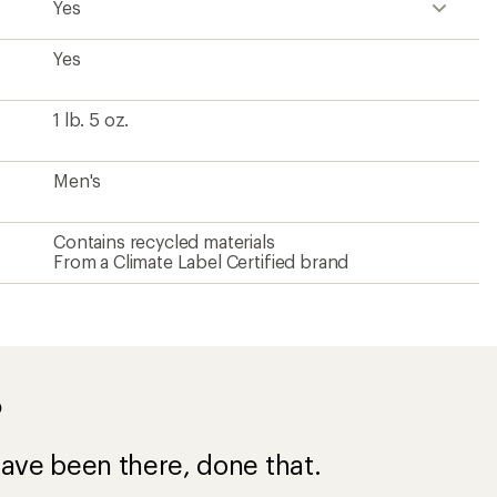
Yes
Yes
1 lb. 5 oz.
Men's
Contains recycled materials
From a Climate Label Certified brand
?
ave been there, done that.