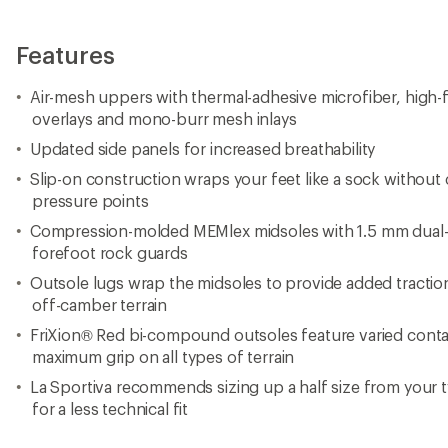
Features
Air-mesh uppers with thermal-adhesive microfiber, high
overlays and mono-burr mesh inlays
Updated side panels for increased breathability
Slip-on construction wraps your feet like a sock without
pressure points
Compression-molded MEMlex midsoles with 1.5 mm dual
forefoot rock guards
Outsole lugs wrap the midsoles to provide added tractio
off-camber terrain
FriXion® Red bi-compound outsoles feature varied conta
maximum grip on all types of terrain
La Sportiva recommends sizing up a half size from your ty
for a less technical fit