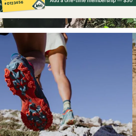
Add a one-time membership — $30
#0123456