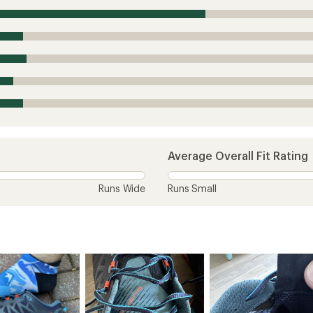
Average Overall Fit Rating
Runs Wide
Runs Small