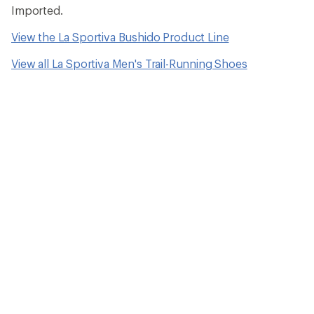
Imported.
View the La Sportiva Bushido Product Line
View all La Sportiva Men's Trail-Running Shoes