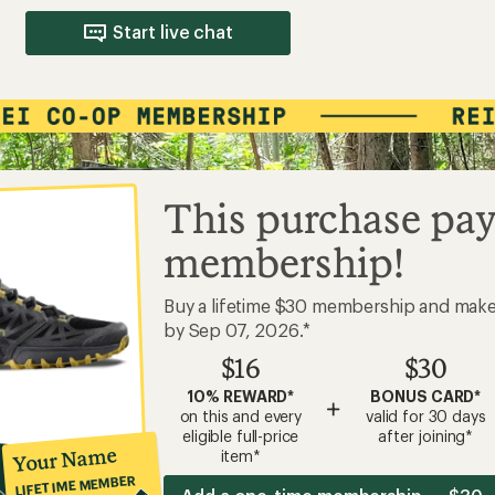
Start live chat
This purchase pay
membership!
Buy a lifetime $30 membership and mak
by Sep 07, 2026.*
$16
$30
10% REWARD*
BONUS CARD*
+
on this and every
valid for 30 days
eligible full-price
after joining*
Your Name
item*
LIFETIME MEMBER