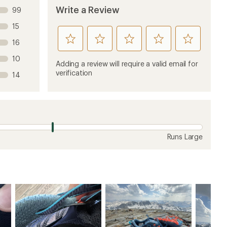
Write a Review
99
15
rate
rate
rate
rate
rate
16
this
this
this
this
this
10
product
product
product
product
product
Adding a review will require a valid email for
1
2
3
4
5
verification
14
stars
stars
stars
stars
stars
Runs Large