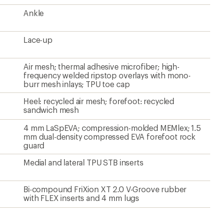
Ankle
Lace-up
Air mesh; thermal adhesive microfiber; high-
frequency welded ripstop overlays with mono-
burr mesh inlays; TPU toe cap
Heel: recycled air mesh; forefoot: recycled
sandwich mesh
4 mm LaSpEVA; compression-molded MEMlex; 1.5
mm dual-density compressed EVA forefoot rock
guard
Medial and lateral TPU STB inserts
Bi-compound FriXion XT 2.0 V-Groove rubber
with FLEX inserts and 4 mm lugs