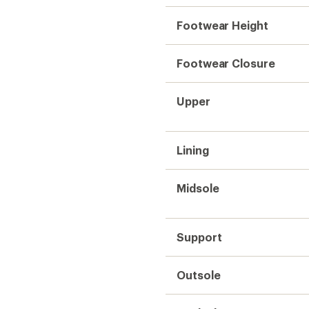
Footwear Height
Footwear Closure
Upper
Lining
Midsole
Support
Outsole