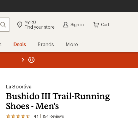
My REI
Search
Sign in
Cart
Find your store
s
Deals
Brands
More
SIGN IN
for the best experience:
Speedier checkout
the REI
ard
—
Convenient order tracking
Easier for members to earn and
use Total REI Rewards
Create account
La Sportiva
Bushido III Trail-Running
Sign in
Shoes - Men's
4.1
154
Reviews
View
the
154
reviews
with