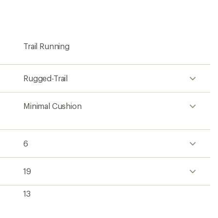
an
average
rating
of
4.1
Trail Running
out
of
5
stars
Rugged-Trail
Minimal Cushion
6
19
13