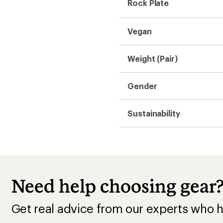
Rock Plate
Vegan
Weight (Pair)
Gender
Sustainability
Need help choosing gear
Get real advice from our experts who h