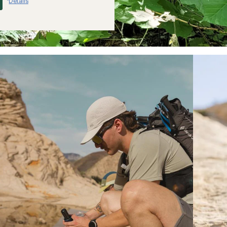
Details
*