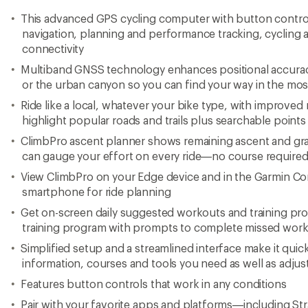
This advanced GPS cycling computer with button contro
navigation, planning and performance tracking, cycling
connectivity
Multiband GNSS technology enhances positional accurac
or the urban canyon so you can find your way in the mo
Ride like a local, whatever your bike type, with improved
highlight popular roads and trails plus searchable points 
ClimbPro ascent planner shows remaining ascent and gr
can gauge your effort on every ride—no course require
View ClimbPro on your Edge device and in the Garmin 
smartphone for ride planning
Get on-screen daily suggested workouts and training pro
training program with prompts to complete missed wor
Simplified setup and a streamlined interface make it quic
information, courses and tools you need as well as adjust
Features button controls that work in any conditions
Pair with your favorite apps and platforms—including St