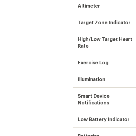
Altimeter
Target Zone Indicator
High/Low Target Heart
Rate
Exercise Log
Illumination
Smart Device
Notifications
Low Battery Indicator
Batteries