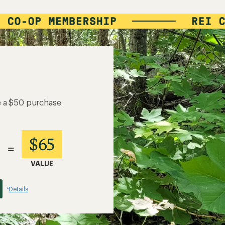
e a $50 purchase
$65
=
VALUE
Details
*