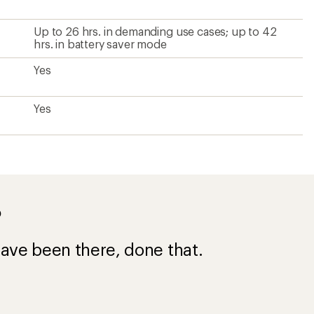
Up to 26 hrs. in demanding use cases; up to 42
hrs. in battery saver mode
Yes
Yes
?
ave been there, done that.