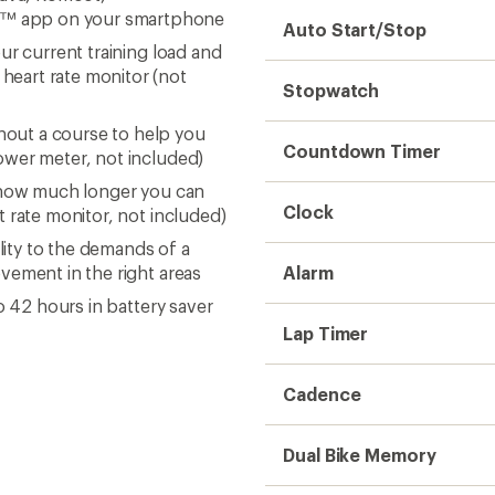
t™ app on your smartphone
Auto Start/Stop
ur current training load and
eart rate monitor (not
Stopwatch
out a course to help you
Countdown Timer
ower meter, not included)
n how much longer you can
Clock
t rate monitor, not included)
lity to the demands of a
vement in the right areas
Alarm
o 42 hours in battery saver
Lap Timer
Cadence
Dual Bike Memory