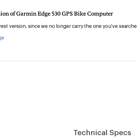
rsion of Garmin Edge 530 GPS Bike Computer
st version, since we no longer carry the one you’ve searche
ge
Technical Specs