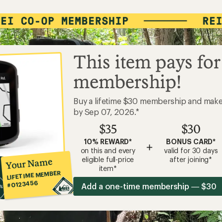
This item pays for
membership!
Buy a lifetime $30 membership and mak
by Sep 07, 2026.*
$35
$30
10% REWARD*
BONUS CARD*
+
on this and every
valid for 30 days
eligible full-price
after joining*
Your Name
item*
LIFETIME MEMBER
#0123456
Add a one-time membership — $30