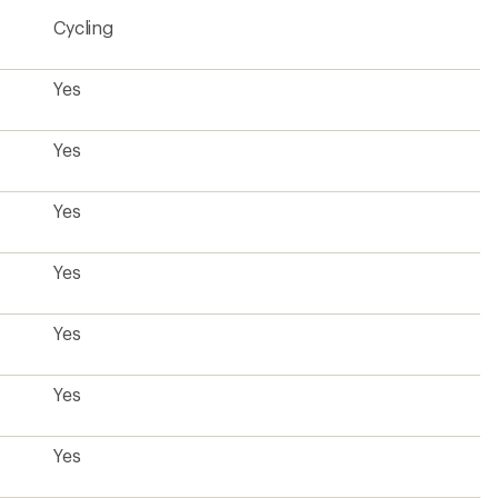
4.1
Cycling
out
of
5
stars
Yes
Yes
Yes
Yes
Yes
Yes
Yes