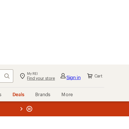
My REI
Search
Cart
Sign in
Find your store
s
Deals
Brands
More
the REI
ard
—