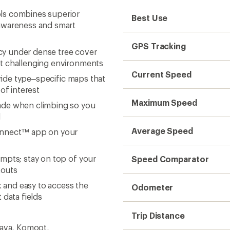
ls combines superior
Best Use
 awareness and smart
GPS Tracking
y under dense tree cover
st challenging environments
Current Speed
 ride type–specific maps that
of interest
Maximum Speed
ade when climbing so you
d
Average Speed
Connect™ app on your
mpts; stay on top of your
Speed Comparator
kouts
k and easy to access the
Odometer
 data fields
Trip Distance
rava, Komoot,