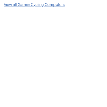
View all Garmin Cycling Computers