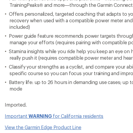
TrainingPeaks® and more—through the Garmin Connec
Offers personalized, targeted coaching that adapts to yo
recovery when used with a compatible power meter and h
included)
Power guide feature recommends power targets through
manage your efforts (requires pairing with compatible p
Stamina insights while you ride help you keep an eye o
really push it (requires compatible power meter and hear
Classify your strengths as a cyclist, and compare your abi
specific course so you can focus your training and impro
Battery life: up to 26 hours in demanding use cases; up t
mode
Imported.
Important
WARNING
for California residents
View the Garmin Edge Product Line