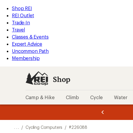
REI
Skip
Skip
Shop REI
Accessibility
to
to
REI Outlet
Statement
main
Shop
Trade-In
content
REI
Travel
categories
Classes & Events
Expert Advice
Uncommon Path
Membership
Shop
Camp & Hike
Climb
Cycle
Water
message
message
Members,
Become a
m
U
3
2
1
of
of
o
3.
3.
. . .
/
Cycling Computers
/
#226088
3.