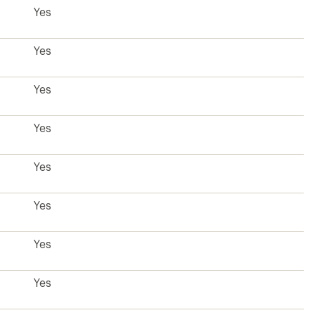
Yes
Yes
Yes
Yes
Yes
Yes
Yes
Yes