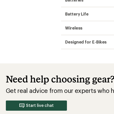
Battery Life
Wireless
Designed for E-Bikes
Need help choosing gear
Get real advice from our experts who h
Start live chat