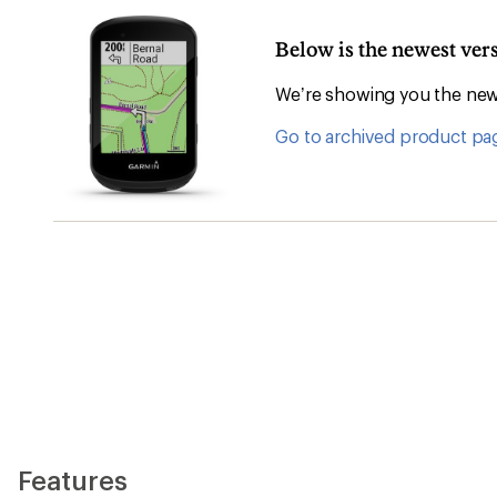
Below is the newest ve
We’re showing you the newe
Go to archived product pa
Features