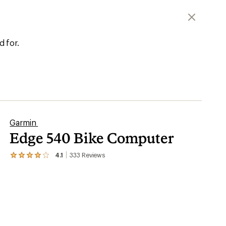
d for.
Garmin
Edge 540 Bike Computer
4.1
333
Reviews
View
the
333
reviews
with
an
average
rating
of