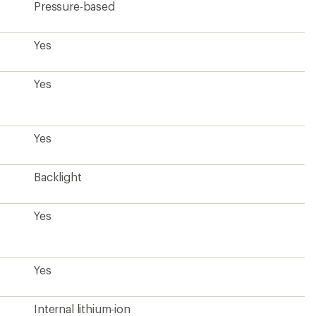
Pressure-based
Yes
Yes
Yes
Backlight
Yes
Yes
Internal lithium-ion