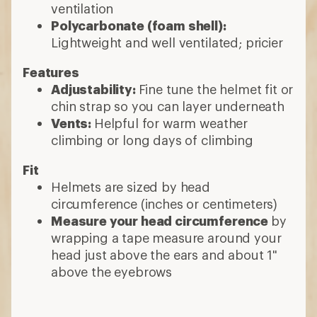
ventilation
Polycarbonate (foam shell):
Lightweight and well ventilated; pricier
Features
Adjustability:
Fine tune the helmet fit or
chin strap so you can layer underneath
Vents:
Helpful for warm weather
climbing or long days of climbing
Fit
Helmets are sized by head
circumference (inches or centimeters)
Measure your head circumference
by
wrapping a tape measure around your
head just above the ears and about 1"
above the eyebrows