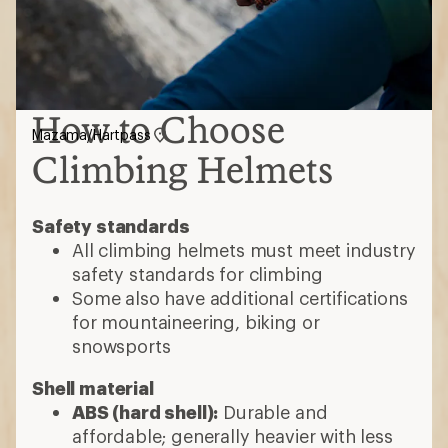
How to Choose
Mazama/Hartpass
Climbing Helmets
Safety standards
All climbing helmets must meet industry
safety standards for climbing
Some also have additional certifications
for mountaineering, biking or
snowsports
Shell material
ABS (hard shell):
Durable and
affordable; generally heavier with less