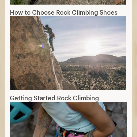
How to Choose Rock Climbing Shoes
Getting Started Rock Climbing