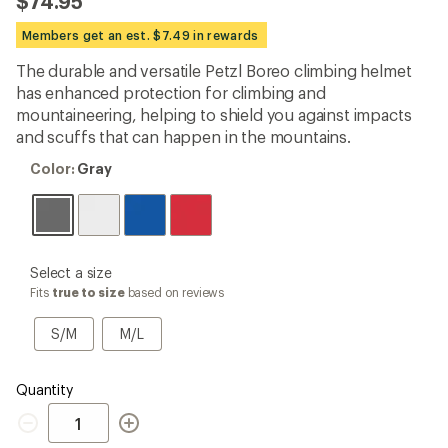
$74.95
an
average
Members get an est. $7.49 in rewards
rating
of
The durable and versatile Petzl Boreo climbing helmet
4.9
out
has enhanced protection for climbing and
of
mountaineering, helping to shield you against impacts
5
and scuffs that can happen in the mountains.
stars
Color:
Color:
Gray
Gray
please
Select a size
select
Fits
true to size
based on reviews
a
Size
S/M
M/L
S/M
M/L
Quantity
Quantity