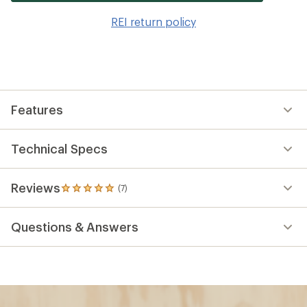
it
to
REI return policy
wis
Features
Technical Specs
Reviews
(7)
7
reviews
with
Questions & Answers
an
average
rating
of
4.9
out
of