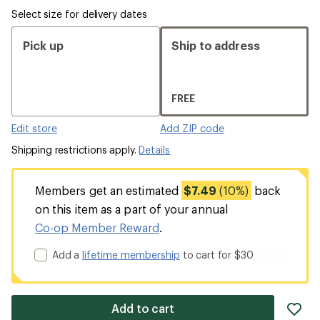
Select size for delivery dates
Pick up
Ship to address
FREE
Edit store
Add ZIP code
Shipping restrictions apply.
Details
Members get an estimated
$7.49
(10%)
back
on this item as a part of your annual
Co-op Member Reward
.
Add a
lifetime membership
to cart for $30
ad
Add to cart