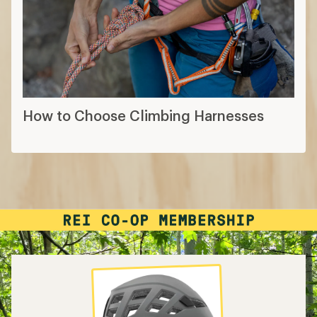
How to Choose Climbing Harnesses