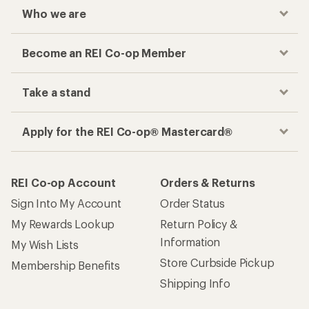
Who we are
Become an REI Co-op Member
Take a stand
Apply for the REI Co-op® Mastercard®
REI Co-op Account
Orders & Returns
Sign Into My Account
Order Status
My Rewards Lookup
Return Policy &
Information
My Wish Lists
Store Curbside Pickup
Membership Benefits
Shipping Info