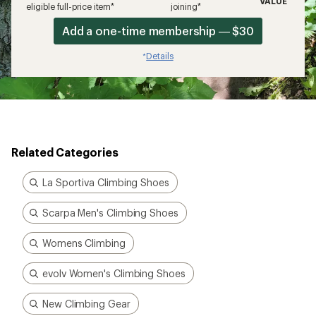
VALUE
eligible full-price item*
joining*
Add a one-time membership — $30
Details
*
Related Categories
La Sportiva Climbing Shoes
Scarpa Men's Climbing Shoes
Womens Climbing
evolv Women's Climbing Shoes
New Climbing Gear