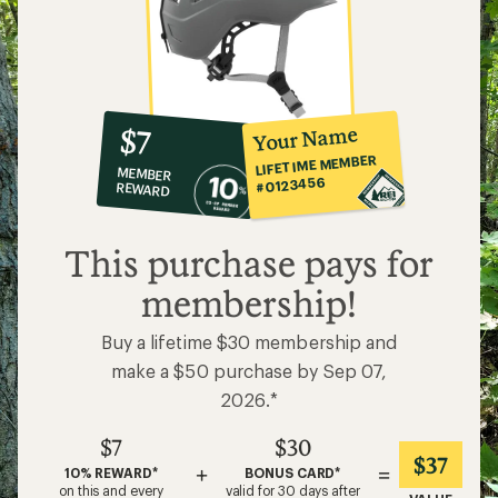
10%
member
reward:
Your Name
$7
co-
LIFETIME MEMBER
MEMBER
op
#0123456
REWARD
$7
This purchase pays for
membership!
Buy a lifetime $30 membership and
make a $50 purchase by Sep 07,
2026.*
$7
$30
$37
+
=
10% REWARD*
BONUS CARD*
on this and every
valid for 30 days after