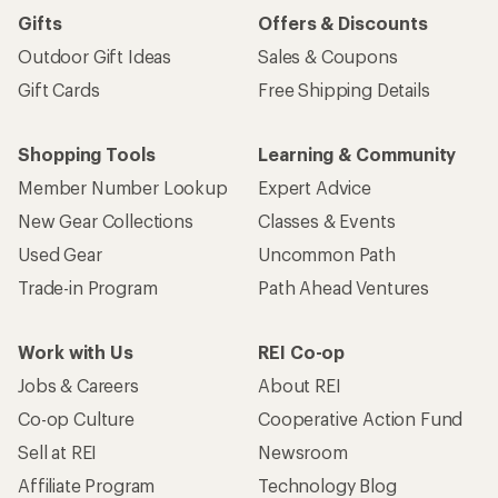
Gifts
Offers & Discounts
Outdoor Gift Ideas
Sales & Coupons
Gift Cards
Free Shipping Details
Shopping Tools
Learning & Community
Member Number Lookup
Expert Advice
New Gear Collections
Classes & Events
Used Gear
Uncommon Path
Trade-in Program
Path Ahead Ventures
Work with Us
REI Co-op
Jobs & Careers
About REI
Co-op Culture
Cooperative Action Fund
Sell at REI
Newsroom
Affiliate Program
Technology Blog