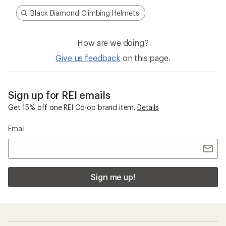
Black Diamond Climbing Helmets
How are we doing?
Give us feedback
on this page.
Sign up for REI emails
Get 15% off one REI Co-op brand item.
Details
Email
Sign me up!