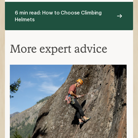
6 min read: How to Choose Climbing
Helmets
More expert advice