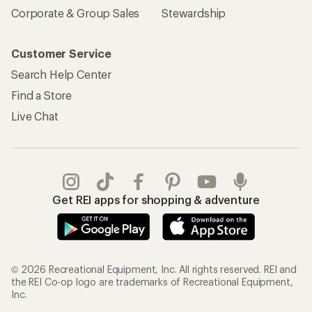
Corporate & Group Sales
Stewardship
Customer Service
Search Help Center
Find a Store
Live Chat
Get REI apps for shopping & adventure
© 2026 Recreational Equipment, Inc. All rights reserved. REI and
the REI Co-op logo are trademarks of Recreational Equipment,
Inc.