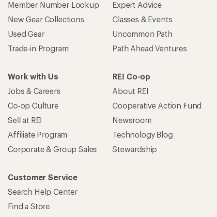
Member Number Lookup
Expert Advice
New Gear Collections
Classes & Events
Used Gear
Uncommon Path
Trade-in Program
Path Ahead Ventures
Work with Us
REI Co-op
Jobs & Careers
About REI
Co-op Culture
Cooperative Action Fund
Sell at REI
Newsroom
Affiliate Program
Technology Blog
Corporate & Group Sales
Stewardship
Customer Service
Search Help Center
Find a Store