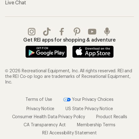
Live Chat
Get REI apps for shopping & adventure
© 2026 Recreational Equipment, Inc. All rights reserved. REI and
the REI Co-op logo are trademarks of Recreational Equipment,
Inc.
Terms of Use
Your Privacy Choices
Privacy Notice
US State Privacy Notice
Consumer Health Data Privacy Policy
Product Recalls
CA Transparency Act
Membership Terms
REI Accessibility Statement