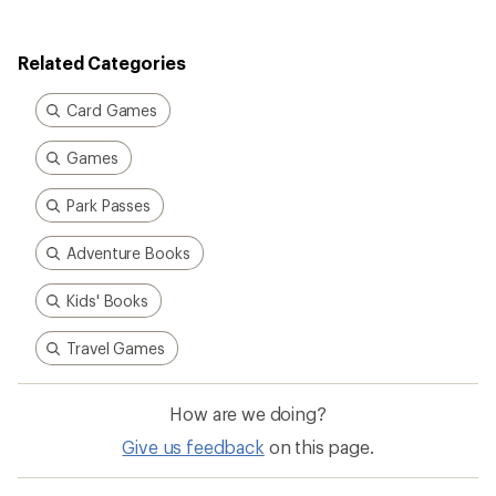
of
4.3
out
Related Categories
of
5
stars
Card Games
Games
Park Passes
Adventure Books
Kids' Books
Travel Games
How are we doing?
Give us feedback
on this page.