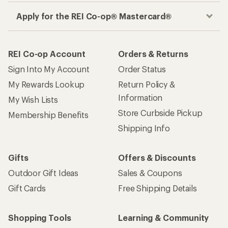
Apply for the REI Co-op® Mastercard®
REI Co-op Account
Orders & Returns
Sign Into My Account
Order Status
My Rewards Lookup
Return Policy &
Information
My Wish Lists
Store Curbside Pickup
Membership Benefits
Shipping Info
Gifts
Offers & Discounts
Outdoor Gift Ideas
Sales & Coupons
Gift Cards
Free Shipping Details
Shopping Tools
Learning & Community