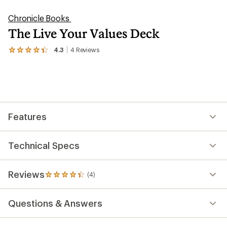
Chronicle Books
The Live Your Values Deck
4.3
4
Reviews
View
the
4
reviews
with
an
average
rating
Features
of
4.3
out
of
Technical Specs
5
stars
Reviews
(4)
4
reviews
with
Questions & Answers
an
average
rating