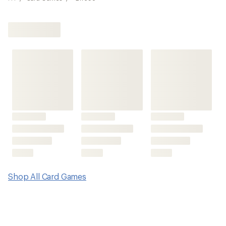
Shop All Card Games