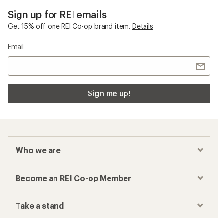
Sign up for REI emails
Get 15% off one REI Co-op brand item.
Details
Email
Sign me up!
Who we are
Become an REI Co-op Member
Take a stand