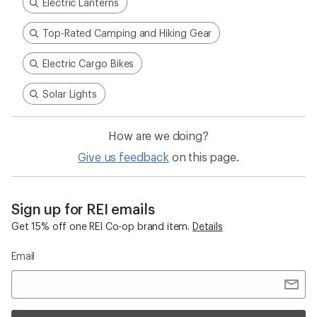
Electric Lanterns
Top-Rated Camping and Hiking Gear
Electric Cargo Bikes
Solar Lights
How are we doing?
Give us feedback
on this page.
Sign up for REI emails
Get 15% off one REI Co-op brand item.
Details
Email