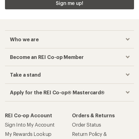
Sign me up!
Who we are
Become an REI Co-op Member
Take a stand
Apply for the REI Co-op® Mastercard®
REI Co-op Account
Orders & Returns
Sign Into My Account
Order Status
My Rewards Lookup
Return Policy &