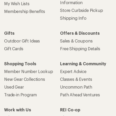
Information
My Wish Lists
Store Curbside Pickup
Membership Benefits
Shipping Info
Gifts
Offers & Discounts
Outdoor Gift Ideas
Sales & Coupons
Gift Cards
Free Shipping Details
Shopping Tools
Learning & Community
Member Number Lookup
Expert Advice
New Gear Collections
Classes & Events
Used Gear
Uncommon Path
Trade-in Program
Path Ahead Ventures
Work with Us
REI Co-op