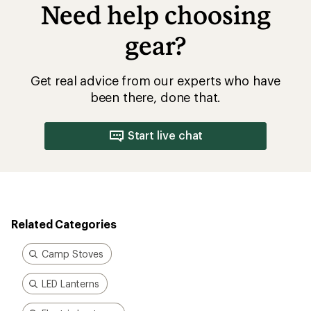
Need help choosing
gear?
Get real advice from our experts who have
been there, done that.
Start live chat
Related Categories
Camp Stoves
LED Lanterns