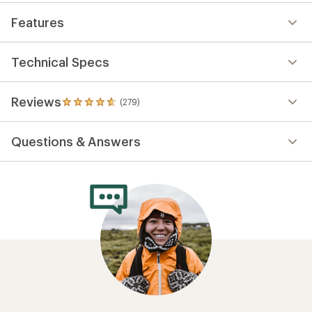
Features
Technical Specs
Reviews
(279)
279
reviews
with
Questions & Answers
an
average
rating
of
4.7
out
of
5
stars