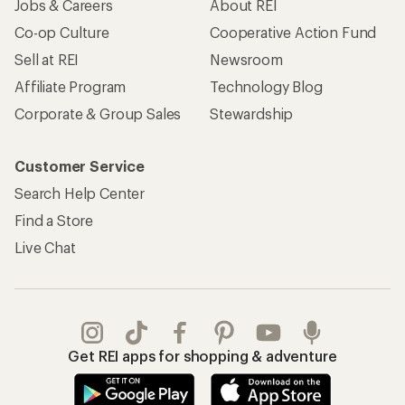
Jobs & Careers
About REI
Co-op Culture
Cooperative Action Fund
Sell at REI
Newsroom
Affiliate Program
Technology Blog
Corporate & Group Sales
Stewardship
Customer Service
Search Help Center
Find a Store
Live Chat
Get REI apps for shopping & adventure