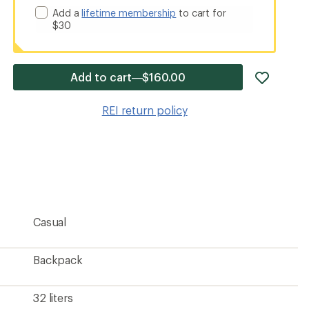
Add a
lifetime membership
to cart for
$30
add
Add to cart—$160.00
item
to
REI return policy
wishlis
Casual
Backpack
32 liters