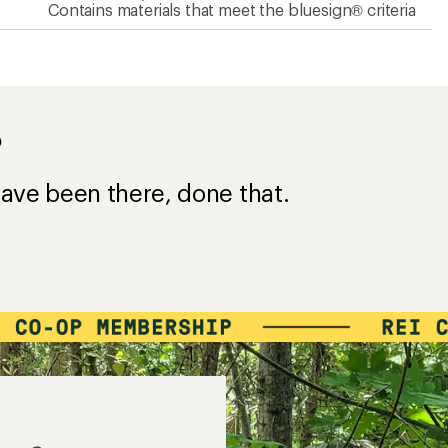
Contains materials that meet the bluesign® criteria
?
ave been there, done that.