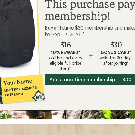
This purchase pay
membership!
Buy a lifetime $30 membership and mak
by Sep 07, 2026.*
$16
$30
10% REWARD*
BONUS CARD*
+
on this and every
valid for 30 days
eligible full-price
after joining*
item*
Add a one-time membership — $30
Your Name
LIFETIME MEMBER
#0123456