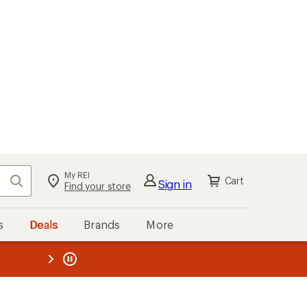
My REI
Search
Cart
Sign in
Find your store
s
Deals
Brands
More
the REI
ard
—