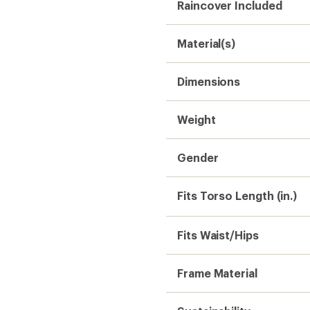
Raincover Included
Material(s)
Dimensions
Weight
Gender
Fits Torso Length (in.)
Fits Waist/Hips
Frame Material