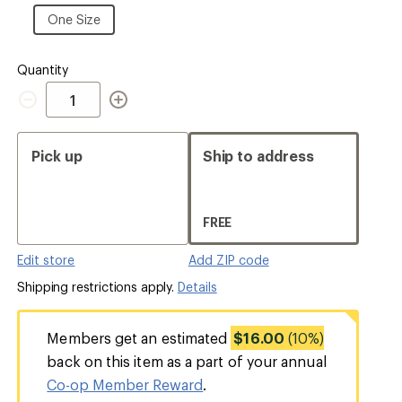
Size
One
One Size
Size
Quantity
Quantity
Pick up
Ship to address
FREE
Edit store
Add ZIP code
Shipping restrictions apply.
Details
Members get an estimated
$16.00
(10%)
back on this item as a part of your annual
Co-op Member Reward
.