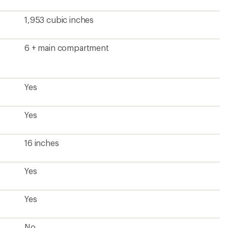
1,953 cubic inches
6 + main compartment
Yes
Yes
16 inches
Yes
Yes
No