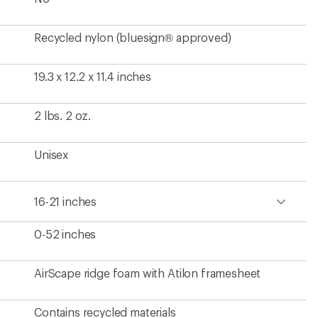
Recycled nylon (bluesign® approved)
19.3 x 12.2 x 11.4 inches
2 lbs. 2 oz.
Unisex
16-21 inches
0-52 inches
AirScape ridge foam with Atilon framesheet
Contains recycled materials