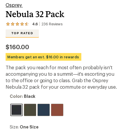
Osprey
Nebula 32 Pack
4.6
236
Reviews
View
the
TOP RATED
236
reviews
with
$160.00
an
average
Members get an est. $16.00 in rewards
rating
of
The pack you reach for most often probably isn't
4.6
out
accompanying you to a summit—it's escorting you
of
to the office or going to class. Grab the Osprey
5
Nebula 32 pack for your commute or everyday use.
stars
Color:
Color:
Black
Black
Size:
Size:
One Size
One