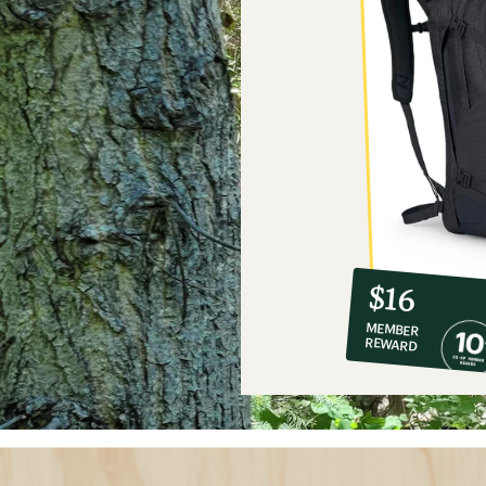
10%
member
reward:
$16
co-
MEMBER
op
REWARD
$16