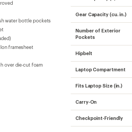
proved
Gear Capacity (cu. in.)
esh water bottle pockets
et
Number of Exterior
Pockets
luded)
ilon framesheet
Hipbelt
h over die-cut foam
Laptop Compartment
Fits Laptop Size (in.)
Carry-On
Checkpoint-Friendly