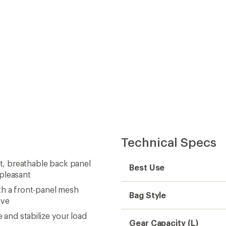
Technical Specs
ft, breathable back panel
Best Use
 pleasant
th a front-panel mesh
Bag Style
eve
and stabilize your load
Gear Capacity (L)