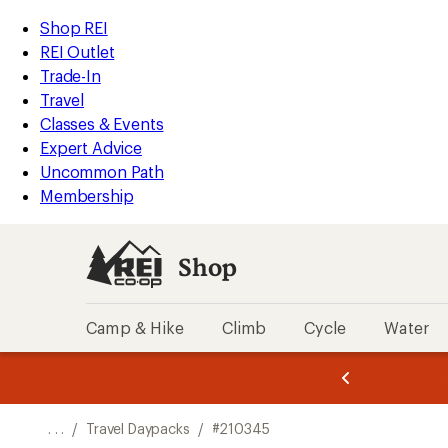
REI
Skip
Skip
Shop REI
Accessibility
to
to
REI Outlet
Statement
main
Shop
Trade-In
content
REI
Travel
categories
Classes & Events
Expert Advice
Uncommon Path
Membership
Shop
Camp & Hike
Climb
Cycle
Water
message
message
Members,
Become a
m
U
3
2
1
of
of
o
3.
3.
. . .
/
Travel Daypacks
/
#210345
3.