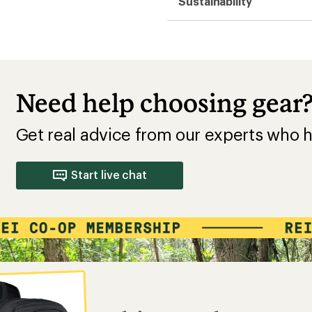
Sustainability
Need help choosing gear
Get real advice from our experts who h
Start live chat