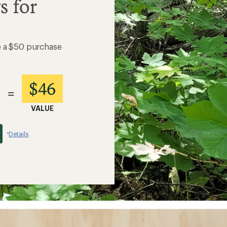
s for
e a $50 purchase
$46
=
VALUE
Details
*