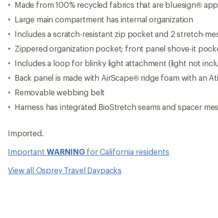
Made from 100% recycled fabrics that are bluesign® ap
Large main compartment has internal organization
Includes a scratch-resistant zip pocket and 2 stretch-m
Zippered organization pocket; front panel shove-it pock
Includes a loop for blinky light attachment (light not inc
Back panel is made with AirScape® ridge foam with an At
Removable webbing belt
Harness has integrated BioStretch seams and spacer mes
Imported.
Important
WARNING
for California residents
View all Osprey Travel Daypacks