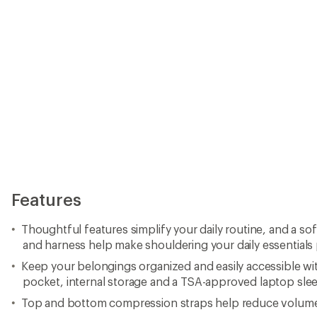
Features
Thoughtful features simplify your daily routine, and a so
and harness help make shouldering your daily essentials
Keep your belongings organized and easily accessible wi
pocket, internal storage and a TSA-approved laptop sle
Top and bottom compression straps help reduce volume 