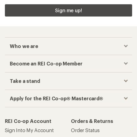
Sign me up!
Who we are
Become an REI Co-op Member
Take a stand
Apply for the REI Co-op® Mastercard®
REI Co-op Account
Orders & Returns
Sign Into My Account
Order Status