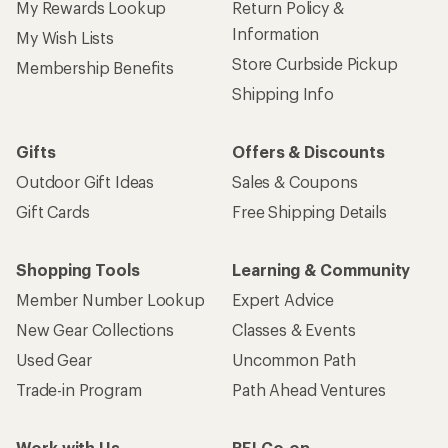
My Rewards Lookup
Return Policy &
Information
My Wish Lists
Store Curbside Pickup
Membership Benefits
Shipping Info
Gifts
Offers & Discounts
Outdoor Gift Ideas
Sales & Coupons
Gift Cards
Free Shipping Details
Shopping Tools
Learning & Community
Member Number Lookup
Expert Advice
New Gear Collections
Classes & Events
Used Gear
Uncommon Path
Trade-in Program
Path Ahead Ventures
Work with Us
REI Co-op