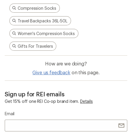
Compression Socks
Travel Backpacks 36L-50L
Women's Compression Socks
Gifts For Travelers
How are we doing?
Give us feedback
on this page.
Sign up for REI emails
Get 15% off one REI Co-op brand item.
Details
Email