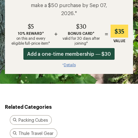
make a $50 purchase by Sep 07,
2026.*
$5
$30
$35
+
=
10% REWARD*
BONUS CARD*
on this and every
valid for 30 days after
VALUE
eligible full-price item*
joining*
Add a one-time membership — $30
Details
*
Related Categories
Packing Cubes
Thule Travel Gear