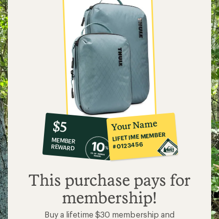
10%
member
reward:
Your Name
$5
co-
LIFETIME MEMBER
MEMBER
op
#0123456
REWARD
$5
This purchase pays for
membership!
Buy a lifetime $30 membership and