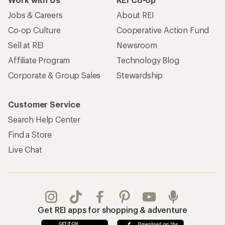
Jobs & Careers
About REI
Co-op Culture
Cooperative Action Fund
Sell at REI
Newsroom
Affiliate Program
Technology Blog
Corporate & Group Sales
Stewardship
Customer Service
Search Help Center
Find a Store
Live Chat
Get REI apps for shopping & adventure